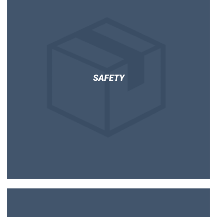
SAFETY