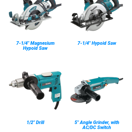
7-1/4" Magnesium
7-1/4" Hypoid Saw
Hypoid Saw
1/2" Drill
5" Angle Grinder, with
AC/DC Switch