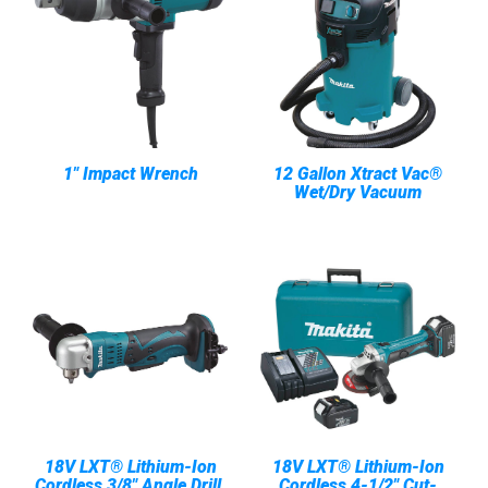
1" Impact Wrench
12 Gallon Xtract Vac®
Wet/Dry Vacuum
18V LXT® Lithium-Ion
18V LXT® Lithium-Ion
Cordless 3/8" Angle Drill,
Cordless 4-1/2" Cut-