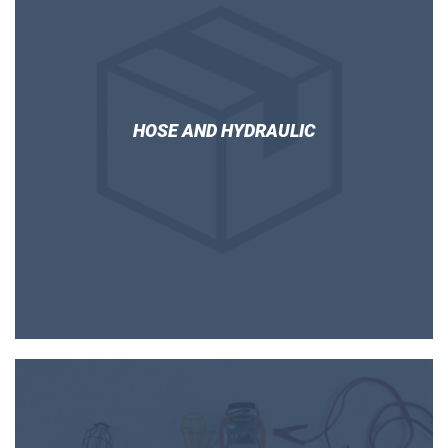
HOSE AND HYDRAULIC