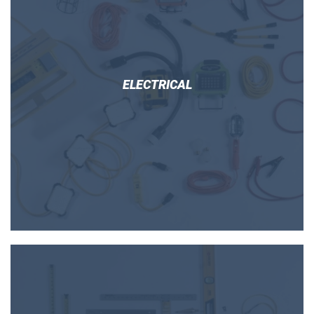
ELECTRICAL