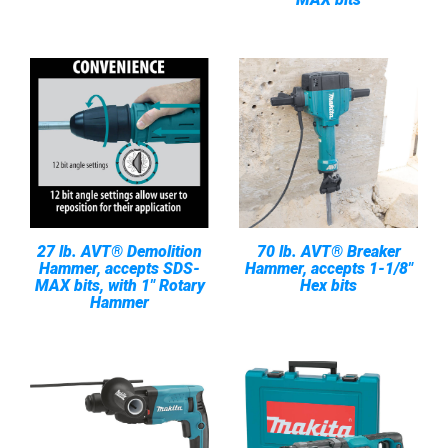
27 lb. AVT® Demolition
70 lb. AVT® Breaker
Hammer, accepts SDS-
Hammer, accepts 1-1/8"
MAX bits, with 1" Rotary
Hex bits
Hammer