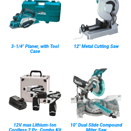
3-1/4" Planer, with Tool
12" Metal Cutting Saw
Case
12V max Lithium-Ion
10" Dual Slide Compound
Cordless 2 Pc. Combo Kit
Miter Saw