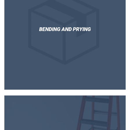
BENDING AND PRYING