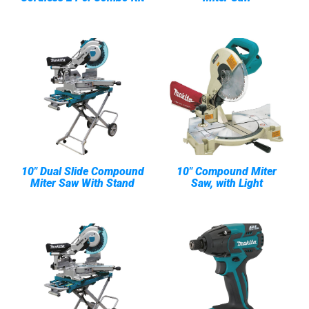
10" Dual Slide Compound
10" Compound Miter
Miter Saw With Stand
Saw, with Light