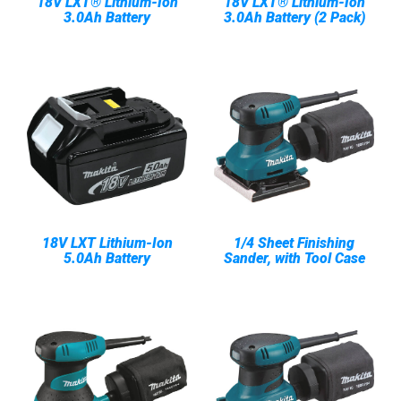
18V LXT® Lithium-Ion
18V LXT® Lithium-Ion
3.0Ah Battery
3.0Ah Battery (2 Pack)
18V LXT Lithium-Ion
1/4 Sheet Finishing
5.0Ah Battery
Sander, with Tool Case