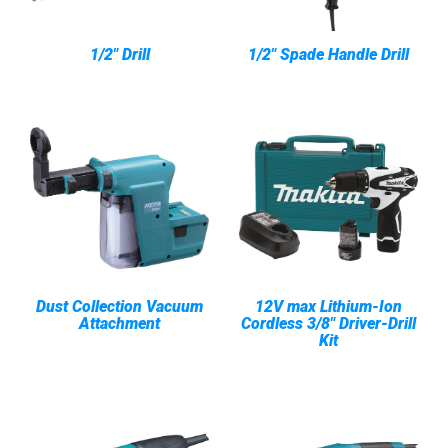
1/2" Drill
1/2" Spade Handle Drill
Dust Collection Vacuum
12V max Lithium-Ion
Attachment
Cordless 3/8" Driver-Drill
Kit