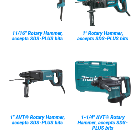
11/16" Rotary Hammer,
1" Rotary Hammer,
accepts SDS-PLUS bits
accepts SDS-PLUS bits
1" AVT® Rotary Hammer,
1-1/4" AVT® Rotary
accepts SDS-PLUS bits
Hammer, accepts SDS-
PLUS bits