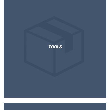
TOOLS