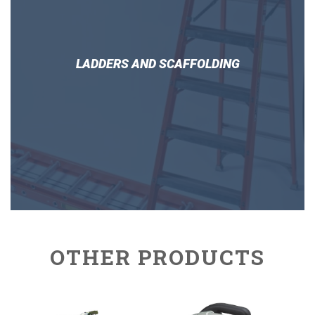
LADDERS AND SCAFFOLDING
OTHER PRODUCTS