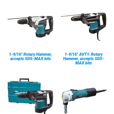
1-9/16" Rotary Hammer,
1-9/16" AVT® Rotary
accepts SDS-MAX bits
Hammer, accepts SDS-
MAX bits