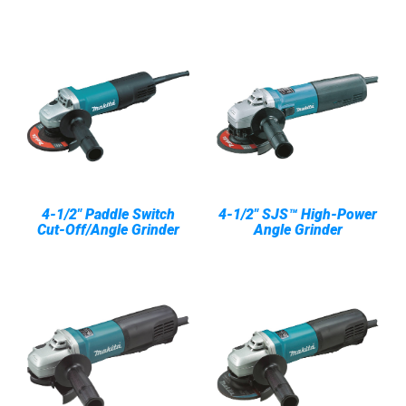
4-1/2" Paddle Switch
4-1/2" SJS™ High-Power
Cut-Off/Angle Grinder
Angle Grinder