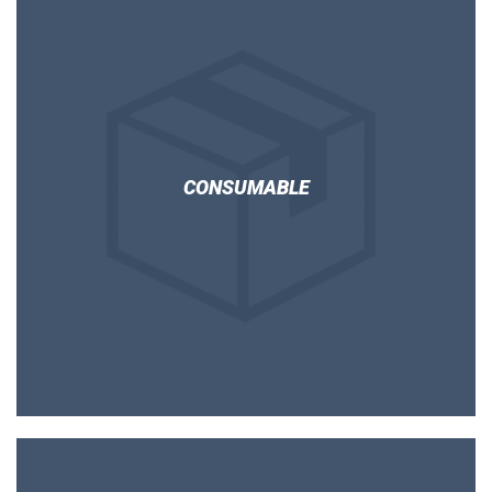
CONSUMABLE