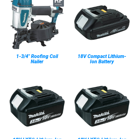
1-3/4" Roofing Coil
18V Compact Lithium-
Nailer
Ion Battery