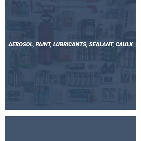
AEROSOL, PAINT, LUBRICANTS, SEALANT, CAULK