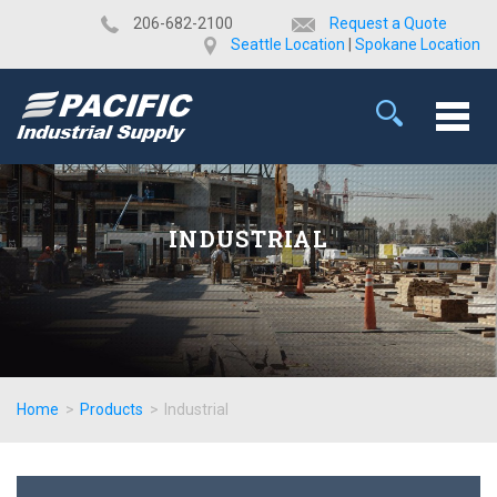
​206-682-2100
Request a Quote
Seattle Location
|
Spokane Location
INDUSTRIAL
Home
>
Products
>
Industrial