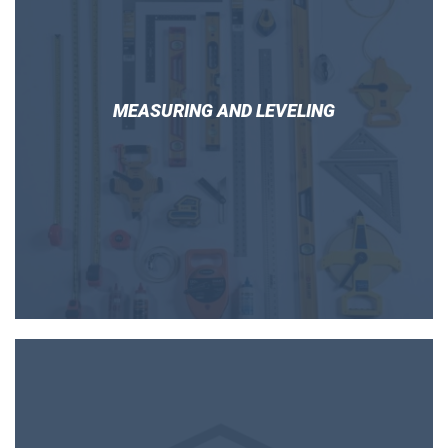
MEASURING AND LEVELING