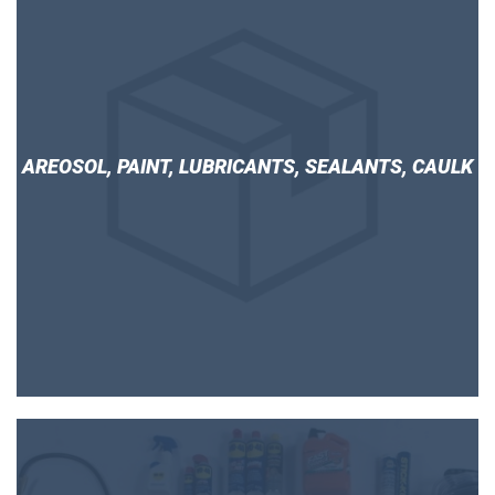
AREOSOL, PAINT, LUBRICANTS, SEALANTS, CAULK