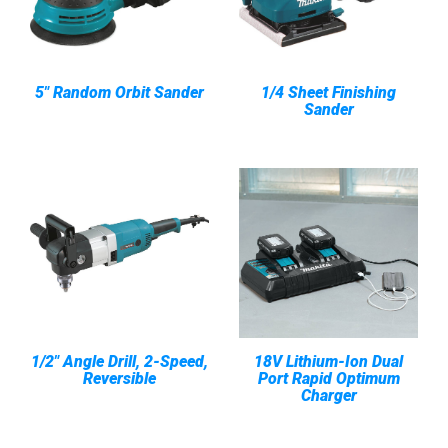
5" Random Orbit Sander
1/4 Sheet Finishing
Sander
1/2" Angle Drill, 2-Speed,
18V Lithium-Ion Dual
Reversible
Port Rapid Optimum
Charger