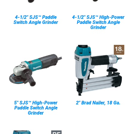
4-1/2" SJS™ Paddle
4-1/2" SJS™ High-Power
Switch Angle Grinder
Paddle Switch Angle
Grinder
5" SJS™ High-Power
2" Brad Nailer, 18 Ga.
Paddle Switch Angle
Grinder