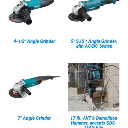
4-1/2" Angle Grinder
5" SJS™ Angle Grinder,
with AC/DC Switch
7" Angle Grinder
17 lb. AVT® Demolition
Hammer, accepts SDS-
MAX bits