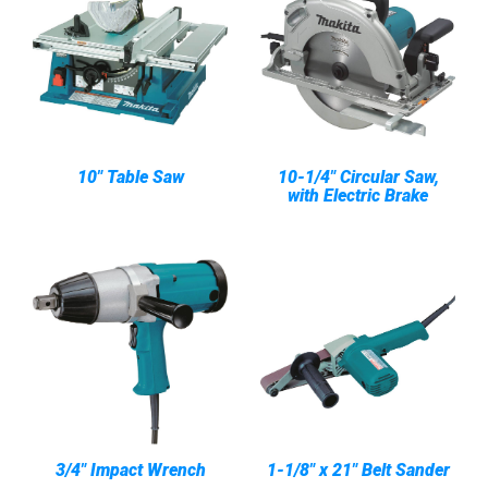
10" Table Saw
10-1/4" Circular Saw,
with Electric Brake
3/4" Impact Wrench
1-1/8" x 21" Belt Sander