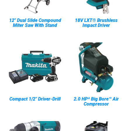
12" Dual Slide Compound
18V LXT® Brushless
Miter Saw With Stand
Impact Driver
Compact 1/2" Driver-Drill
2.0 HP* Big Bore™ Air
Compressor