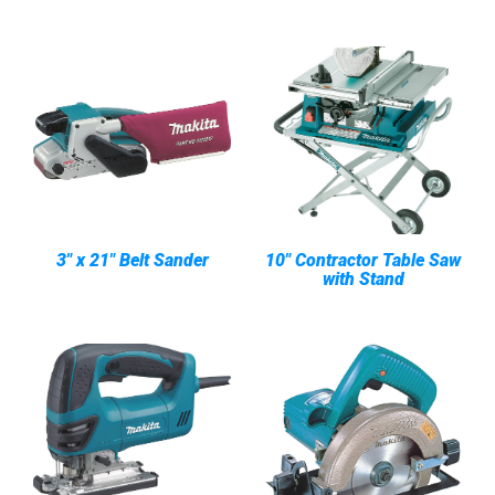
3" x 21" Belt Sander
10" Contractor Table Saw
with Stand