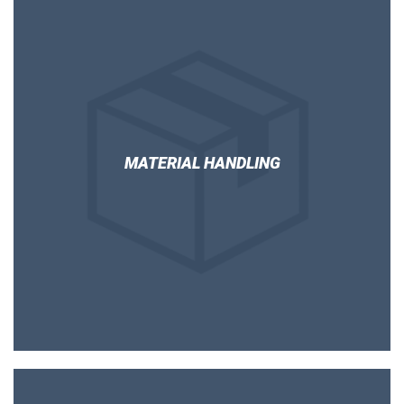
MATERIAL HANDLING