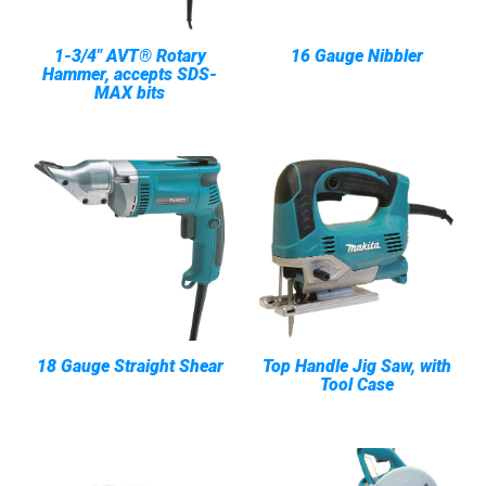
1-3/4" AVT® Rotary
16 Gauge Nibbler
Hammer, accepts SDS-
MAX bits
18 Gauge Straight Shear
Top Handle Jig Saw, with
Tool Case