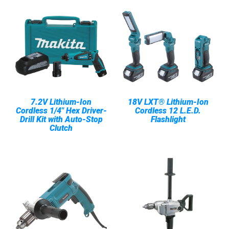
7.2V Lithium-Ion
18V LXT® Lithium-Ion
Cordless 1/4" Hex Driver-
Cordless 12 L.E.D.
Drill Kit with Auto-Stop
Flashlight
Clutch