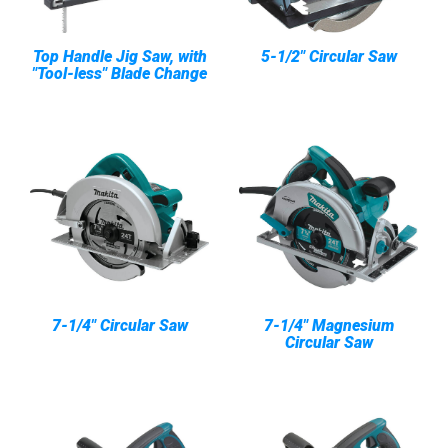
Top Handle Jig Saw, with
5-1/2" Circular Saw
"Tool-less" Blade Change
7-1/4" Circular Saw
7-1/4" Magnesium
Circular Saw