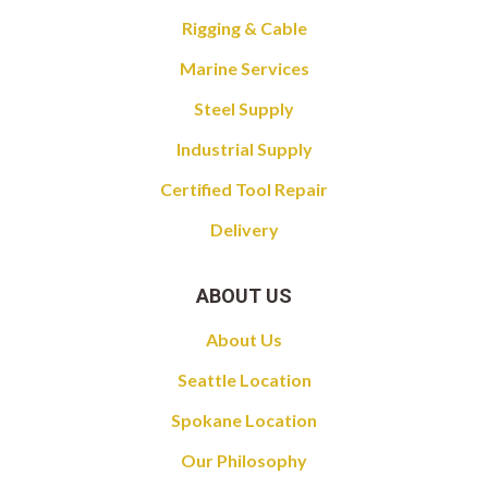
Rigging & Cable
Marine Services
Steel Supply
Industrial Supply
Certified Tool Repair
Delivery
ABOUT US
About Us
Seattle Location
Spokane Location
Our Philosophy