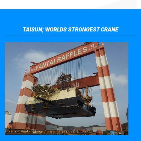
TAISUN; WORLDS STRONGEST CRANE