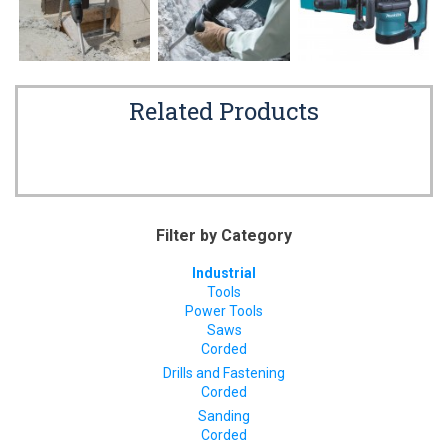
Related Products
Filter by Category
Industrial
Tools
Power Tools
Saws
Corded
Drills and Fastening
Corded
Sanding
Corded