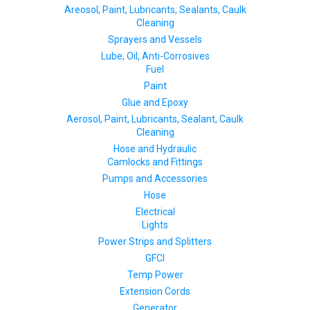
Areosol, Paint, Lubricants, Sealants, Caulk
Cleaning
Sprayers and Vessels
Lube, Oil, Anti-Corrosives
Fuel
Paint
Glue and Epoxy
Aerosol, Paint, Lubricants, Sealant, Caulk
Cleaning
Hose and Hydraulic
Camlocks and Fittings
Pumps and Accessories
Hose
Electrical
Lights
Power Strips and Splitters
GFCI
Temp Power
Extension Cords
Generator