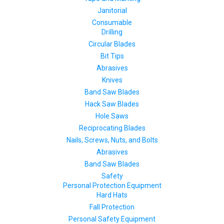
Janitorial
Consumable
Drilling
Circular Blades
Bit Tips
Abrasives
Knives
Band Saw Blades
Hack Saw Blades
Hole Saws
Reciprocating Blades
Nails, Screws, Nuts, and Bolts
Abrasives
Band Saw Blades
Safety
Personal Protection Equipment
Hard Hats
Fall Protection
Personal Safety Equipment