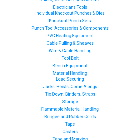
Electricians Tools
Individual Knockout Punches & Dies
Knockout Punch Sets
Punch Tool Accessories & Components
PVC Heating Equipment
Cable Pulling & Sheaves
Wire & Cable Handling
Tool Belt
Bench Equipment
Material Handling
Load Securing
Jacks, Hoists, Come Alongs
Tie Down, Binders, Straps
Storage
Flammable Material Handling
Bungee and Rubber Cords
Tape
Casters
Tape and Marking