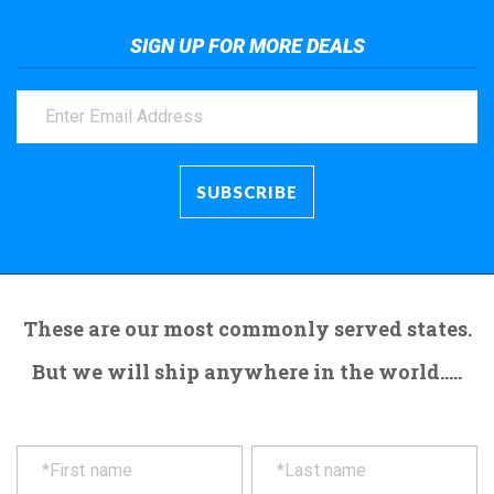
SIGN UP FOR MORE DEALS
These are our most commonly served states.
But we will ship anywhere in the world.....