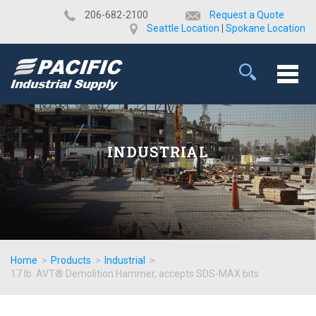
​206-682-2100
Request a Quote
Seattle Location
|
Spokane Location
INDUSTRIAL
Home
>
Products
>
Industrial
>
17 lb. AVT® Demolition Hammer, accepts SDS-MAX bits