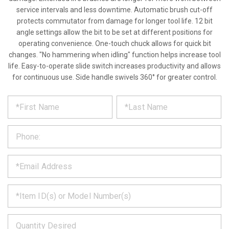
service intervals and less downtime. Automatic brush cut-off
protects commutator from damage for longer tool life. 12 bit
angle settings allow the bit to be set at different positions for
operating convenience. One-touch chuck allows for quick bit
changes. "No hammering when idling" function helps increase tool
life. Easy-to-operate slide switch increases productivity and allows
for continuous use. Side handle swivels 360° for greater control.
*
REQUEST
Please
fill
PRODUCT
out
the
INFORMATION
form
below
*
and
we
will
*
get
back
to
*
you
as