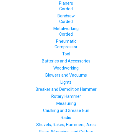
Planers
Corded
Bandsaw
Corded
Metalworking
Corded
Pneumatic
Compressor
Tool
Batteries and Accessories
Woodworking
Blowers and Vacuums
Lights
Breaker and Demolition Hammer
Rotary Hammer
Measuring
Caulking and Grease Gun
Radio
Shovels, Rakes, Hammers, Axes
Pliers, Wrenches, and Cutters