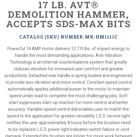
17 LB. AVT®
DEMOLITION HAMMER,
ACCEPTS SDS-MAX BITS
CATALOG (SKU) NUMBER: MK-HM1111C
Powerful 14 AMP motor delivers 12.7 ft.lbs. of impact energy to
handle the most demanding applications. Anti-Vibration
Technology is an internal counterbalance system that greatly
reduces vibration for increased user comfort and greater
productivity. Detached rear handle is spring loaded and engineered
to provide less vibration and more control. Constant speed control
automatically applies additional power to the motor to maintain
speed under load to complete the most challenging jobs. Soft
start suppresses start-up reaction for more control and better
accuracy. Variable speed control dial enables user to match the
speed to the application for greater versatility. L.E.D. service light
notifies the user approximately 8 hours before the brushes need
to be replaced. L.E.D. power light indicates switch failure or cord
damage. Extended life brushes are longer for more work between