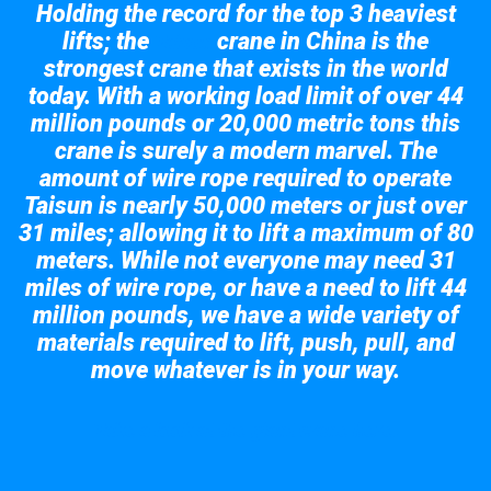
Holding the record for the top 3 heaviest
lifts; the
crane in China is the
Taisun
strongest crane that exists in the world
today. With a working load limit of over 44
million pounds or 20,000 metric tons this
crane is surely a modern marvel. The
amount of wire rope required to operate
Taisun is nearly 50,000 meters or just over
31 miles; allowing it to lift a maximum of 80
meters. While not everyone may need 31
miles of wire rope, or have a need to lift 44
million pounds, we have a wide variety of
materials required to lift, push, pull, and
move whatever is in your way.
Take a look at the giant crane here.