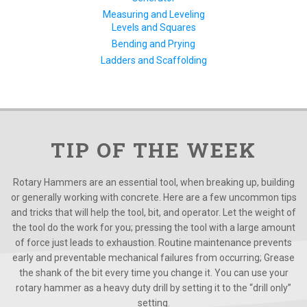
Measuring and Leveling
Levels and Squares
Bending and Prying
Ladders and Scaffolding
TIP OF THE WEEK
Rotary Hammers are an essential tool, when breaking up, building
or generally working with concrete. Here are a few uncommon tips
and tricks that will help the tool, bit, and operator. Let the weight of
the tool do the work for you; pressing the tool with a large amount
of force just leads to exhaustion. Routine maintenance prevents
early and preventable mechanical failures from occurring; Grease
the shank of the bit every time you change it. You can use your
rotary hammer as a heavy duty drill by setting it to the “drill only”
setting.