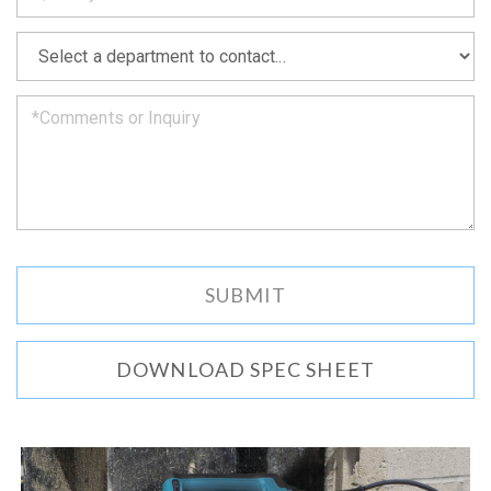
soon
as
*
we
can.
DOWNLOAD SPEC SHEET