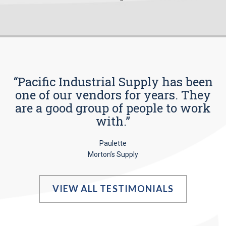
“Pacific Industrial Supply has been
one of our vendors for years. They
are a good group of people to work
with.”
Paulette
Morton’s Supply
VIEW ALL TESTIMONIALS