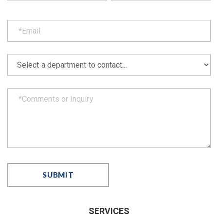
SERVICES