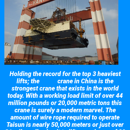
Holding the record for the top 3 heaviest
lifts; the
crane in China is the
Taisun
strongest crane that exists in the world
today. With a working load limit of over 44
million pounds or 20,000 metric tons this
crane is surely a modern marvel. The
amount of wire rope required to operate
Taisun is nearly 50,000 meters or just over