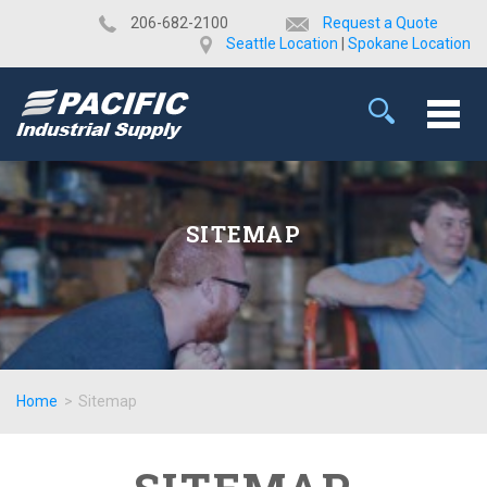
​206-682-2100
Request a Quote
Seattle Location
|
Spokane Location
SITEMAP
Home
>
Sitemap