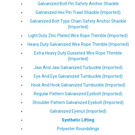
Galvanized Bolt Pin Safety Anchor Shackle
Galvanized Hex Pin Trawl Shackle (Imported)
Galvanized Bolt Type Chain Safety Anchor Shackle
(Imported)
Light Duty Zinc Plated Wire Rope Thimble (Imported)
Heavy Duty Galvanized Wire Rope Thimble (Imported)
Extra Heavy Duty Gusseted Wire Rope Thimble
(Imported)
Jaw And Jaw Galvanized Turbuckle (Imported)
Eye And Eye Galvanized Turnbuckle (Imported)
Hook And Hook Galvanized Turnbuckle (Imported)
Regular Pattern Galvanized Eyebolt (Imported)
Shoulder Pattern Galvanized Eyebolt (Imported)
Galvanized Eyenut (Imported)
Synthetic Lifting
Polyester Roundslings