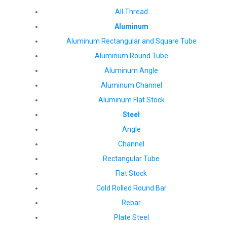
All Thread
Aluminum
Aluminum Rectangular and Square Tube
Aluminum Round Tube
Aluminum Angle
Aluminum Channel
Aluminum Flat Stock
Steel
Angle
Channel
Rectangular Tube
Flat Stock
Cold Rolled Round Bar
Rebar
Plate Steel