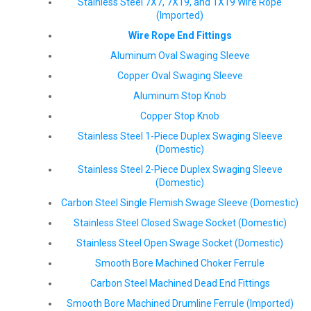
Stainless Steel 7X7, 7X19, and 1X19 Wire Rope
(Imported)
Wire Rope End Fittings
Aluminum Oval Swaging Sleeve
Copper Oval Swaging Sleeve
Aluminum Stop Knob
Copper Stop Knob
Stainless Steel 1-Piece Duplex Swaging Sleeve
(Domestic)
Stainless Steel 2-Piece Duplex Swaging Sleeve
(Domestic)
Carbon Steel Single Flemish Swage Sleeve (Domestic)
Stainless Steel Closed Swage Socket (Domestic)
Stainless Steel Open Swage Socket (Domestic)
Smooth Bore Machined Choker Ferrule
Carbon Steel Machined Dead End Fittings
Smooth Bore Machined Drumline Ferrule (Imported)