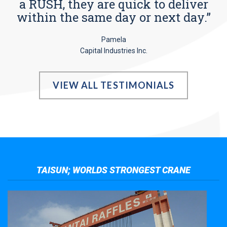
a RUSH, they are quick to deliver
within the same day or next day.”
Pamela
Capital Industries Inc.
VIEW ALL TESTIMONIALS
TAISUN; WORLDS STRONGEST CRANE