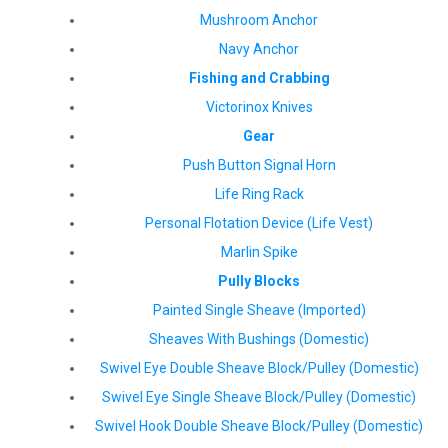
Mushroom Anchor
Navy Anchor
Fishing and Crabbing
Victorinox Knives
Gear
Push Button Signal Horn
Life Ring Rack
Personal Flotation Device (Life Vest)
Marlin Spike
Pully Blocks
Painted Single Sheave (Imported)
Sheaves With Bushings (Domestic)
Swivel Eye Double Sheave Block/Pulley (Domestic)
Swivel Eye Single Sheave Block/Pulley (Domestic)
Swivel Hook Double Sheave Block/Pulley (Domestic)