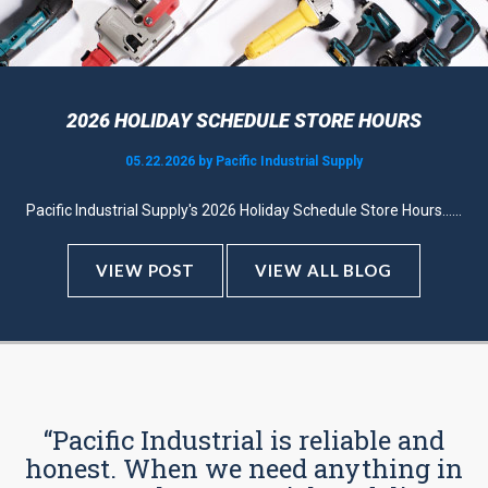
2026 HOLIDAY SCHEDULE STORE HOURS
05.22.2026 by Pacific Industrial Supply
Pacific Industrial Supply's 2026 Holiday Schedule Store Hours......
VIEW POST
VIEW ALL BLOG
“Pacific Industrial is reliable and
honest. When we need anything in