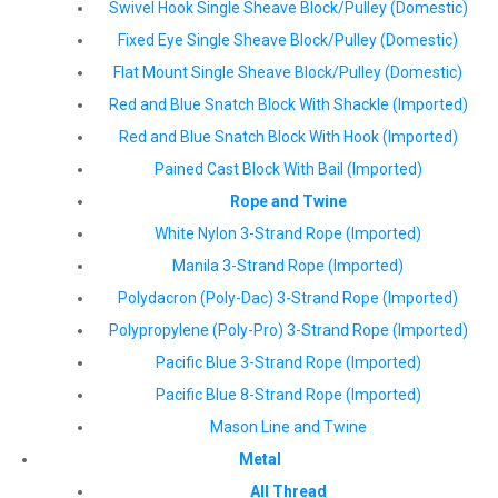
Swivel Hook Single Sheave Block/Pulley (Domestic)
Fixed Eye Single Sheave Block/Pulley (Domestic)
Flat Mount Single Sheave Block/Pulley (Domestic)
Red and Blue Snatch Block With Shackle (Imported)
Red and Blue Snatch Block With Hook (Imported)
Pained Cast Block With Bail (Imported)
Rope and Twine
White Nylon 3-Strand Rope (Imported)
Manila 3-Strand Rope (Imported)
Polydacron (Poly-Dac) 3-Strand Rope (Imported)
Polypropylene (Poly-Pro) 3-Strand Rope (Imported)
Pacific Blue 3-Strand Rope (Imported)
Pacific Blue 8-Strand Rope (Imported)
Mason Line and Twine
Metal
All Thread