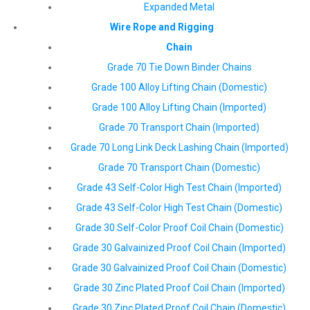
Expanded Metal
Wire Rope and Rigging
Chain
Grade 70 Tie Down Binder Chains
Grade 100 Alloy Lifting Chain (Domestic)
Grade 100 Alloy Lifting Chain (Imported)
Grade 70 Transport Chain (Imported)
Grade 70 Long Link Deck Lashing Chain (Imported)
Grade 70 Transport Chain (Domestic)
Grade 43 Self-Color High Test Chain (Imported)
Grade 43 Self-Color High Test Chain (Domestic)
Grade 30 Self-Color Proof Coil Chain (Domestic)
Grade 30 Galvainized Proof Coil Chain (Imported)
Grade 30 Galvainized Proof Coil Chain (Domestic)
Grade 30 Zinc Plated Proof Coil Chain (Imported)
Grade 30 Zinc Plated Proof Coil Chain (Domestic)