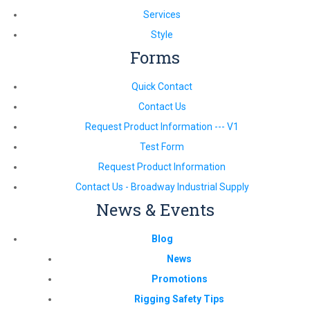
Services
Style
Forms
Quick Contact
Contact Us
Request Product Information --- V1
Test Form
Request Product Information
Contact Us - Broadway Industrial Supply
News & Events
Blog
News
Promotions
Rigging Safety Tips