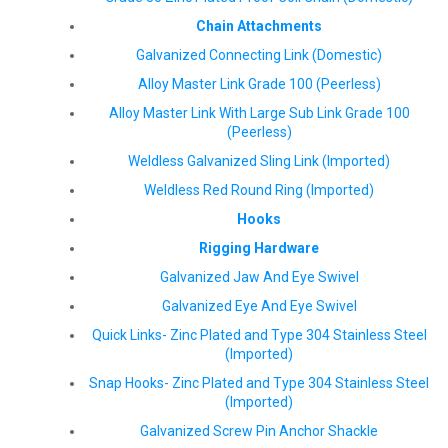
Chain Attachments
Galvanized Connecting Link (Domestic)
Alloy Master Link Grade 100 (Peerless)
Alloy Master Link With Large Sub Link Grade 100
(Peerless)
Weldless Galvanized Sling Link (Imported)
Weldless Red Round Ring (Imported)
Hooks
Rigging Hardware
Galvanized Jaw And Eye Swivel
Galvanized Eye And Eye Swivel
Quick Links- Zinc Plated and Type 304 Stainless Steel
(Imported)
Snap Hooks- Zinc Plated and Type 304 Stainless Steel
(Imported)
Galvanized Screw Pin Anchor Shackle