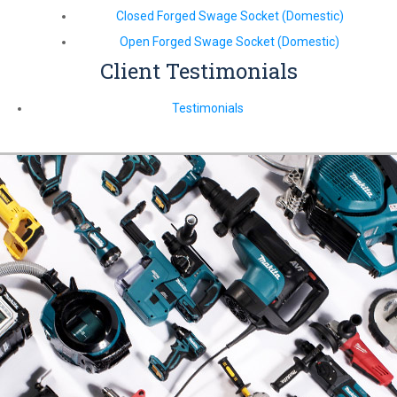
Closed Forged Swage Socket (Domestic)
Open Forged Swage Socket (Domestic)
Client Testimonials
Testimonials