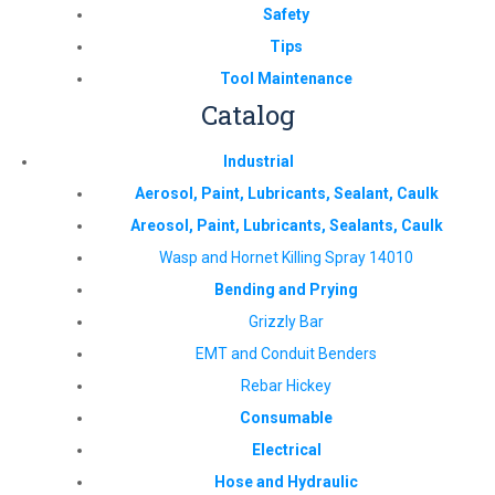
Safety
Tips
Tool Maintenance
Catalog
Industrial
Aerosol, Paint, Lubricants, Sealant, Caulk
Areosol, Paint, Lubricants, Sealants, Caulk
Wasp and Hornet Killing Spray 14010
Bending and Prying
Grizzly Bar
EMT and Conduit Benders
Rebar Hickey
Consumable
Electrical
Hose and Hydraulic