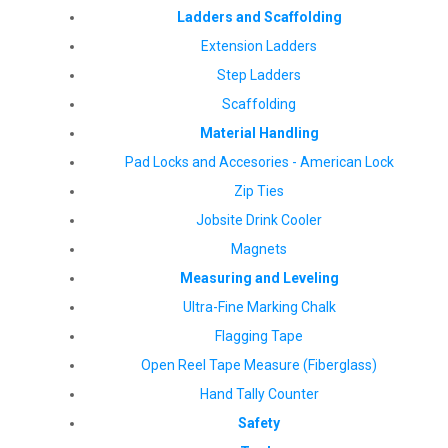
Ladders and Scaffolding
Extension Ladders
Step Ladders
Scaffolding
Material Handling
Pad Locks and Accesories - American Lock
Zip Ties
Jobsite Drink Cooler
Magnets
Measuring and Leveling
Ultra-Fine Marking Chalk
Flagging Tape
Open Reel Tape Measure (Fiberglass)
Hand Tally Counter
Safety