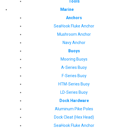
Tools
Marine
Anchors
SeaHook Fluke Anchor
Mushroom Anchor
Navy Anchor
Buoys
Mooring Buoys
A-Series Buoy
F-Series Buoy
HTM-Series Buoy
LD-Series Buoy
Dock Hardware
Aluminum Pike Poles
Dock Cleat (Hex Head)
SeaHook Fluke Anchor