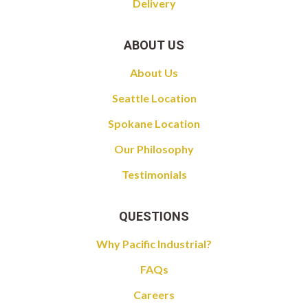
Delivery
ABOUT US
About Us
Seattle Location
Spokane Location
Our Philosophy
Testimonials
QUESTIONS
Why Pacific Industrial?
FAQs
Careers