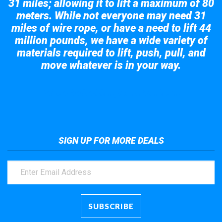
31 miles; allowing it to lift a maximum of 80
meters. While not everyone may need 31
miles of wire rope, or have a need to lift 44
million pounds, we have a wide variety of
materials required to lift, push, pull, and
move whatever is in your way.
Take a look at the giant crane here.
SIGN UP FOR MORE DEALS