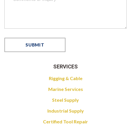
SERVICES
Rigging & Cable
Marine Services
Steel Supply
Industrial Supply
Certified Tool Repair