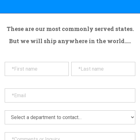
These are our most commonly served states.
But we will ship anywhere in the world.....