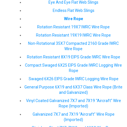
Eye And Eye Flat Web Slings
Endless Flat Web Slings
Wire Rope
Rotation Resistant 19X7 IWRC Wire Rope
Rotation Resistant 19X19 IWRC Wire Rope
Non-Rotational 35X7 Compacted 2160 Grade IWRC
Wire Rope
Rotation Resistant 8X19 EIPS Grade IWRC Wire Rope
Compact Swaged 6X25 EIPS Grade IWRC Logging Wire
Rope
Swaged 6X26 EIPS Grade IWRC Logging Wire Rope
General Purpose 6X19 and 6X37 Class Wire Rope (Brite
and Galvanized)
Vinyl Coated Galvanized 7X7 and 7X19 "Aircraft" Wire
Rope (Imported)
Galvanized 7X7 and 7X19 "Aircraft" Wire Rope
(Imported)