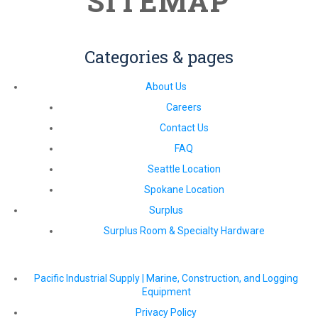
SITEMAP
Categories & pages
About Us
Careers
Contact Us
FAQ
Seattle Location
Spokane Location
Surplus
Surplus Room & Specialty Hardware
Pacific Industrial Supply | Marine, Construction, and Logging
Equipment
Privacy Policy