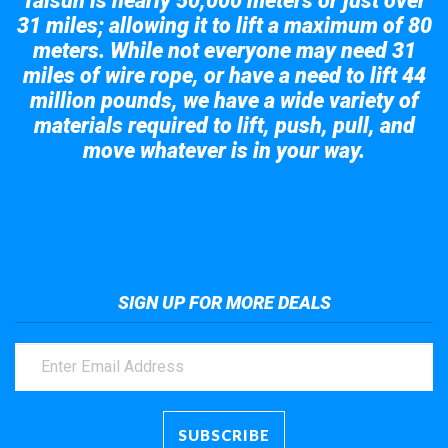
Taisun is nearly 50,000 meters or just over
31 miles; allowing it to lift a maximum of 80
meters. While not everyone may need 31
miles of wire rope, or have a need to lift 44
million pounds, we have a wide variety of
materials required to lift, push, pull, and
move whatever is in your way.
Take a look at the giant crane here.
SIGN UP FOR MORE DEALS