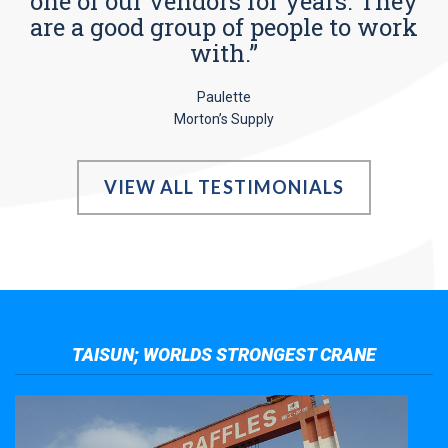
one of our vendors for years. They
are a good group of people to work
with.”
Paulette
Morton’s Supply
VIEW ALL TESTIMONIALS
TAISUN; WORLDS STRONGEST CRANE