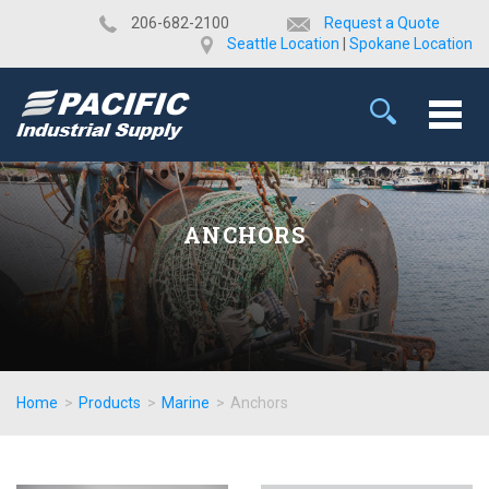
​206-682-2100
Request a Quote
Seattle Location
|
Spokane Location
ANCHORS
Home
>
Products
>
Marine
>
Anchors