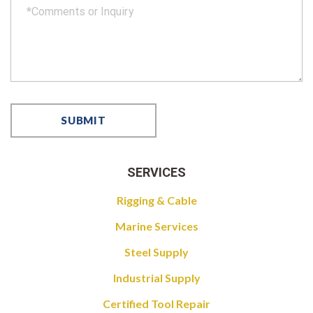
SERVICES
Rigging & Cable
Marine Services
Steel Supply
Industrial Supply
Certified Tool Repair