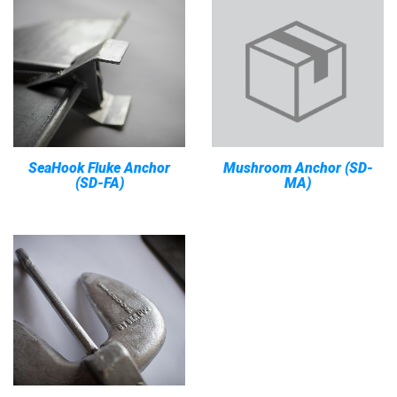
SeaHook Fluke Anchor
Mushroom Anchor (SD-
(SD-FA)
MA)