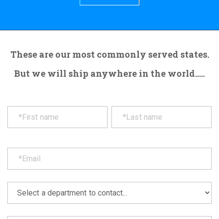
These are our most commonly served states.
But we will ship anywhere in the world.....