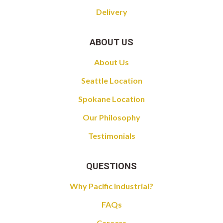
Delivery
ABOUT US
About Us
Seattle Location
Spokane Location
Our Philosophy
Testimonials
QUESTIONS
Why Pacific Industrial?
FAQs
Careers