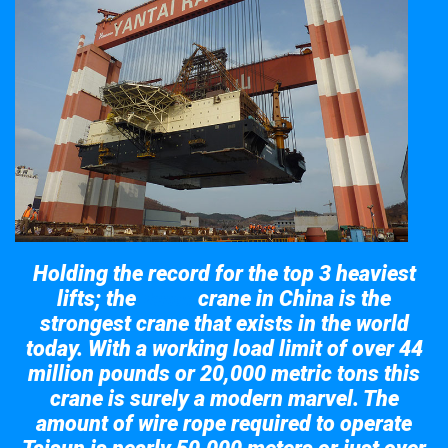
Holding the record for the top 3 heaviest
lifts; the
crane in China is the
Taisun
strongest crane that exists in the world
today. With a working load limit of over 44
million pounds or 20,000 metric tons this
crane is surely a modern marvel. The
amount of wire rope required to operate