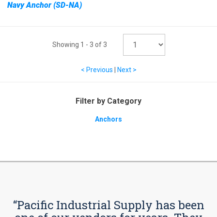
Navy Anchor (SD-NA)
Showing
1
-
3
of
3
< Previous
|
Next >
Filter by Category
Anchors
“Pacific Industrial Supply has been