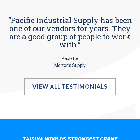
“Pacific Industrial Supply has been
one of our vendors for years. They
are a good group of people to work
with.”
Paulette
Morton’s Supply
VIEW ALL TESTIMONIALS
TAISUN; WORLDS STRONGEST CRANE