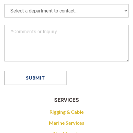
SERVICES
Rigging & Cable
Marine Services