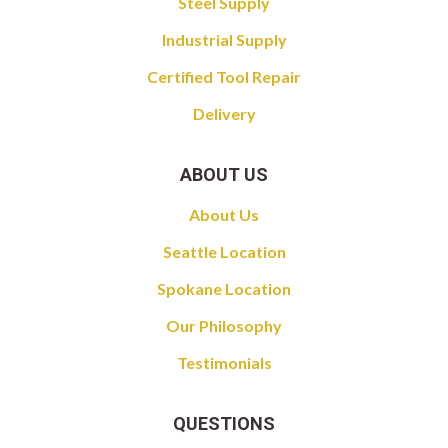
Steel Supply
Industrial Supply
Certified Tool Repair
Delivery
ABOUT US
About Us
Seattle Location
Spokane Location
Our Philosophy
Testimonials
QUESTIONS