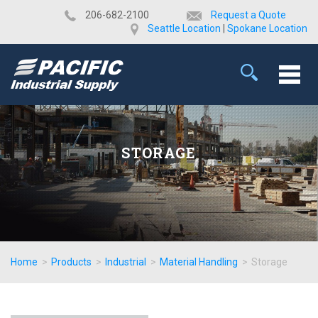
​206-682-2100
Request a Quote
Seattle Location
|
Spokane Location
STORAGE
Home
>
Products
>
Industrial
>
Material Handling
>
Storage