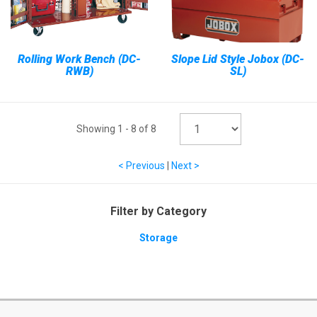
Rolling Work Bench (DC-
Slope Lid Style Jobox (DC-
RWB)
SL)
Showing
1
-
8
of
8
< Previous
|
Next >
Filter by Category
Storage