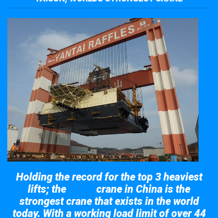
Holding the record for the top 3 heaviest
lifts; the
crane in China is the
Taisun
strongest crane that exists in the world
today. With a working load limit of over 44