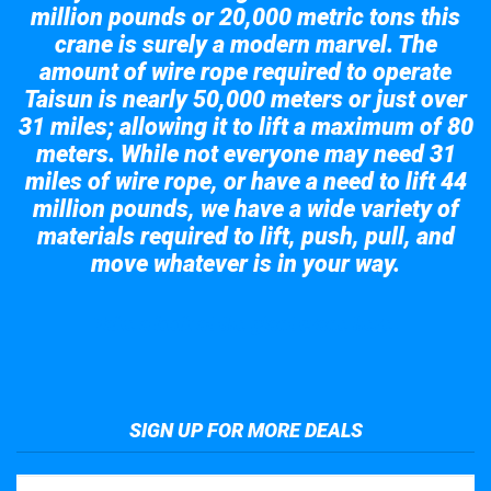
million pounds or 20,000 metric tons this
crane is surely a modern marvel. The
amount of wire rope required to operate
Taisun is nearly 50,000 meters or just over
31 miles; allowing it to lift a maximum of 80
meters. While not everyone may need 31
miles of wire rope, or have a need to lift 44
million pounds, we have a wide variety of
materials required to lift, push, pull, and
move whatever is in your way.
Take a look at the giant crane here.
SIGN UP FOR MORE DEALS