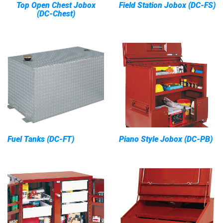
Top Open Chest Jobox
Field Station Jobox (DC-FS)
(DC-Chest)
Fuel Tanks (DC-FT)
Piano Style Jobox (DC-PB)