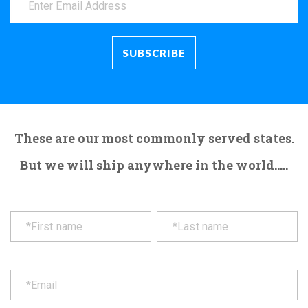
These are our most commonly served states.
But we will ship anywhere in the world.....