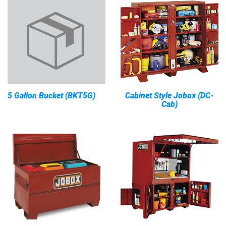
5 Gallon Bucket (BKT5G)
Cabinet Style Jobox (DC-
Cab)