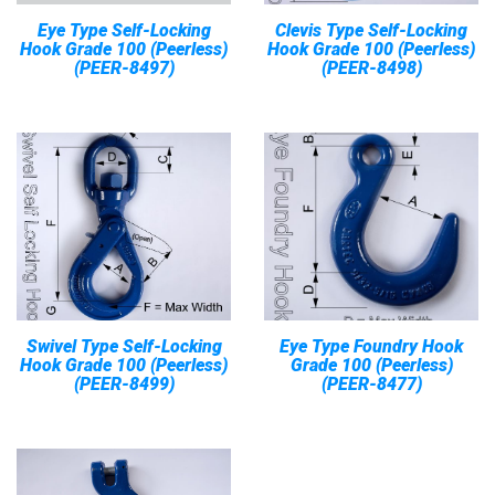
Eye Type Self-Locking
Clevis Type Self-Locking
Hook Grade 100 (Peerless)
Hook Grade 100 (Peerless)
(PEER-8497)
(PEER-8498)
Swivel Type Self-Locking
Eye Type Foundry Hook
Hook Grade 100 (Peerless)
Grade 100 (Peerless)
(PEER-8499)
(PEER-8477)