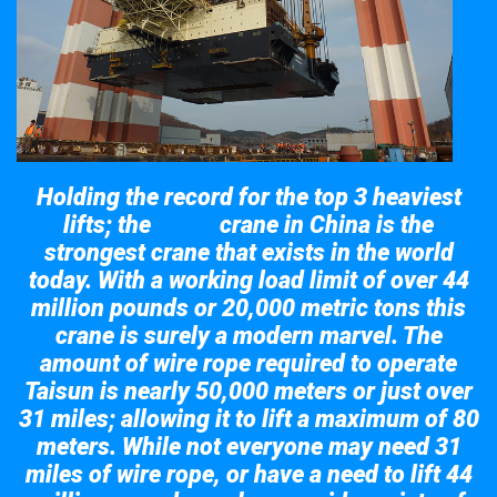
Holding the record for the top 3 heaviest
lifts; the
crane in China is the
Taisun
strongest crane that exists in the world
today. With a working load limit of over 44
million pounds or 20,000 metric tons this
crane is surely a modern marvel. The
amount of wire rope required to operate
Taisun is nearly 50,000 meters or just over
31 miles; allowing it to lift a maximum of 80
meters. While not everyone may need 31
miles of wire rope, or have a need to lift 44