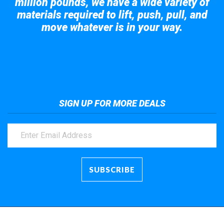
million pounds, we have a wide variety of
materials required to lift, push, pull, and
move whatever is in your way.
Take a look at the giant crane here.
SIGN UP FOR MORE DEALS