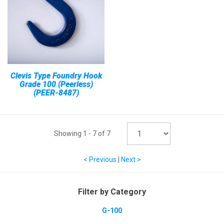
Clevis Type Foundry Hook
Grade 100 (Peerless)
(PEER-8487)
Showing
1
-
7
of
7
< Previous
|
Next >
Filter by Category
G-100