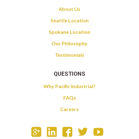
About Us
Seattle Location
Spokane Location
Our Philosophy
Testimonials
QUESTIONS
Why Pacific Industrial?
FAQs
Careers