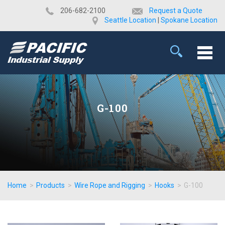
​206-682-2100
Request a Quote
Seattle Location
|
Spokane Location
G-100
Home
>
Products
>
Wire Rope and Rigging
>
Hooks
>
G-100