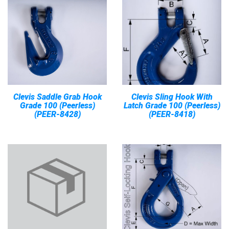
Clevis Saddle Grab Hook
Clevis Sling Hook With
Grade 100 (Peerless)
Latch Grade 100 (Peerless)
(PEER-8428)
(PEER-8418)