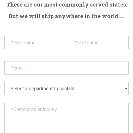
These are our most commonly served states.
But we will ship anywhere in the world.....