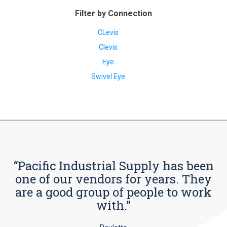
Filter by Connection
CLevis
Clevis
Eye
Swivel Eye
“Pacific Industrial Supply has been
one of our vendors for years. They
are a good group of people to work
with.”