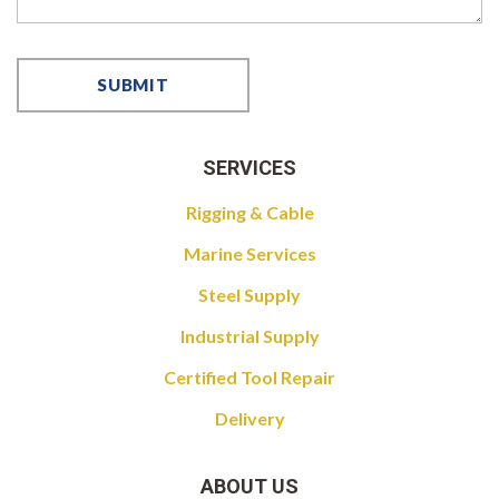
SERVICES
Rigging & Cable
Marine Services
Steel Supply
Industrial Supply
Certified Tool Repair
Delivery
ABOUT US