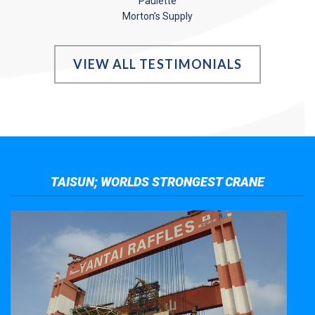
Paulette
Morton’s Supply
VIEW ALL TESTIMONIALS
TAISUN; WORLDS STRONGEST CRANE