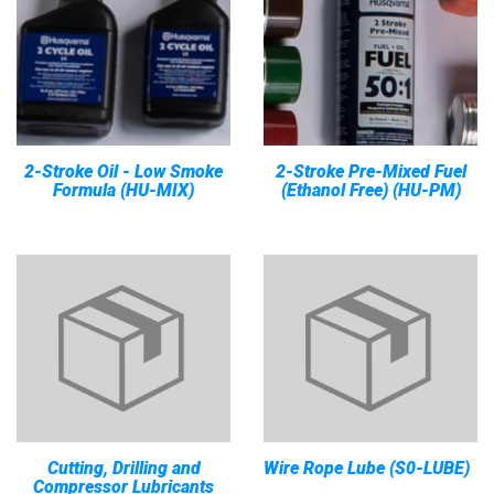
2-Stroke Oil - Low Smoke
2-Stroke Pre-Mixed Fuel
Formula (HU-MIX)
(Ethanol Free) (HU-PM)
Cutting, Drilling and
Wire Rope Lube (S0-LUBE)
Compressor Lubricants