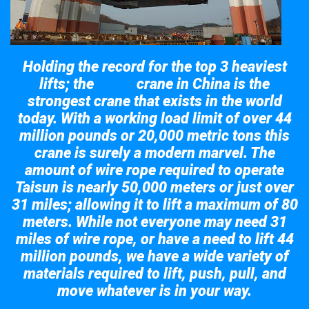
Holding the record for the top 3 heaviest
lifts; the
crane in China is the
Taisun
strongest crane that exists in the world
today. With a working load limit of over 44
million pounds or 20,000 metric tons this
crane is surely a modern marvel. The
amount of wire rope required to operate
Taisun is nearly 50,000 meters or just over
31 miles; allowing it to lift a maximum of 80
meters. While not everyone may need 31
miles of wire rope, or have a need to lift 44
million pounds, we have a wide variety of
materials required to lift, push, pull, and
move whatever is in your way.