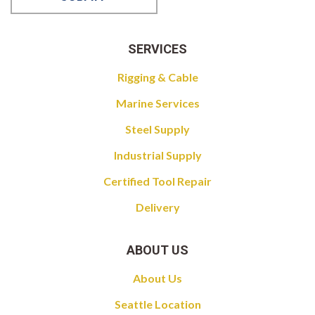
SERVICES
Rigging & Cable
Marine Services
Steel Supply
Industrial Supply
Certified Tool Repair
Delivery
ABOUT US
About Us
Seattle Location