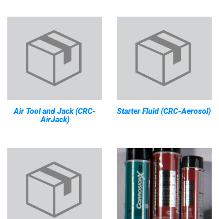
Air Tool and Jack (CRC-
Starter Fluid (CRC-Aerosol)
AirJack)