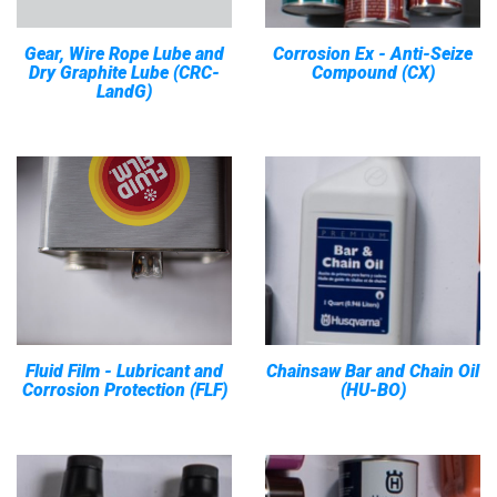
Gear, Wire Rope Lube and
Corrosion Ex - Anti-Seize
Dry Graphite Lube (CRC-
Compound (CX)
LandG)
Fluid Film - Lubricant and
Chainsaw Bar and Chain Oil
Corrosion Protection (FLF)
(HU-BO)