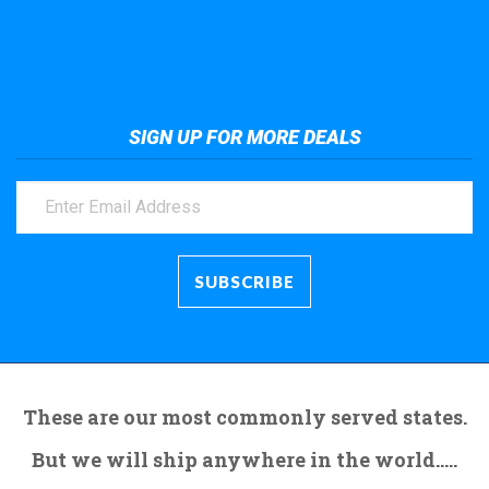
Take a look at the giant crane here.
SIGN UP FOR MORE DEALS
These are our most commonly served states.
But we will ship anywhere in the world.....