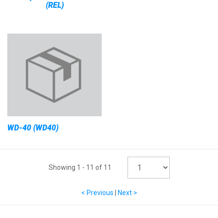
(REL)
WD-40 (WD40)
Showing
1
-
11
of
11
< Previous
|
Next >