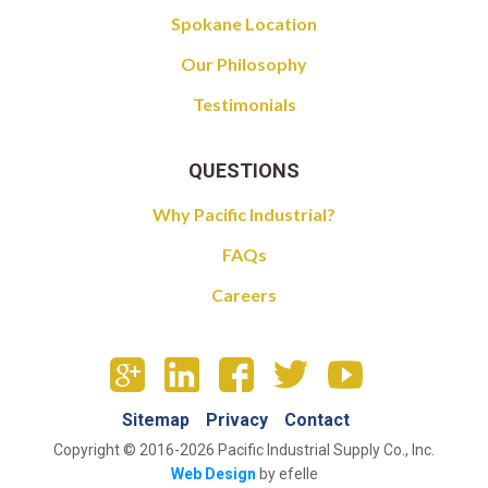
Spokane Location
Our Philosophy
Testimonials
QUESTIONS
Why Pacific Industrial?
FAQs
Careers
Sitemap
Privacy
Contact
Copyright © 2016-2026 Pacific Industrial Supply Co., Inc.
Web Design
by efelle