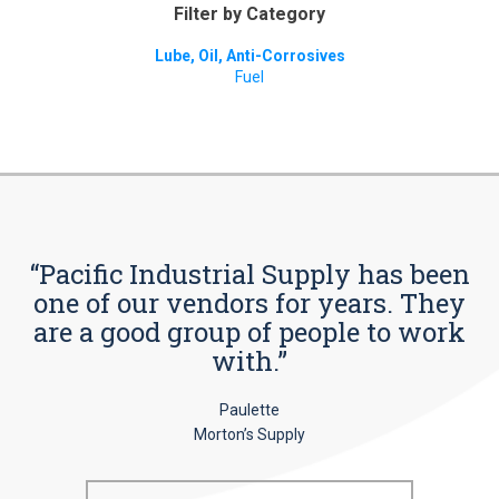
Filter by Category
Lube, Oil, Anti-Corrosives
Fuel
“Pacific Industrial Supply has been
one of our vendors for years. They
are a good group of people to work
with.”
Paulette
Morton’s Supply