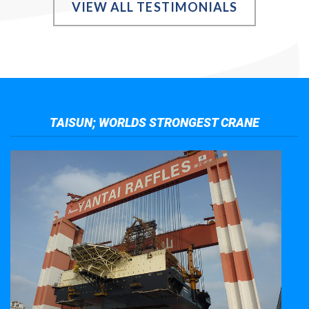
VIEW ALL TESTIMONIALS
TAISUN; WORLDS STRONGEST CRANE