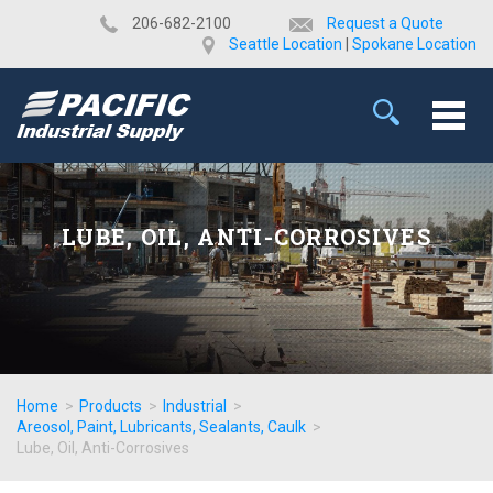
​206-682-2100
Request a Quote
Seattle Location
|
Spokane Location
LUBE, OIL, ANTI-CORROSIVES
Home
>
Products
>
Industrial
>
Areosol, Paint, Lubricants, Sealants, Caulk
>
Lube, Oil, Anti-Corrosives