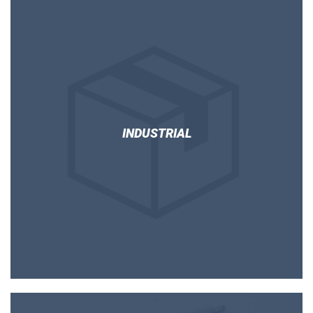
INDUSTRIAL