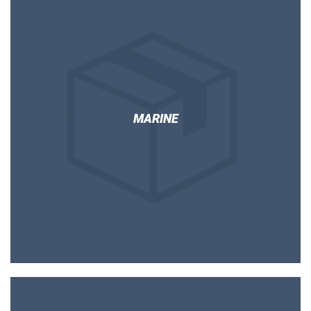
MARINE