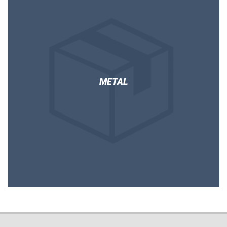
METAL