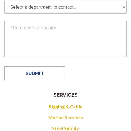
SERVICES
Rigging & Cable
Marine Services
Steel Supply