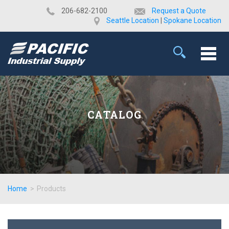
​206-682-2100
Request a Quote
Seattle Location
|
Spokane Location
CATALOG
Home
>
Products