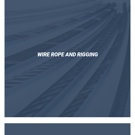
WIRE ROPE AND RIGGING