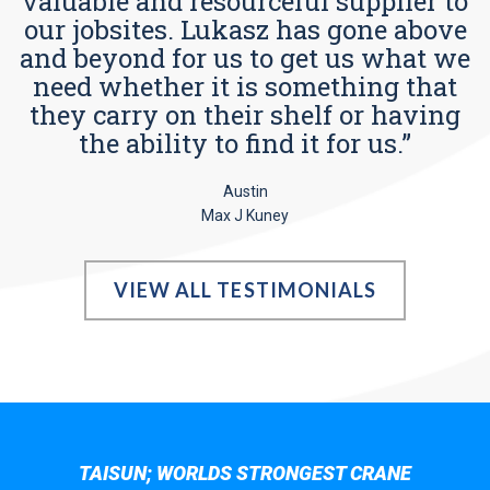
valuable and resourceful supplier to
our jobsites. Lukasz has gone above
and beyond for us to get us what we
need whether it is something that
they carry on their shelf or having
the ability to find it for us.”
Austin
Max J Kuney
VIEW ALL TESTIMONIALS
TAISUN; WORLDS STRONGEST CRANE