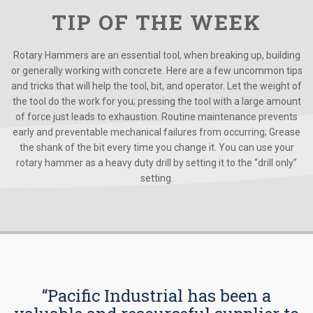
TIP OF THE WEEK
Rotary Hammers are an essential tool, when breaking up, building
or generally working with concrete. Here are a few uncommon tips
and tricks that will help the tool, bit, and operator. Let the weight of
the tool do the work for you; pressing the tool with a large amount
of force just leads to exhaustion. Routine maintenance prevents
early and preventable mechanical failures from occurring; Grease
the shank of the bit every time you change it. You can use your
rotary hammer as a heavy duty drill by setting it to the “drill only”
setting.
“Pacific Industrial has been a