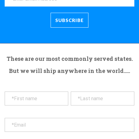
These are our most commonly served states.
But we will ship anywhere in the world.....