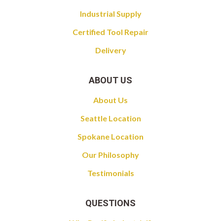
Industrial Supply
Certified Tool Repair
Delivery
ABOUT US
About Us
Seattle Location
Spokane Location
Our Philosophy
Testimonials
QUESTIONS