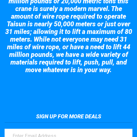
million pounds or 20,000 metric tons this
crane is surely a modern marvel. The
amount of wire rope required to operate
Taisun is nearly 50,000 meters or just over
31 miles; allowing it to lift a maximum of 80
meters. While not everyone may need 31
miles of wire rope, or have a need to lift 44
million pounds, we have a wide variety of
materials required to lift, push, pull, and
move whatever is in your way.
Take a look at the giant crane here.
SIGN UP FOR MORE DEALS