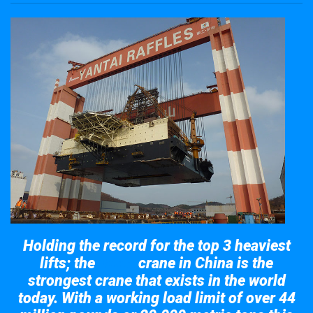
Holding the record for the top 3 heaviest
lifts; the
crane in China is the
Taisun
strongest crane that exists in the world
today. With a working load limit of over 44