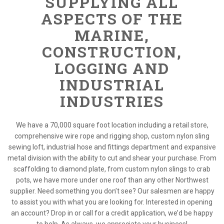
SUPPLYING ALL
ASPECTS OF THE
MARINE,
CONSTRUCTION,
LOGGING AND
INDUSTRIAL
INDUSTRIES
We have a 70,000 square foot location including a retail store,
comprehensive wire rope and rigging shop, custom nylon sling
sewing loft, industrial hose and fittings department and expansive
metal division with the ability to cut and shear your purchase. From
scaffolding to diamond plate, from custom nylon slings to crab
pots, we have more under one roof than any other Northwest
supplier. Need something you don’t see? Our salesmen are happy
to assist you with what you are looking for. Interested in opening
an account? Drop in or call for a credit application, we’d be happy
to help. As always, we appreciate your business!