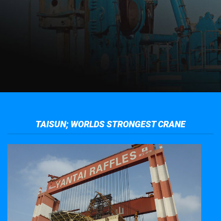
TAISUN; WORLDS STRONGEST CRANE