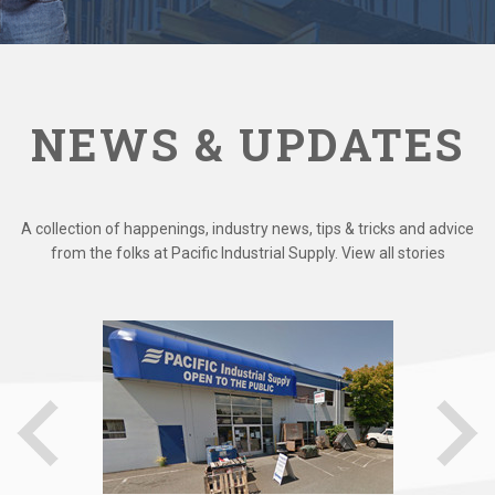
NEWS & UPDATES
A collection of happenings, industry news, tips & tricks and advice
from the folks at Pacific Industrial Supply. View all stories