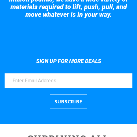
materials required to lift, push, pull, and
move whatever is in your way.
Take a look at the giant crane here.
SIGN UP FOR MORE DEALS