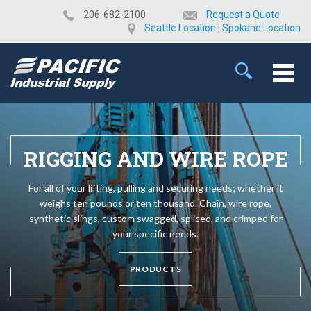
​206-682-2100
Request a Quote
Seattle Location
|
Spokane Location
RIGGING AND WIRE ROPE
For all of your lifting, pulling and securing needs; whether it
weighs ten pounds or ten thousand. Chain, wire rope,
synthetic slings, custom swagged, spliced, and crimped for
your specific needs.
PRODUCTS