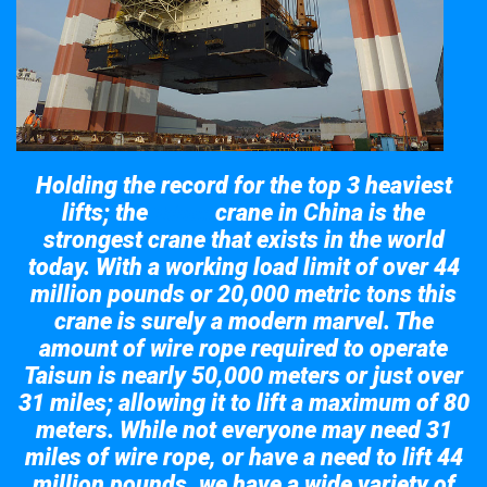
Holding the record for the top 3 heaviest
lifts; the
crane in China is the
Taisun
strongest crane that exists in the world
today. With a working load limit of over 44
million pounds or 20,000 metric tons this
crane is surely a modern marvel. The
amount of wire rope required to operate
Taisun is nearly 50,000 meters or just over
31 miles; allowing it to lift a maximum of 80
meters. While not everyone may need 31
miles of wire rope, or have a need to lift 44
million pounds, we have a wide variety of