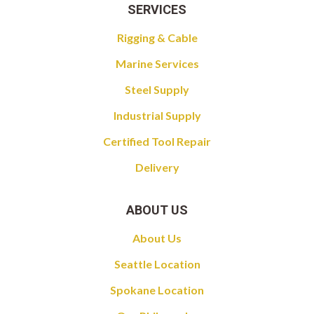
SERVICES
Rigging & Cable
Marine Services
Steel Supply
Industrial Supply
Certified Tool Repair
Delivery
ABOUT US
About Us
Seattle Location
Spokane Location