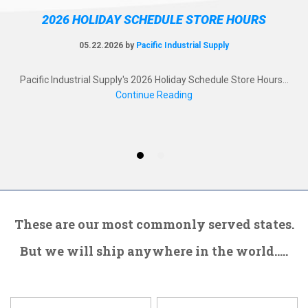
2026 HOLIDAY SCHEDULE STORE HOURS
05.22.2026 by
Pacific Industrial Supply
ol!
Pacific Industrial Supply's 2026 Holiday Schedule Store Hours...
Pa
d a
Continue Reading
Ev
These are our most commonly served states.
But we will ship anywhere in the world.....