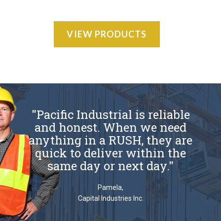
VIEW PRODUCTS
"Pacific Industrial is reliable
and honest. When we need
anything in a RUSH, they are
quick to deliver within the
same day or next day."
Pamela,
Capital Industries Inc.