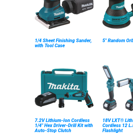
1/4 Sheet Finishing Sander,
5" Random Orb
with Tool Case
7.2V Lithium-Ion Cordless
18V LXT® Lith
1/4" Hex Driver-Drill Kit with
Cordless 12 L.
Auto-Stop Clutch
Flashlight