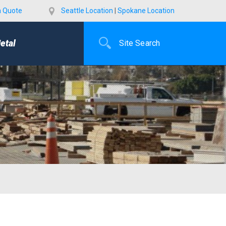
a Quote
Seattle Location
|
Spokane Location
etal