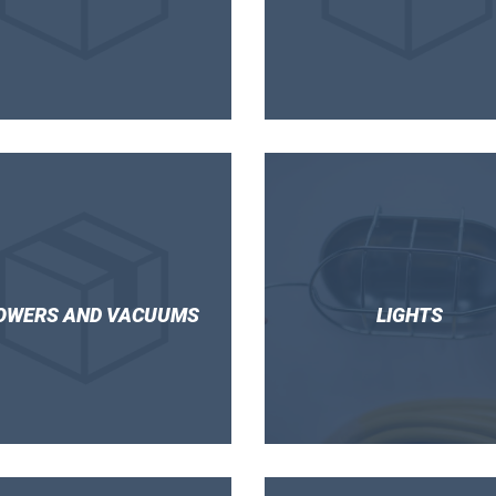
OWERS AND VACUUMS
LIGHTS