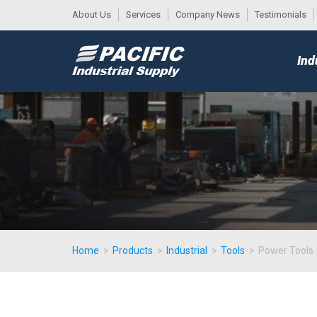
About Us
Services
Company News
Testimonials
DESK
MAIN
Ind
MENU
Home
>
Products
>
Industrial
>
Tools
>
Power Tools