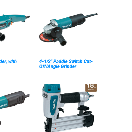
der, with
4-1/2" Paddle Switch Cut-
h
Off/Angle Grinder