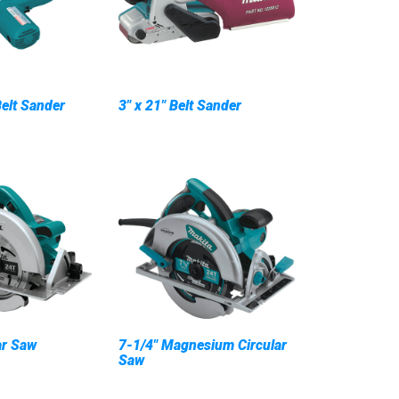
Belt Sander
3" x 21" Belt Sander
ar Saw
7-1/4" Magnesium Circular
Saw