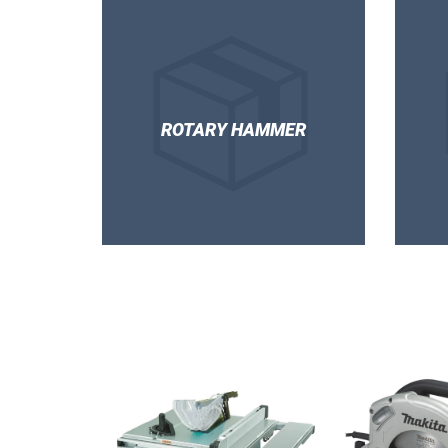
ROTARY HAMMER