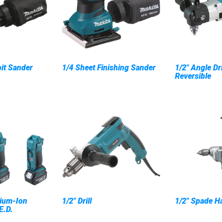
it Sander
1/4 Sheet Finishing Sander
1/2" Angle Dr
Reversible
ium-Ion
1/2" Drill
1/2" Spade Ha
E.D.