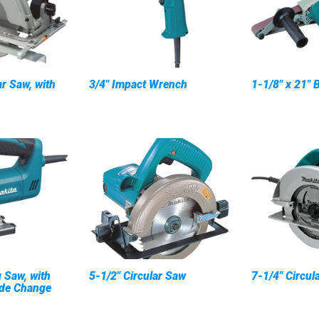
ar Saw, with
3/4" Impact Wrench
1-1/8" x 21" 
 Saw, with
5-1/2" Circular Saw
7-1/4" Circul
ade Change