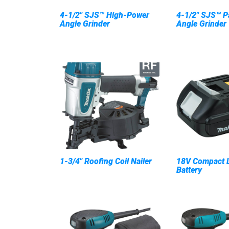
4-1/2" SJS™ High-Power
4-1/2" SJS™ P
Angle Grinder
Angle Grinder
1-3/4" Roofing Coil Nailer
18V Compact L
Battery