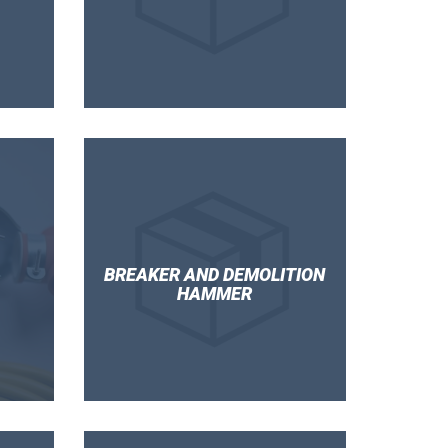
BREAKER AND DEMOLITION
HAMMER