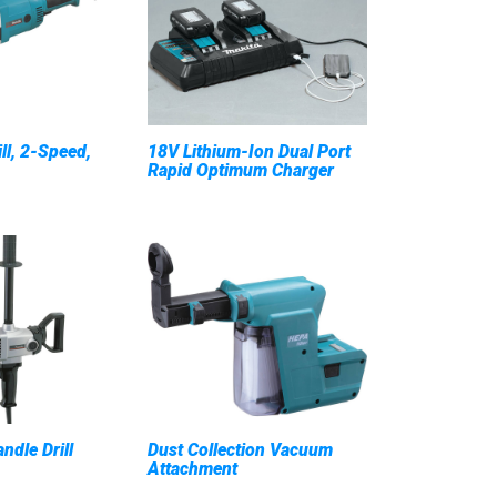
ill, 2-Speed,
18V Lithium-Ion Dual Port
Rapid Optimum Charger
ndle Drill
Dust Collection Vacuum
Attachment