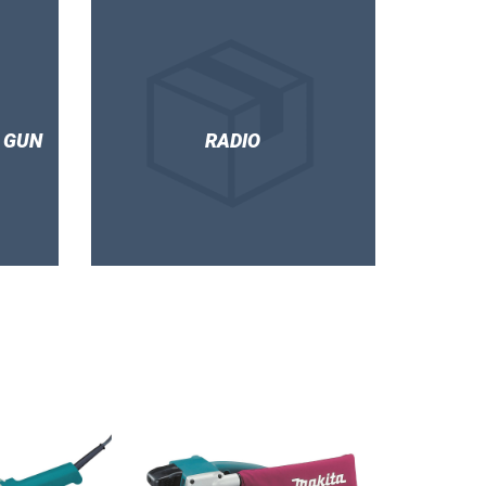
 GUN
RADIO