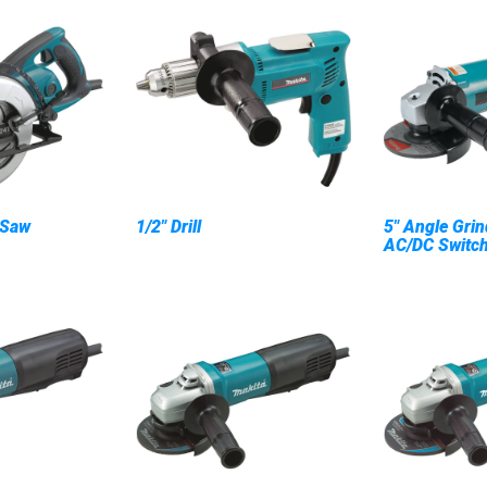
 Saw
1/2" Drill
5" Angle Grin
AC/DC Switc