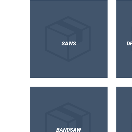
SAWS
D
BANDSAW