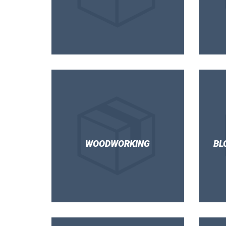
WOODWORKING
BL