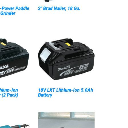
-Power Paddle
2" Brad Nailer, 18 Ga.
 Grinder
hium-Ion
18V LXT Lithium-Ion 5.0Ah
 (2 Pack)
Battery