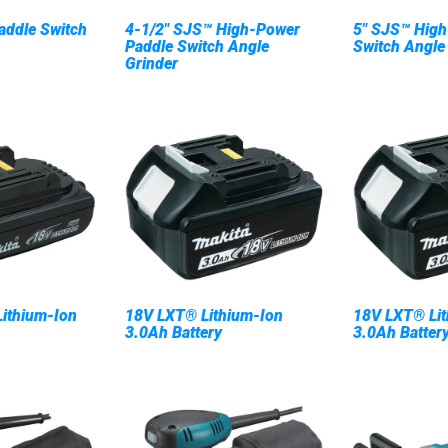
addle Switch
4-1/2" SJS™ High-Power
5" SJS™ High
Paddle Switch Angle
Switch Angle
Grinder
ithium-Ion
18V LXT® Lithium-Ion
18V LXT® Lit
3.0Ah Battery
3.0Ah Battery