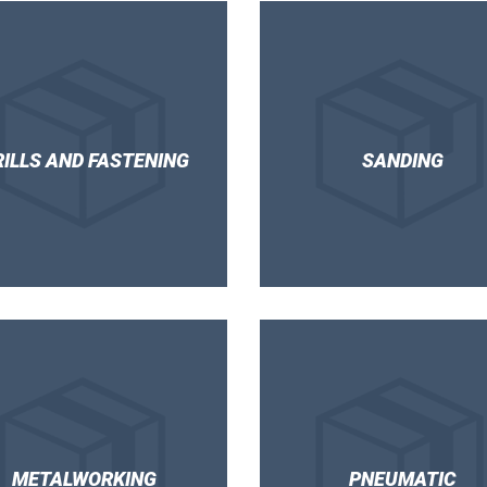
RILLS AND FASTENING
SANDING
METALWORKING
PNEUMATIC