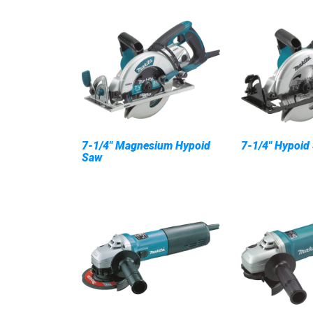
7-1/4" Magnesium Hypoid
7-1/4" Hypoid
Saw