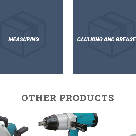
MEASURING
CAULKING AND GREASE
OTHER PRODUCTS