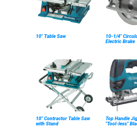
10" Table Saw
10-1/4" Circul
Electric Brake
10" Contractor Table Saw
Top Handle Jig
with Stand
"Tool-less" Bl