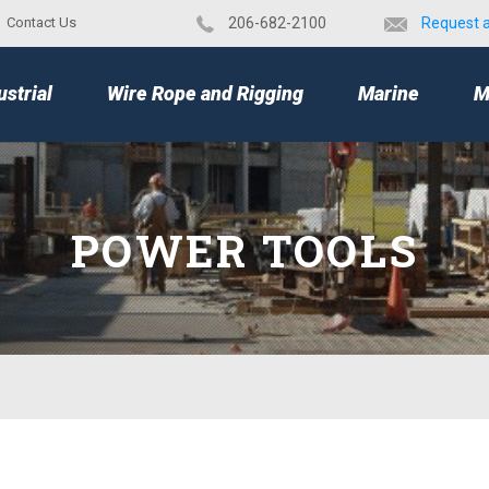
Contact Us
​206-682-2100
Request 
TOP
ustrial
Wire Rope and Rigging
Marine
M
POWER TOOLS