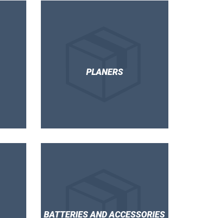
PLANERS
BATTERIES AND ACCESSORIES