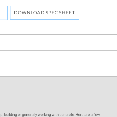
DOWNLOAD SPEC SHEET
, building or generally working with concrete. Here are a few