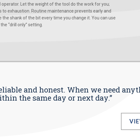
d operator. Let the weight of the tool do the work for you;
ads to exhaustion. Routine maintenance prevents early and
 the shank of the bit every time you change it. You can use
he “drill only” setting.
s reliable and honest. When we need any
ithin the same day or next day.”
VI