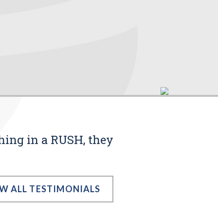
thing in a RUSH, they
EW ALL TESTIMONIALS