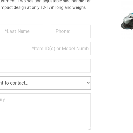
ustment. Two position adjustable side handle for
ompact design at only 12-1/8" long and weighs
ST
CT
*
MATION