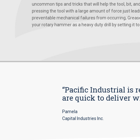
uncommon tips and tricks that will help the tool, bit, an
pressing the tool with a large amount of force just le
preventable mechanical failures from occurring; Grease
your rotary hammer as a heavy duty drill by setting it to t
“Pacific Industrial i
are quick to deliver w
Pamela
Capital Industries Inc.