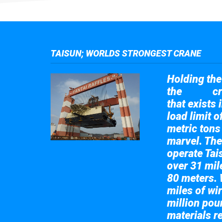
TAISUN; WORLDS STRONGEST CRANE
Holding the 
the
cr
Taisun
that exists 
load limit 
metric tons
marvel. The
operate Tai
over 31 mile
80 meters. 
miles of wir
million pou
materials re