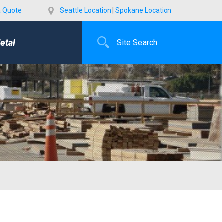
a Quote
Seattle Location
|
Spokane Location
etal