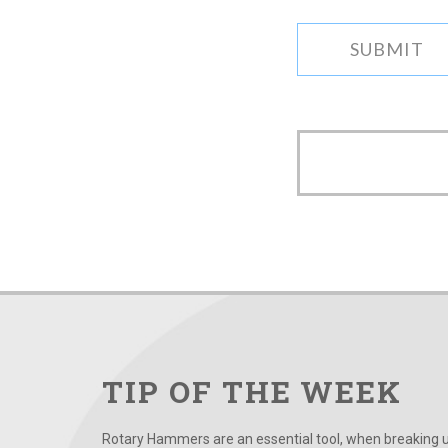
TIP OF THE WEEK
Rotary Hammers are an essential tool, when breaking up