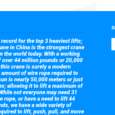
S
record for the top 3 heaviest lifts;
ane in China is the strongest crane
in the world today. With a working
of over 44 million pounds or 20,000
 this crane is surely a modern
 amount of wire rope required to
sun is nearly 50,000 meters or just
s; allowing it to lift a maximum of
While not everyone may need 31
e rope, or have a need to lift 44
nds, we have a wide variety of
quired to lift, push, pull, and move