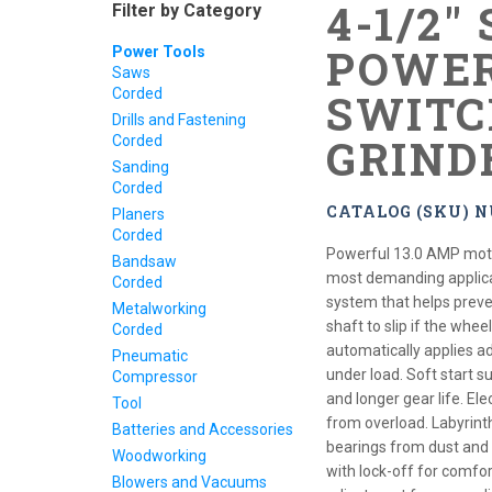
4-1/2"
Filter by Category
POWER
Power Tools
Saws
Corded
SWITC
Drills and Fastening
GRIND
Corded
Sanding
Corded
CATALOG (SKU) N
Planers
Corded
Powerful 13.0 AMP moto
Bandsaw
most demanding applica
Corded
system that helps preve
Metalworking
shaft to slip if the whee
Corded
automatically applies a
Pneumatic
under load. Soft start 
Compressor
and longer gear life. Ele
Tool
from overload. Labyrint
Batteries and Accessories
bearings from dust and d
Woodworking
with lock-off for comfor
Blowers and Vacuums