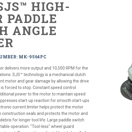
 SJS™ HIGH-
 PADDLE
H ANGLE
ER
UMBER: MK-9564PC
r delivers more output and 10,500 RPM for the
tions. SJS™ technology is a mechanical clutch
nt motor and gear damage by allowing the drive
l is forced to stop. Constant speed control
dditional power to the motor to maintain speed
suppresses start-up reaction for smooth start-ups
ctronic current limiter helps protect the motor
h construction seals and protects the motor and
ebris for longer tool life. Large paddle switch
table operation. "Tool-less" wheel guard