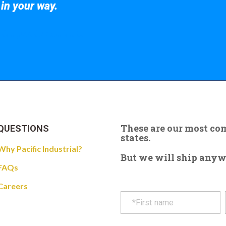
 in your way.
 the giant crane here.
These are our most c
QUESTIONS
states.
Why Pacific Industrial?
But we will ship anywhe
FAQs
Careers