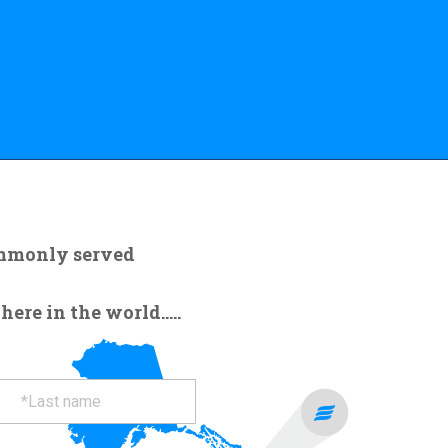
ommonly served
re in the world.....