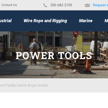
Contact Us
​206-682-2100
Request 
TOP
ustrial
Wire Rope and Rigging
Marine
M
POWER TOOLS
er Paddle Switch Angle Grinder