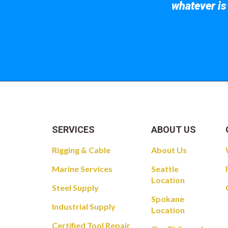
whatever is
Take a look at
SERVICES
ABOUT US
Rigging & Cable
About Us
Marine Services
Seattle
Location
Steel Supply
Spokane
Industrial Supply
Location
Certified Tool Repair