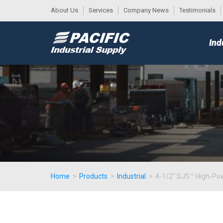
About Us
Services
Company News
Testimonials
DESK
MAIN
Ind
MENU
Home
>
Products
>
Industrial
>
4-1/2" SJS™ High-Pow