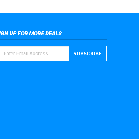
IGN UP FOR MORE DEALS