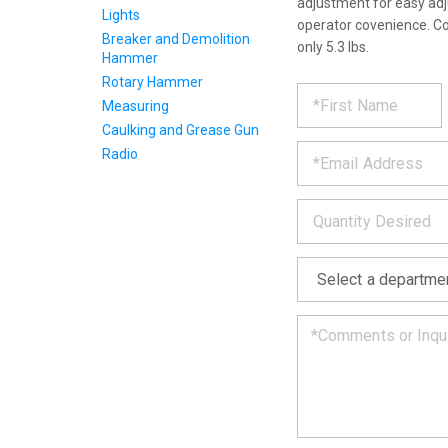
adjustment for easy adj
Lights
operator covenience. C
Breaker and Demolition
only 5.3 lbs.
Hammer
Rotary Hammer
REQUE
*
Please
Measuring
fill
PRODU
out
Caulking and Grease Gun
*
the
Radio
form
INFOR
below
*
and
we
will
*
get
back
to
you
as
soon
as
we
can.