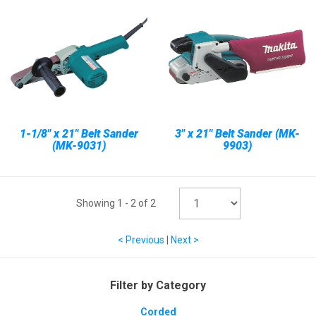
1-1/8" x 21" Belt Sander
3" x 21" Belt Sander (MK-
(MK-9031)
9903)
Showing
1
-
2
of
2
< Previous
|
Next >
Filter by Category
Corded