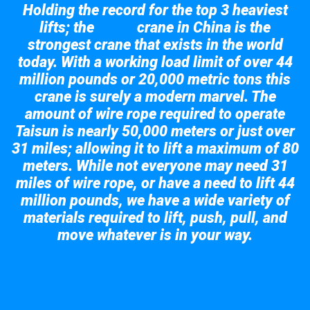
Holding the record for the top 3 heaviest
lifts; the
crane in China is the
Taisun
strongest crane that exists in the world
today. With a working load limit of over 44
million pounds or 20,000 metric tons this
crane is surely a modern marvel. The
amount of wire rope required to operate
Taisun is nearly 50,000 meters or just over
31 miles; allowing it to lift a maximum of 80
meters. While not everyone may need 31
miles of wire rope, or have a need to lift 44
million pounds, we have a wide variety of
materials required to lift, push, pull, and
move whatever is in your way.
Take a look at the giant crane here.