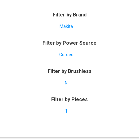
Filter by Brand
Makita
Filter by Power Source
Corded
Filter by Brushless
N
Filter by Pieces
1