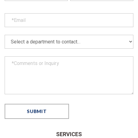
SERVICES