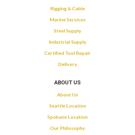
Rigging & Cable
Marine Services
Steel Supply
Industrial Supply
Certified Tool Repair
Delivery
ABOUT US
About Us
Seattle Location
Spokane Location
Our Philosophy