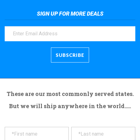
SIGN UP FOR MORE DEALS
These are our most commonly served states.
But we will ship anywhere in the world.....