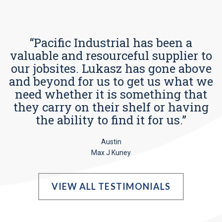
“Pacific Industrial has been a
valuable and resourceful supplier to
our jobsites. Lukasz has gone above
and beyond for us to get us what we
need whether it is something that
they carry on their shelf or having
the ability to find it for us.”
Austin
Max J Kuney
VIEW ALL TESTIMONIALS