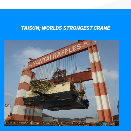
TAISUN; WORLDS STRONGEST CRANE