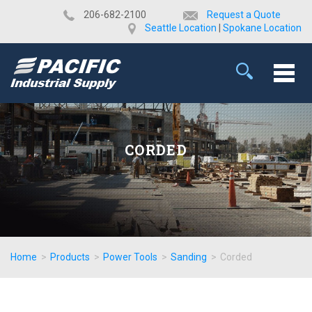
​206-682-2100
Request a Quote
Seattle Location
|
Spokane Location
CORDED
Home
>
Products
>
Power Tools
>
Sanding
>
Corded