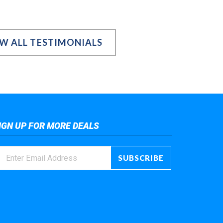
EW ALL TESTIMONIALS
IGN UP FOR MORE DEALS