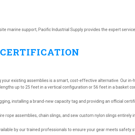
te marine support, Pacific Industrial Supply provides the expert service
 CERTIFICATION
g your existing assemblies is a smart, cost-effective alternative. Our in-
ngths up to 25 feet in a vertical configuration or 56 feet in a basket co
gging, installing a brand-new capacity tag and providing an official certif
e rope assemblies, chain slings, and sew custom nylon slings entirely i
vailable by our trained professionals to ensure your gear meets safety 