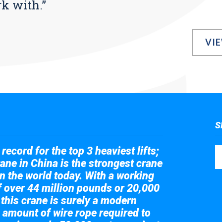
rk with.”
VI
S
record for the top 3 heaviest lifts;
ane in China is the strongest crane
in the world today. With a working
of over 44 million pounds or 20,000
 this crane is surely a modern
 amount of wire rope required to