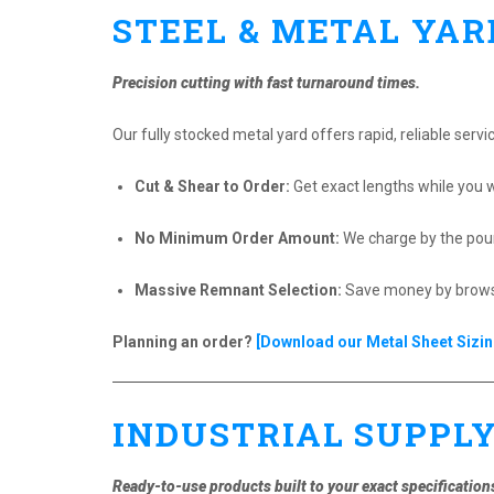
STEEL & METAL YAR
Precision cutting with fast turnaround times.
Our fully stocked metal yard offers rapid, reliable servi
Cut & Shear to Order:
Get exact lengths while you w
No Minimum Order Amount:
We charge by the poun
Massive Remnant Selection:
Save money by browsin
Planning an order?
[Download our Metal Sheet Sizin
INDUSTRIAL SUPPL
Ready-to-use products built to your exact specification