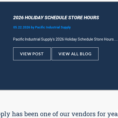
2026 HOLIDAY SCHEDULE STORE HOURS
05.22.2026 by Pacific Industrial Supply
Pacific Industrial Supply's 2026 Holiday Schedule Store Hours.....
VIEW POST
VIEW ALL BLOG
pply has been one of our vendors for yea