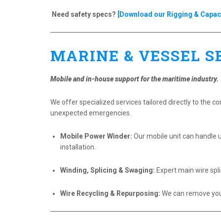
Need safety specs?
[Download our Rigging & Capaci
MARINE & VESSEL S
Mobile and in-house support for the maritime industry.
We offer specialized services tailored directly to the c
unexpected emergencies.
Mobile Power Winder:
Our mobile unit can handle u
installation.
Winding, Splicing & Swaging:
Expert main wire spli
Wire Recycling & Repurposing:
We can remove your 