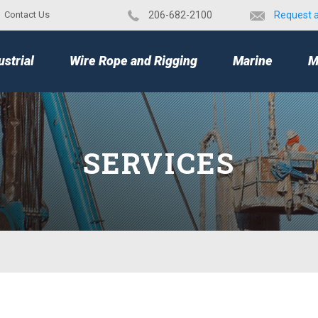
Contact Us
​206-682-2100
Request 
TOP
ustrial
Wire Rope and Rigging
Marine
M
SERVICES