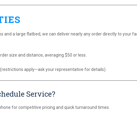
TIES
s and a large flatbed, we can deliver nearly any order directly to your faci
rder size and distance, averaging $50 or less.
 (restrictions apply—ask your representative for details).
chedule Service?
phone for competitive pricing and quick turnaround times.