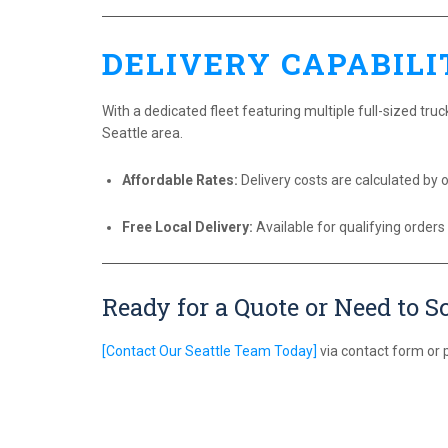
DELIVERY CAPABILI
With a dedicated fleet featuring multiple full-sized truck
Seattle area.
Affordable Rates:
Delivery costs are calculated by o
Free Local Delivery:
Available for qualifying orders
Ready for a Quote or Need to S
[Contact Our Seattle Team Today]
via contact form or 