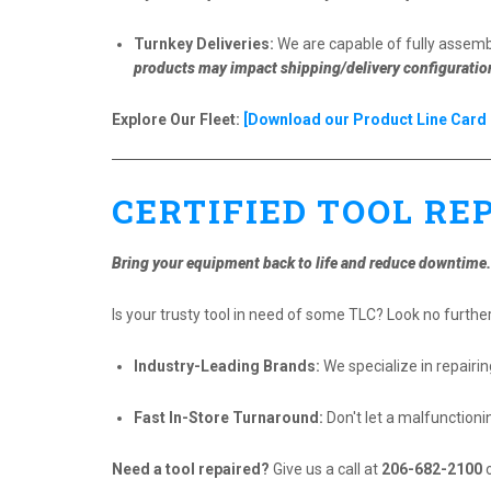
Turnkey Deliveries:
We are capable of fully assembl
products may impact shipping/delivery configuratio
Explore Our Fleet:
[Download our Product Line Card 
CERTIFIED TOOL RE
Bring your equipment back to life and reduce downtime.
Is your trusty tool in need of some TLC? Look no further!
Industry-Leading Brands:
We specialize in repairi
Fast In-Store Turnaround:
Don't let a malfunctioni
Need a tool repaired?
Give us a call at
206-682-2100
o