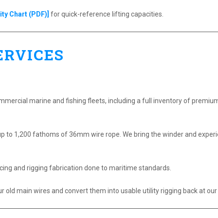
ty Chart (PDF)]
for quick-reference lifting capacities.
ERVICES
ommercial marine and fishing fleets, including a full inventory of premi
p to 1,200 fathoms of 36mm wire rope. We bring the winder and experien
cing and rigging fabrication done to maritime standards.
old main wires and convert them into usable utility rigging back at our f