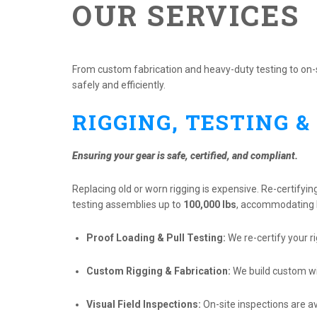
OUR SERVICES
From custom fabrication and heavy-duty testing to on-si
safely and efficiently.
RIGGING, TESTING &
Ensuring your gear is safe, certified, and compliant.
Replacing old or worn rigging is expensive. Re-certifyin
testing assemblies up to
100,000 lbs
, accommodating le
Proof Loading & Pull Testing:
We re-certify your ri
Custom Rigging & Fabrication:
We build custom wir
Visual Field Inspections:
On-site inspections are a