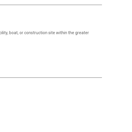
lity, boat, or construction site within the greater