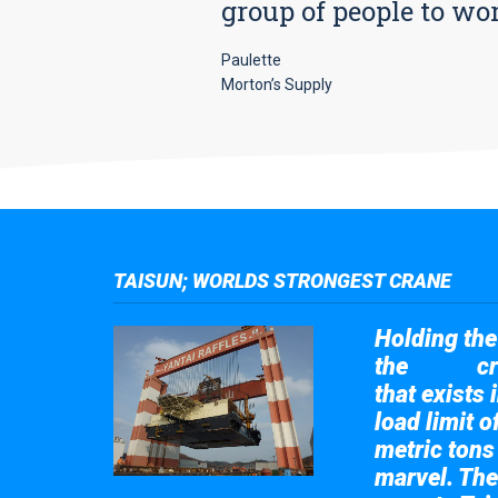
group of people to wo
Paulette
Morton’s Supply
TAISUN; WORLDS STRONGEST CRANE
Holding the 
the
cr
Taisun
that exists 
load limit 
metric tons
marvel. The