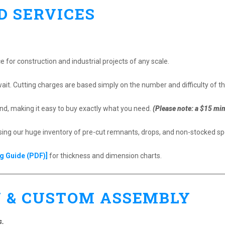
D SERVICES
ce for construction and industrial projects of any scale.
ait. Cutting charges are based simply on the number and difficulty of th
d, making it easy to buy exactly what you need.
(Please note: a $15 mi
g our huge inventory of pre-cut remnants, drops, and non-stocked spe
g Guide (PDF)]
for thickness and dimension charts.
Y & CUSTOM ASSEMBLY
s.