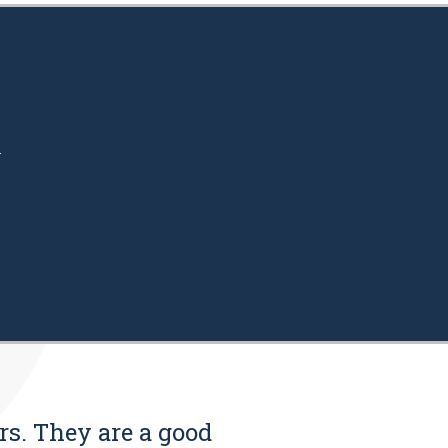
.
rs. They are a good