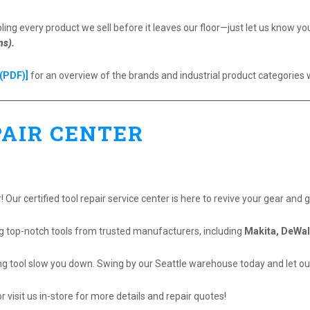
ing every product we sell before it leaves our floor—just let us know y
ns).
(PDF)]
for an overview of the brands and industrial product categories 
PAIR CENTER
 Our certified tool repair service center is here to revive your gear and 
ng top-notch tools from trusted manufacturers, including
Makita, DeWal
ng tool slow you down. Swing by our Seattle warehouse today and let our
r visit us in-store for more details and repair quotes!