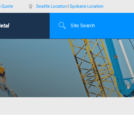
a Quote
Seattle Location
|
Spokane Location
etal