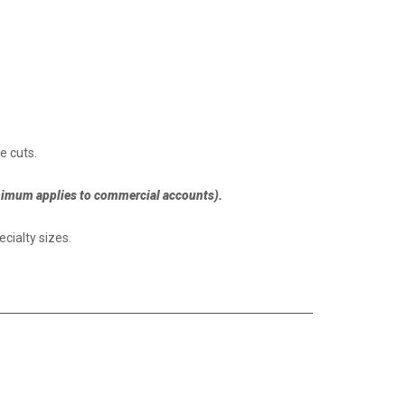
e cuts.
nimum applies to commercial accounts).
cialty sizes.