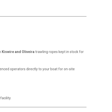
um
Kiswire and Oliveira
trawling ropes kept in stock for
ced operators directly to your boat for on-site
acility.