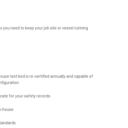
s you need to keep your job site or vessel running
house test bed is re-certified annually and capable of
nfiguration.
icate for your safety records.
n-house.
standards.