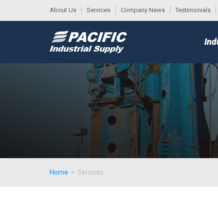
About Us
Services
Company News
Testimonials
DESK
MAIN
Ind
MENU
Home
>
Services