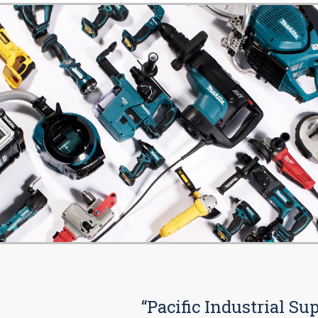
“Pacific Industrial Su