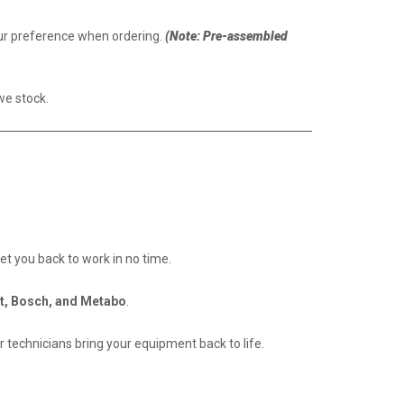
our preference when ordering.
(Note: Pre-assembled
we stock.
get you back to work in no time.
t, Bosch, and Metabo
.
 technicians bring your equipment back to life.