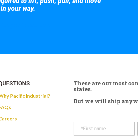
quired to lift, push, pull, and move
 in your way.
 the giant crane here.
These are our most c
QUESTIONS
states.
Why Pacific Industrial?
But we will ship anywhe
FAQs
Careers