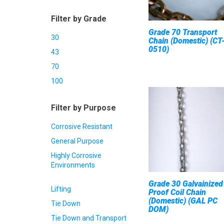
Filter by Grade
Grade 70 Transport
30
Chain (Domestic) (CT
0510)
43
70
100
Filter by Purpose
Corrosive Resistant
General Purpose
Highly Corrosive
Environments
Grade 30 Galvainized
Lifting
Proof Coil Chain
(Domestic) (GAL PC
Tie Down
DOM)
Tie Down and Transport