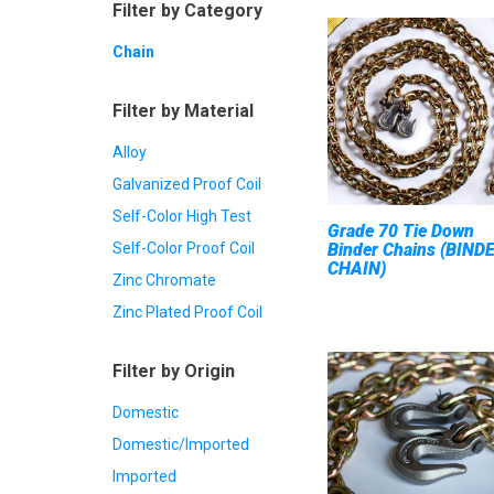
Filter by Category
Chain
Filter by Material
Alloy
Galvanized Proof Coil
Self-Color High Test
Grade 70 Tie Down
Self-Color Proof Coil
Binder Chains (BIND
CHAIN)
Zinc Chromate
Zinc Plated Proof Coil
Filter by Origin
Domestic
Domestic/Imported
Imported