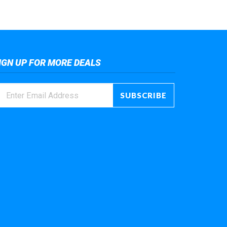
IGN UP FOR MORE DEALS