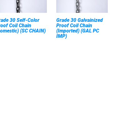
ade 30 Self-Color
Grade 30 Galvainized
oof Coil Chain
Proof Coil Chain
Domestic) (SC CHAIN)
(Imported) (GAL PC
IMP)