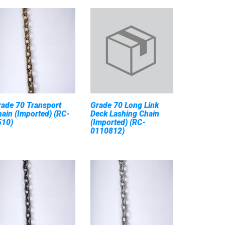
rade 70 Transport
Grade 70 Long Link
ain (Imported) (RC-
Deck Lashing Chain
510)
(Imported) (RC-
0110812)