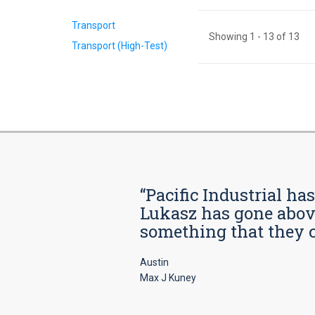
Transport
Showing
1
-
13
of
13
Transport (High-Test)
“Pacific Industrial ha
Lukasz has gone above
something that they car
Austin
Max J Kuney