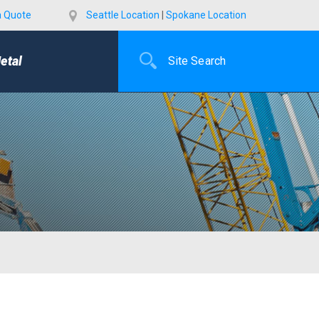
a Quote
Seattle Location
|
Spokane Location
etal