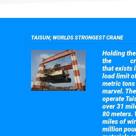
TAISUN; WORLDS STRONGEST CRANE
Holding the 
the
cr
Taisun
that exists 
load limit 
metric tons
marvel. The
operate Tai
over 31 mile
80 meters. 
miles of wir
million pou