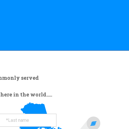
ommonly served
re in the world.....