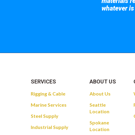
materials re
whatever is
Take a look at
SERVICES
ABOUT US
Rigging & Cable
About Us
Marine Services
Seattle
Location
Steel Supply
Spokane
Industrial Supply
Location