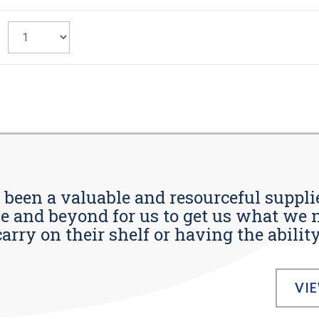
s been a valuable and resourceful supplie
 and beyond for us to get us what we n
ry on their shelf or having the ability t
VI