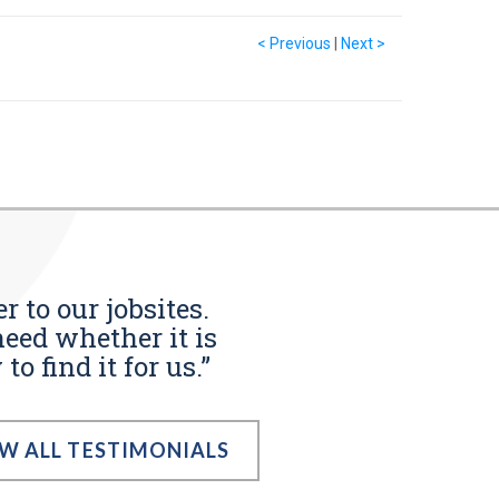
< Previous
|
Next >
r to our jobsites.
eed whether it is
o find it for us.”
EW ALL TESTIMONIALS