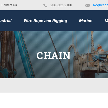
Contact Us
​206-682-2100
Request 
TOP
ustrial
Wire Rope and Rigging
Marine
M
CHAIN