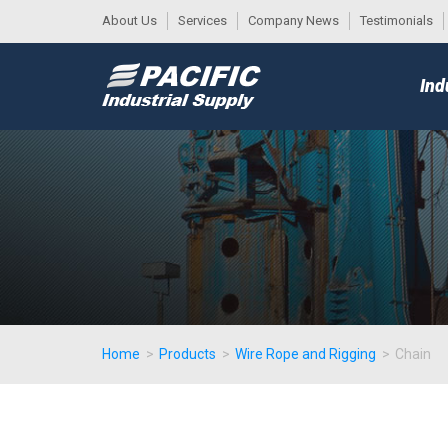
About Us
Services
Company News
Testimonials
DESK
MAIN
Ind
MENU
Home
>
Products
>
Wire Rope and Rigging
>
Chain