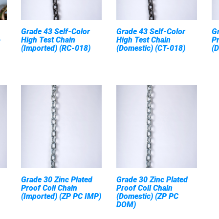
Grade 43 Self-Color
Grade 43 Self-Color
Gr
-
High Test Chain
High Test Chain
Pr
(Imported) (RC-018)
(Domestic) (CT-018)
(
Grade 30 Zinc Plated
Grade 30 Zinc Plated
Proof Coil Chain
Proof Coil Chain
(Imported) (ZP PC IMP)
(Domestic) (ZP PC
DOM)