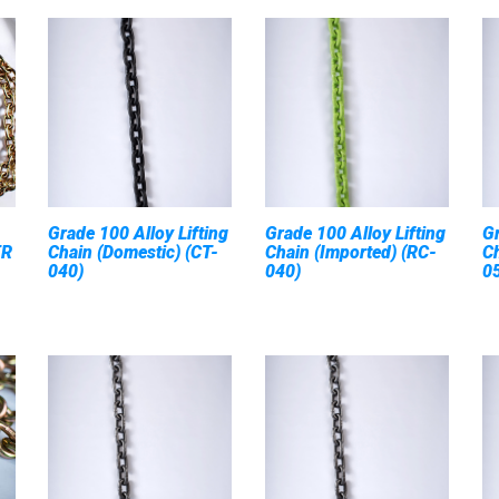
Grade 100 Alloy Lifting
Grade 100 Alloy Lifting
G
ER
Chain (Domestic) (CT-
Chain (Imported) (RC-
Ch
040)
040)
0