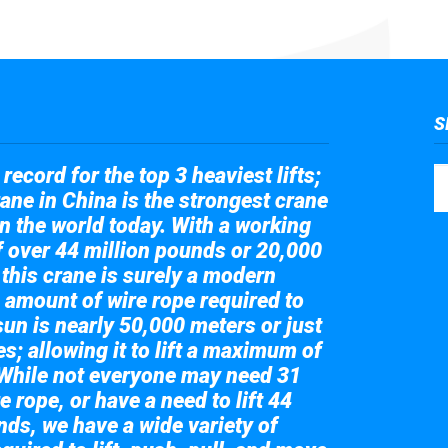
S
record for the top 3 heaviest lifts;
ane in China is the strongest crane
in the world today. With a working
of over 44 million pounds or 20,000
 this crane is surely a modern
 amount of wire rope required to
sun is nearly 50,000 meters or just
s; allowing it to lift a maximum of
While not everyone may need 31
e rope, or have a need to lift 44
nds, we have a wide variety of