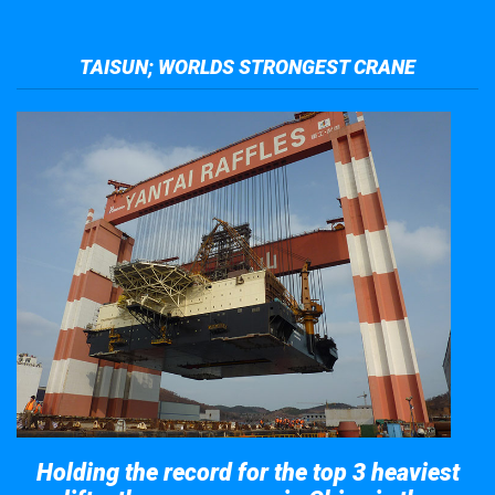
TAISUN; WORLDS STRONGEST CRANE
Holding the record for the top 3 heaviest