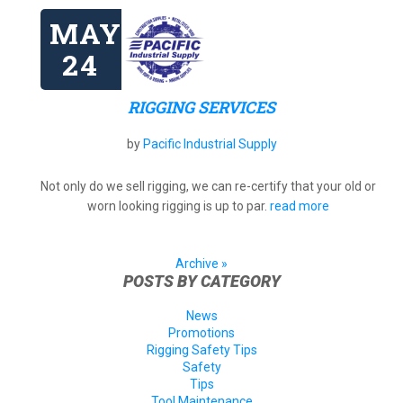
MAY
24
RIGGING SERVICES
by
Pacific Industrial Supply
Not only do we sell rigging, we can re-certify that your old or
worn looking rigging is up to par.
read more
Archive »
POSTS BY CATEGORY
News
Promotions
Rigging Safety Tips
Safety
Tips
Tool Maintenance