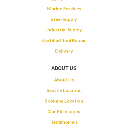
Marine Services
Steel Supply
Industrial Supply
Certified Tool Repair
Delivery
ABOUT US
About Us
Seattle Location
Spokane Location
Our Philosophy
Testimonials