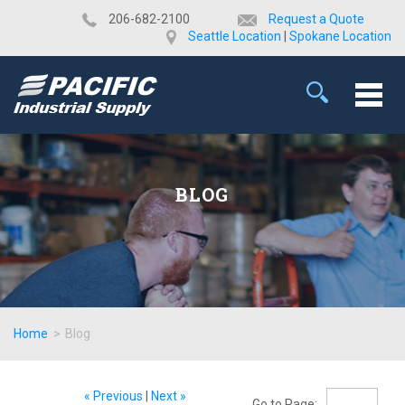
​206-682-2100
Request a Quote
Seattle Location
|
Spokane Location
BLOG
Home
>
Blog
« Previous
|
Next »
Go to Page: