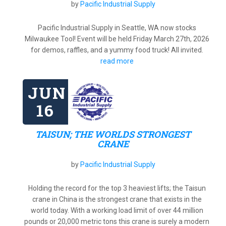
by
Pacific Industrial Supply
Pacific Industrial Supply in Seattle, WA now stocks
Milwaukee Tool! Event will be held Friday March 27th, 2026
for demos, raffles, and a yummy food truck! All invited.
read more
JUN
16
TAISUN; THE WORLDS STRONGEST
CRANE
by
Pacific Industrial Supply
Holding the record for the top 3 heaviest lifts; the Taisun
crane in China is the strongest crane that exists in the
world today. With a working load limit of over 44 million
pounds or 20,000 metric tons this crane is surely a modern