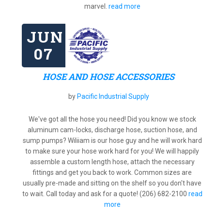
marvel.
read more
JUN
07
HOSE AND HOSE ACCESSORIES
by
Pacific Industrial Supply
We've got all the hose you need! Did you know we stock
aluminum cam-locks, discharge hose, suction hose, and
sump pumps? Wiliiam is our hose guy and he will work hard
to make sure your hose work hard for you! We will happily
assemble a custom length hose, attach the necessary
fittings and get you back to work. Common sizes are
usually pre-made and sitting on the shelf so you don't have
to wait. Call today and ask for a quote! (206) 682-2100
read
more