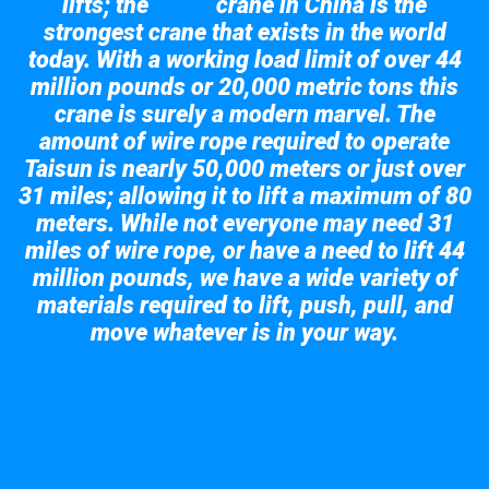
lifts; the
crane in China is the
Taisun
strongest crane that exists in the world
today. With a working load limit of over 44
million pounds or 20,000 metric tons this
crane is surely a modern marvel. The
amount of wire rope required to operate
Taisun is nearly 50,000 meters or just over
31 miles; allowing it to lift a maximum of 80
meters. While not everyone may need 31
miles of wire rope, or have a need to lift 44
million pounds, we have a wide variety of
materials required to lift, push, pull, and
move whatever is in your way.
Take a look at the giant crane here.