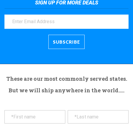
SIGN UP FOR MORE DEALS
These are our most commonly served states.
But we will ship anywhere in the world.....