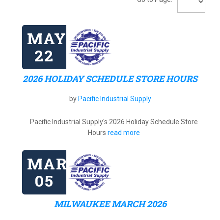
MAY
22
2026 HOLIDAY SCHEDULE STORE HOURS
by
Pacific Industrial Supply
Pacific Industrial Supply's 2026 Holiday Schedule Store
Hours
read more
MAR
05
MILWAUKEE MARCH 2026