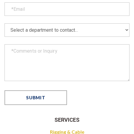
SERVICES
Rigging & Cable