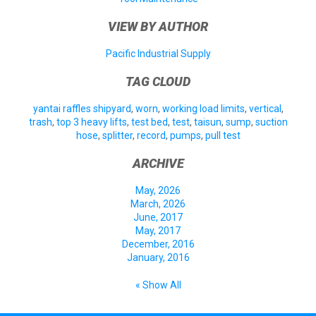
VIEW BY AUTHOR
Pacific Industrial Supply
TAG CLOUD
yantai raffles shipyard
,
worn
,
working load limits
,
vertical
,
trash
,
top 3 heavy lifts
,
test bed
,
test
,
taisun
,
sump
,
suction
hose
,
splitter
,
record
,
pumps
,
pull test
ARCHIVE
May, 2026
March, 2026
June, 2017
May, 2017
December, 2016
January, 2016
« Show All