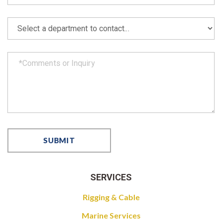
SERVICES
Rigging & Cable
Marine Services