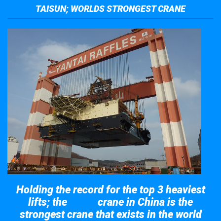
TAISUN; WORLDS STRONGEST CRANE
Holding the record for the top 3 heaviest
lifts; the
crane in China is the
Taisun
strongest crane that exists in the world