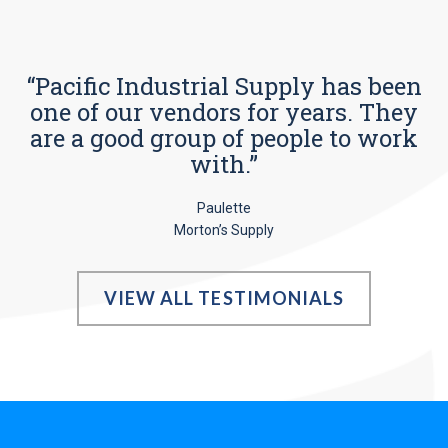
“Pacific Industrial Supply has been
one of our vendors for years. They
are a good group of people to work
with.”
Paulette
Morton’s Supply
VIEW ALL TESTIMONIALS