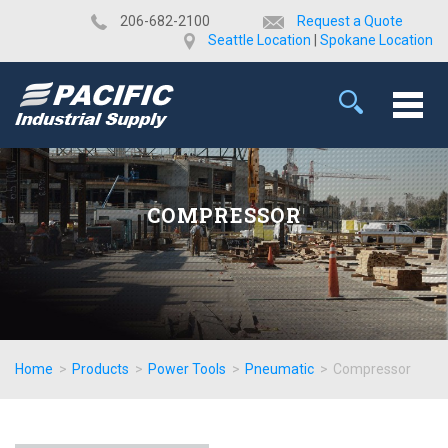
​206-682-2100
Request a Quote
Seattle Location
|
Spokane Location
COMPRESSOR
Home
>
Products
>
Power Tools
>
Pneumatic
>
Compressor