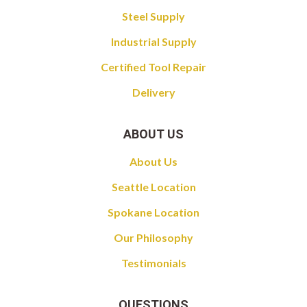
Steel Supply
Industrial Supply
Certified Tool Repair
Delivery
ABOUT US
About Us
Seattle Location
Spokane Location
Our Philosophy
Testimonials
QUESTIONS