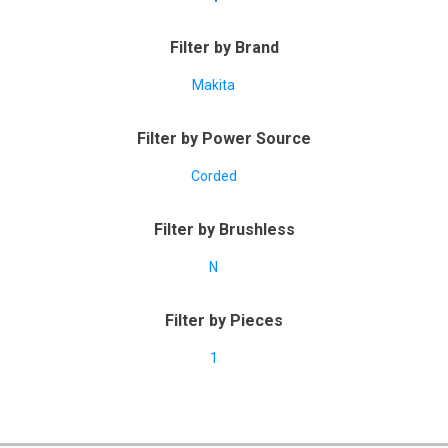
Filter by Brand
Makita
Filter by Power Source
Corded
Filter by Brushless
N
Filter by Pieces
1