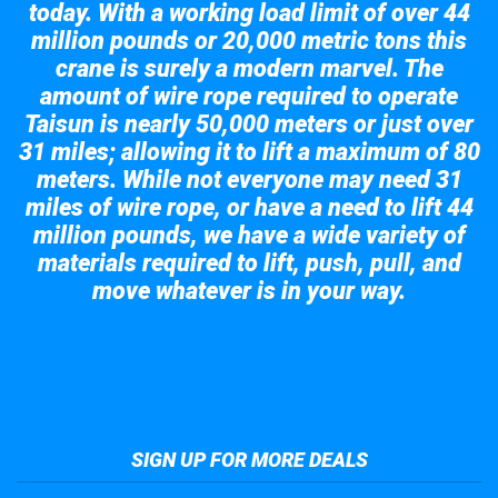
today. With a working load limit of over 44
million pounds or 20,000 metric tons this
crane is surely a modern marvel. The
amount of wire rope required to operate
Taisun is nearly 50,000 meters or just over
31 miles; allowing it to lift a maximum of 80
meters. While not everyone may need 31
miles of wire rope, or have a need to lift 44
million pounds, we have a wide variety of
materials required to lift, push, pull, and
move whatever is in your way.
Take a look at the giant crane here.
SIGN UP FOR MORE DEALS