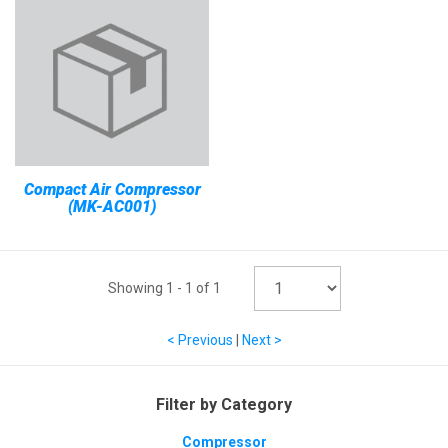
Compact Air Compressor
(MK-AC001)
Showing
1
-
1
of
1
< Previous
|
Next >
Filter by Category
Compressor