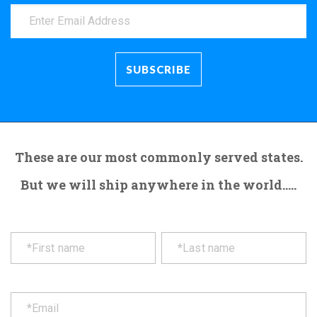
These are our most commonly served states.
But we will ship anywhere in the world.....