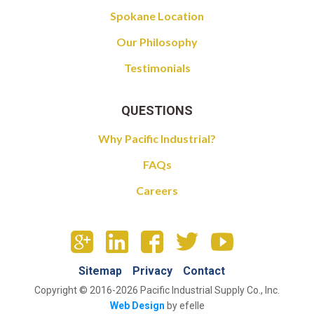
Spokane Location
Our Philosophy
Testimonials
QUESTIONS
Why Pacific Industrial?
FAQs
Careers
Sitemap
Privacy
Contact
Copyright © 2016-2026 Pacific Industrial Supply Co., Inc.
Web Design
by efelle