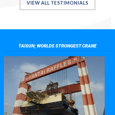
VIEW ALL TESTIMONIALS
TAISUN; WORLDS STRONGEST CRANE