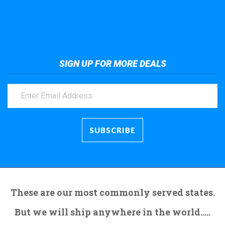
Take a look at the giant crane here.
SIGN UP FOR MORE DEALS
These are our most commonly served states.
But we will ship anywhere in the world.....