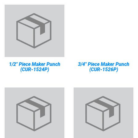
1/2" Piece Maker Punch
3/4" Piece Maker Punch
(CUR-1524P)
(CUR-1526P)