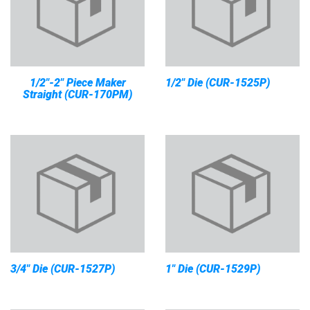
1/2"-2" Piece Maker
1/2" Die (CUR-1525P)
Straight (CUR-170PM)
3/4" Die (CUR-1527P)
1" Die (CUR-1529P)