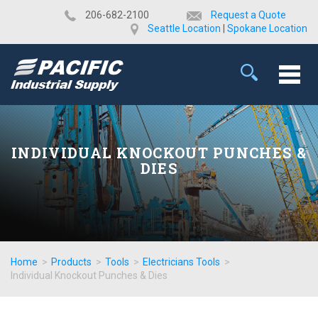
​206-682-2100
Request a Quote
Seattle Location
|
Spokane Location
INDIVIDUAL KNOCKOUT PUNCHES &
DIES
Home
>
Products
>
Tools
>
Electricians Tools
>
Individual Knockout Punches & Dies