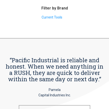
Filter by Brand
Current Tools
“Pacific Industrial is reliable and
honest. When we need anything in
a RUSH, they are quick to deliver
within the same day or next day.”
Pamela
Capital Industries Inc.