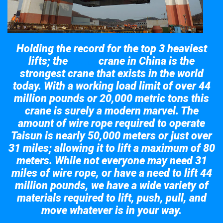
Holding the record for the top 3 heaviest
lifts; the
crane in China is the
Taisun
strongest crane that exists in the world
today. With a working load limit of over 44
million pounds or 20,000 metric tons this
crane is surely a modern marvel. The
amount of wire rope required to operate
Taisun is nearly 50,000 meters or just over
31 miles; allowing it to lift a maximum of 80
meters. While not everyone may need 31
miles of wire rope, or have a need to lift 44
million pounds, we have a wide variety of
materials required to lift, push, pull, and
move whatever is in your way.