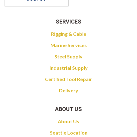
SERVICES
Rigging & Cable
Marine Services
Steel Supply
Industrial Supply
Certified Tool Repair
Delivery
ABOUT US
About Us
Seattle Location