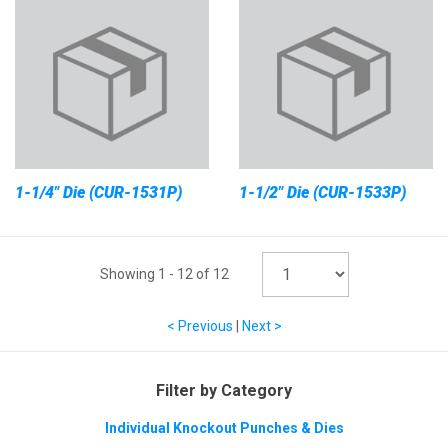
1-1/4" Die (CUR-1531P)
1-1/2" Die (CUR-1533P)
Showing
1
-
12
of
12
< Previous
|
Next >
Filter by Category
Individual Knockout Punches & Dies