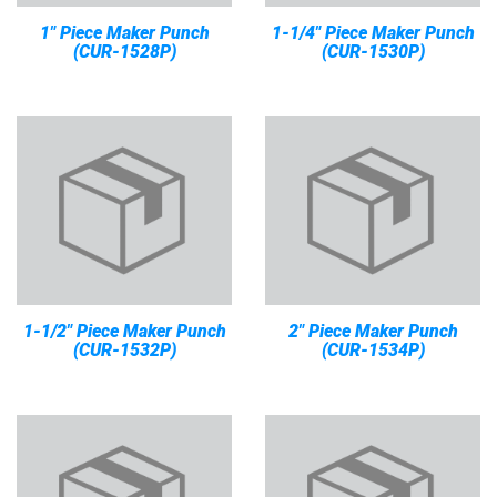
1" Piece Maker Punch
1-1/4" Piece Maker Punch
(CUR-1528P)
(CUR-1530P)
1-1/2" Piece Maker Punch
2" Piece Maker Punch
(CUR-1532P)
(CUR-1534P)