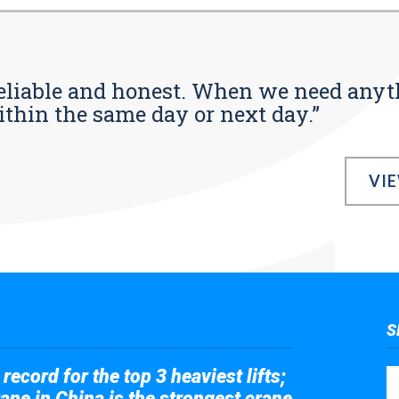
s reliable and honest. When we need any
ithin the same day or next day.”
VI
S
record for the top 3 heaviest lifts;
ane in China is the strongest crane