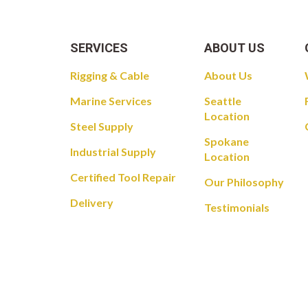
SERVICES
ABOUT US
Rigging & Cable
About Us
Marine Services
Seattle
Location
Steel Supply
Spokane
Industrial Supply
Location
Certified Tool Repair
Our Philosophy
Delivery
Testimonials