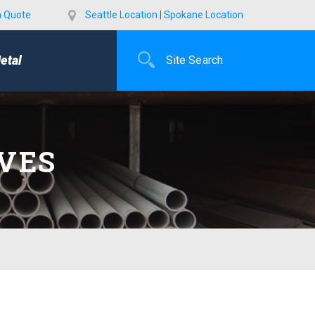
a Quote
Seattle Location
|
Spokane Location
etal
AVES