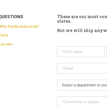
These are our most c
QUESTIONS
states.
Why Pacific Industrial?
But we will ship anywhe
FAQs
Careers