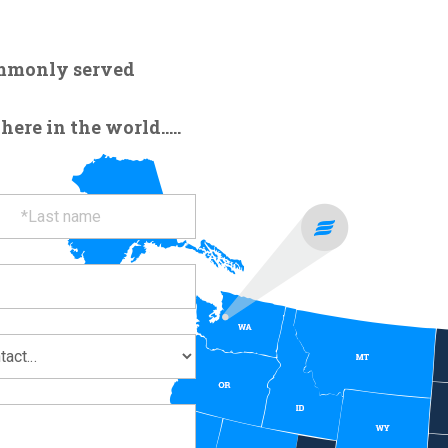
ommonly served
re in the world.....