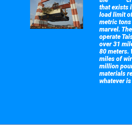
Taisun
that exists 
load limit 
metric tons
marvel. The
operate Tai
over 31 mile
80 meters. 
miles of wir
million pou
materials re
whatever is
Take a look at