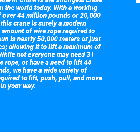
in the world today. With a working
of over 44 million pounds or 20,000
 this crane is surely a modern
 amount of wire rope required to
sun is nearly 50,000 meters or just
s; allowing it to lift a maximum of
While not everyone may need 31
e rope, or have a need to lift 44
nds, we have a wide variety of
quired to lift, push, pull, and move
 in your way.
 the giant crane here.