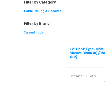
Filter by Category
Cable Pulling & Sheaves
Filter by Brand
Current Tools
12" Hook Type Cable
Sheave (4000 lb) (CU
412)
Showing
1
-
3
of
3