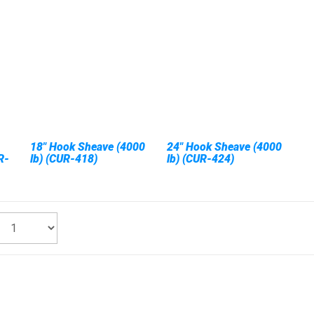
18" Hook Sheave (4000
24" Hook Sheave (4000
R-
lb) (CUR-418)
lb) (CUR-424)