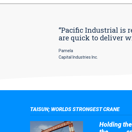
“Pacific Industrial i
are quick to deliver w
Pamela
Capital Industries Inc.
TAISUN; WORLDS STRONGEST CRANE
Holding the 
the
cr