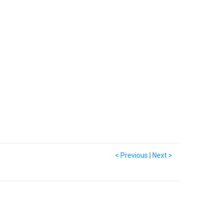
< Previous
|
Next >