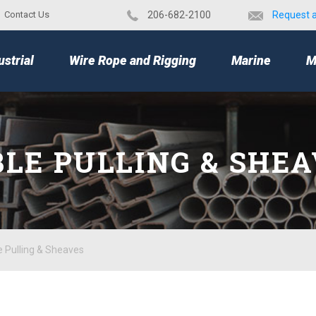
Contact Us
​206-682-2100
Request 
TOP
ustrial
Wire Rope and Rigging
Marine
M
LE PULLING & SHE
e Pulling & Sheaves