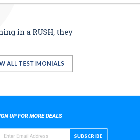
thing in a RUSH, they
EW ALL TESTIMONIALS
IGN UP FOR MORE DEALS