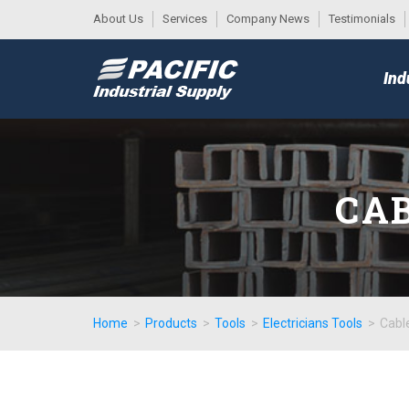
About Us
Services
Company News
Testimonials
DESK
MAIN
Ind
MENU
CAB
Home
>
Products
>
Tools
>
Electricians Tools
>
Cabl