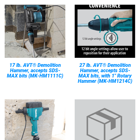
17 lb. AVT® Demolition
27 lb. AVT® Demolition
Hammer, accepts SDS-
Hammer, accepts SDS-
MAX bits (MK-HM1111C)
MAX bits, with 1" Rotary
Hammer (MK-HM1214C)