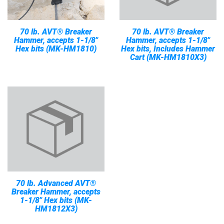
70 lb. AVT® Breaker
70 lb. AVT® Breaker
Hammer, accepts 1-1/8"
Hammer, accepts 1-1/8"
Hex bits (MK-HM1810)
Hex bits, Includes Hammer
Cart (MK-HM1810X3)
70 lb. Advanced AVT®
Breaker Hammer, accepts
1-1/8" Hex bits (MK-
HM1812X3)