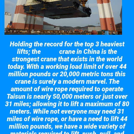
Holding the record for the top 3 heaviest
lifts; the
crane in China is the
Taisun
strongest crane that exists in the world
today. With a working load limit of over 44
million pounds or 20,000 metric tons this
crane is surely a modern marvel. The
amount of wire rope required to operate
Taisun is nearly 50,000 meters or just over
31 miles; allowing it to lift a maximum of 80
meters. While not everyone may need 31
miles of wire rope, or have a need to lift 44
million pounds, we have a wide variety of
materials required to lift, push, pull, and