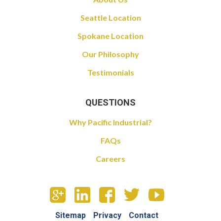
Seattle Location
Spokane Location
Our Philosophy
Testimonials
QUESTIONS
Why Pacific Industrial?
FAQs
Careers
Sitemap
Privacy
Contact