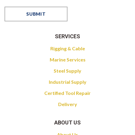
SERVICES
Rigging & Cable
Marine Services
Steel Supply
Industrial Supply
Certified Tool Repair
Delivery
ABOUT US
About Us