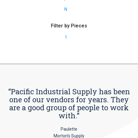
N
Filter by Pieces
1
“Pacific Industrial Supply has been
one of our vendors for years. They
are a good group of people to work
with.”
Paulette
Morton’s Supply