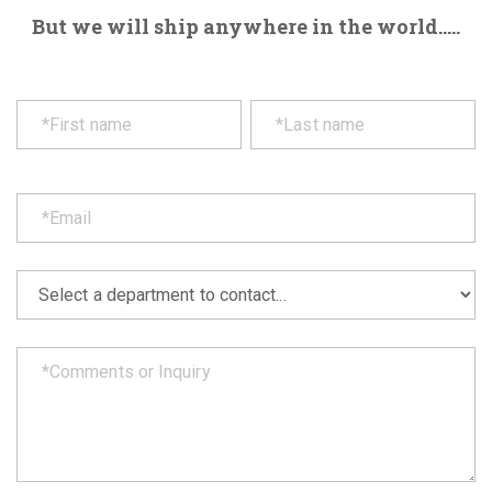
But we will ship anywhere in the world.....