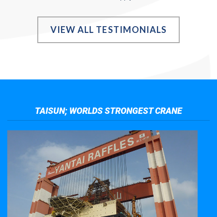
VIEW ALL TESTIMONIALS
TAISUN; WORLDS STRONGEST CRANE