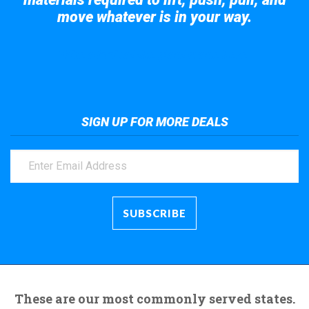
move whatever is in your way.
Take a look at the giant crane here.
SIGN UP FOR MORE DEALS
These are our most commonly served states.