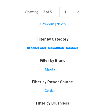
Showing
1
-
5
of
5
< Previous
|
Next >
Filter by Category
Breaker and Demolition Hammer
Filter by Brand
Makita
Filter by Power Source
Corded
Filter by Brushless