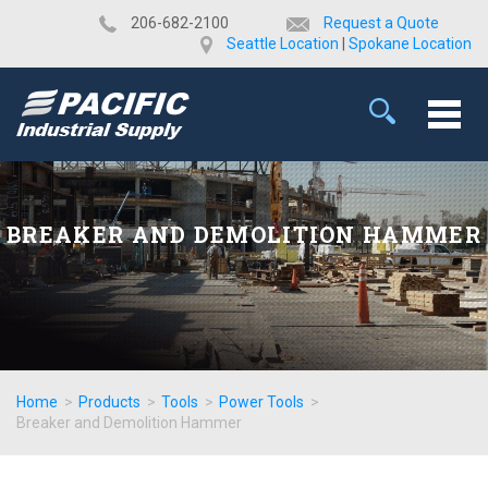
​206-682-2100
Request a Quote
Seattle Location
|
Spokane Location
BREAKER AND DEMOLITION HAMMER
Home
>
Products
>
Tools
>
Power Tools
>
Breaker and Demolition Hammer