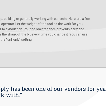
, building or generally working with concrete. Here are a few
d operator. Let the weight of the tool do the work for you;
ads to exhaustion. Routine maintenance prevents early and
 the shank of the bit every time you change it. You can use
he “drill only” setting.
pply has been one of our vendors for yea
rk with.”