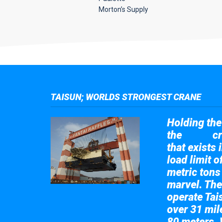
Morton’s Supply
TAISUN; WORLDS STRONGEST CRANE
Holding the 
the
cr
Taisun
that exists 
load limit 
metric tons
marvel. The
operate Tai
over 31 mile
80 meters. 