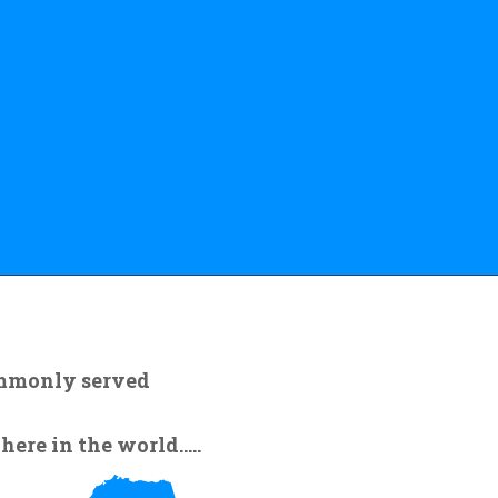
ommonly served
re in the world.....