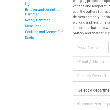
charging process to optim
Lights
voltage and temperature
Breaker and Demolition
cool the battery for fas
Hammer
delivers category-leadi
Rotary Hammer
working and less time s
Measuring
Lithium-Ion batteries wi
Caulking and Grease Gun
battery and charger. \O
Radio
REQUE
*
Please
fill
PRODU
out
*
the
form
INFOR
below
*
and
we
will
*
get
back
to
you
as
soon