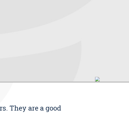
rs. They are a good