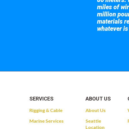
miles of wir
million pou
materials re
whatever is
Take a look at
SERVICES
ABOUT US
Rigging & Cable
About Us
Marine Services
Seattle
Location