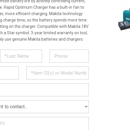
ize battery life by actively controlling current,
. Rapid Optimum Charger has a built-in fan to
ter, more efficient charging. Makita technology
ng charge time, so the battery spends more time
itting on the charger. Compatible with Makita 18V
th a Star symbol. 3-year limited warranty on tool,
nly use genuine Makita batteries and chargers.
ST
CT
*
MATION