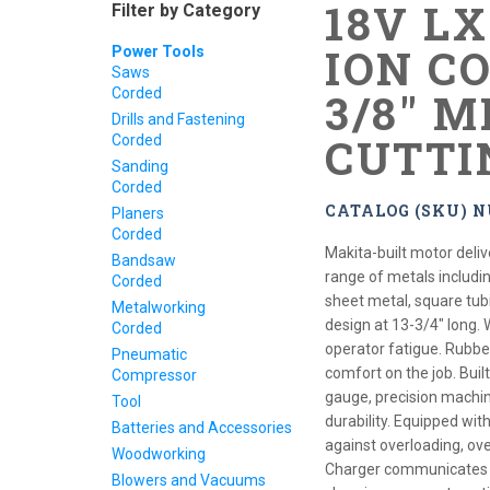
18V L
Filter by Category
ION CO
Power Tools
Saws
Corded
3/8" 
Drills and Fastening
CUTTI
Corded
Sanding
Corded
CATALOG (SKU) N
Planers
Corded
Makita-built motor deliv
Bandsaw
range of metals includin
Corded
sheet metal, square tu
Metalworking
design at 13-3/4" long. 
Corded
operator fatigue. Rubbe
Pneumatic
comfort on the job. Built
Compressor
gauge, precision machi
Tool
durability. Equipped wi
Batteries and Accessories
against overloading, ov
Woodworking
Charger communicates wi
Blowers and Vacuums