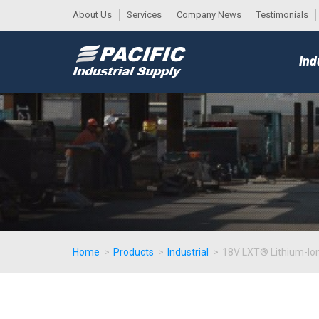
About Us
Services
Company News
Testimonials
DESK
MAIN
Ind
MENU
Home
>
Products
>
Industrial
>
18V LXT® Lithium-Ion