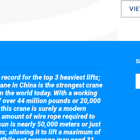
VI
S
record for the top 3 heaviest lifts;
ane in China is the strongest crane
in the world today. With a working
of over 44 million pounds or 20,000
 this crane is surely a modern
 amount of wire rope required to
sun is nearly 50,000 meters or just
s; allowing it to lift a maximum of
While not everyone may need 31