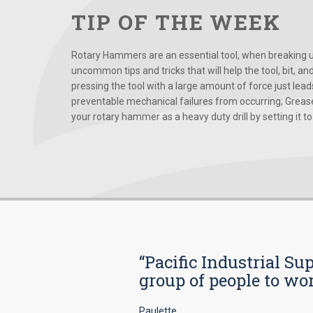
TIP OF THE WEEK
Rotary Hammers are an essential tool, when breaking up
uncommon tips and tricks that will help the tool, bit, an
pressing the tool with a large amount of force just le
preventable mechanical failures from occurring; Grease
your rotary hammer as a heavy duty drill by setting it to t
“Pacific Industrial Su
group of people to wo
Paulette