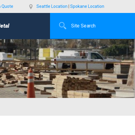
a Quote
Seattle Location
|
Spokane Location
etal