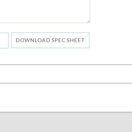
DOWNLOAD SPEC SHEET