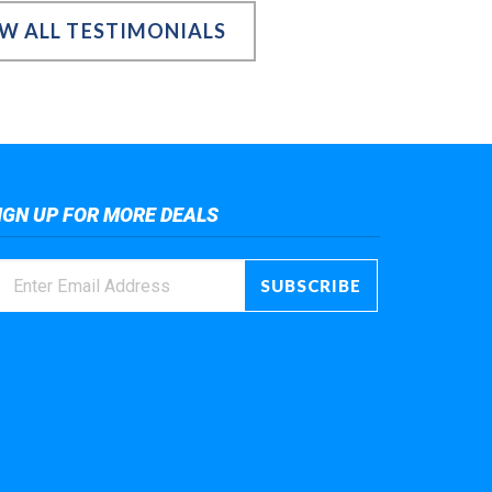
EW ALL TESTIMONIALS
IGN UP FOR MORE DEALS