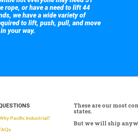
e rope, or have a need to lift 44
nds, we have a wide variety of
quired to lift, push, pull, and move
 in your way.
 the giant crane here.
These are our most c
QUESTIONS
states.
Why Pacific Industrial?
But we will ship anywhe
FAQs