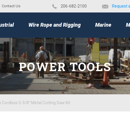
Contact Us
​206-682-2100
Request 
TOP
ustrial
Wire Rope and Rigging
Marine
M
POWER TOOLS
 Cordless 5-3/8" Metal Cutting Saw Kit