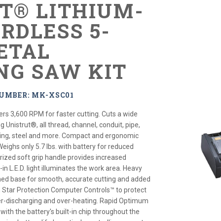
XT® LITHIUM-
RDLESS 5-
METAL
NG SAW KIT
UMBER: MK-XSC01
ers 3,600 RPM for faster cutting. Cuts a wide
g Unistrut®, all thread, channel, conduit, pipe,
bing, steel and more. Compact and ergonomic
Weighs only 5.7 lbs. with battery for reduced
rized soft grip handle provides increased
-in L.E.D. light illuminates the work area. Heavy
ned base for smooth, accurate cutting and added
th Star Protection Computer Controls™ to protect
er-discharging and over-heating. Rapid Optimum
th the battery's built-in chip throughout the