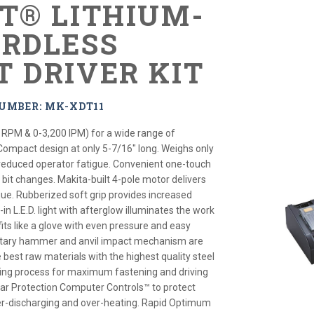
XT® LITHIUM-
ORDLESS
T DRIVER KIT
UMBER: MK-XDT11
 RPM & 0-3,200 IPM) for a wide range of
 Compact design at only 5-7/16" long. Weighs only
r reduced operator fatigue. Convenient one-touch
 bit changes. Makita-built 4-pole motor delivers
que. Rubberized soft grip provides increased
-in L.E.D. light with afterglow illuminates the work
its like a glove with even pressure and easy
rietary hammer and anvil impact mechanism are
best raw materials with the highest quality steel
ing process for maximum fastening and driving
ar Protection Computer Controls™ to protect
er-discharging and over-heating. Rapid Optimum