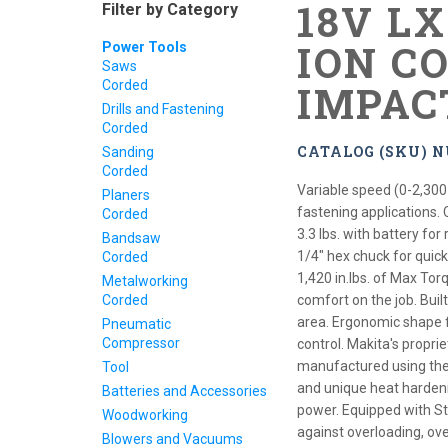
18V L
Filter by Category
ION C
Power Tools
Saws
Corded
IMPAC
Drills and Fastening
Corded
CATALOG (SKU) N
Sanding
Corded
Variable speed (0-2,300
Planers
fastening applications.
Corded
3.3 lbs. with battery fo
Bandsaw
1/4" hex chuck for quick
Corded
1,420 in.lbs. of Max Tor
Metalworking
Corded
comfort on the job. Built
area. Ergonomic shape f
Pneumatic
Compressor
control. Makita's prop
manufactured using the 
Tool
and unique heat harden
Batteries and Accessories
power. Equipped with St
Woodworking
against overloading, ov
Blowers and Vacuums