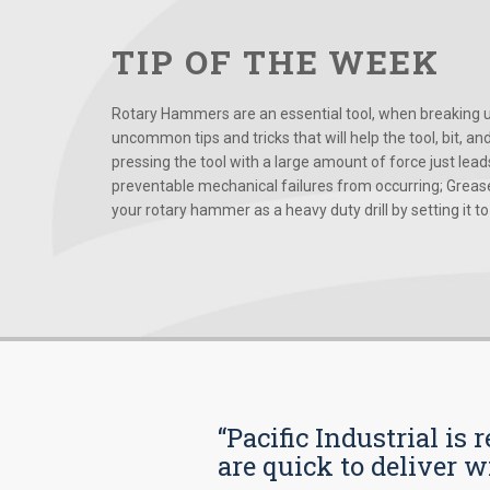
TIP OF THE WEEK
Rotary Hammers are an essential tool, when breaking up
uncommon tips and tricks that will help the tool, bit, an
pressing the tool with a large amount of force just le
preventable mechanical failures from occurring; Grease
your rotary hammer as a heavy duty drill by setting it to t
“Pacific Industrial i
are quick to deliver w