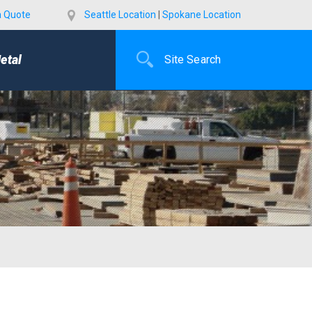
a Quote
Seattle Location
|
Spokane Location
etal