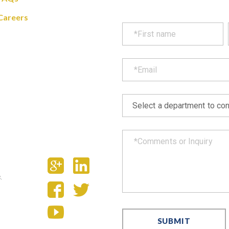
Careers
.