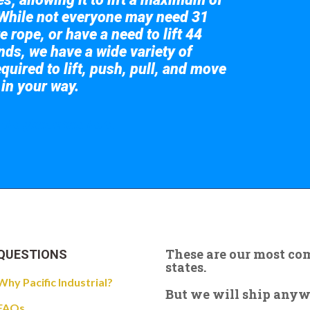
While not everyone may need 31
e rope, or have a need to lift 44
nds, we have a wide variety of
quired to lift, push, pull, and move
 in your way.
 the giant crane here.
These are our most c
QUESTIONS
states.
Why Pacific Industrial?
But we will ship anywhe
FAQs