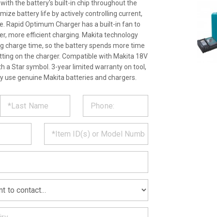
th the battery's built-in chip throughout the
ize battery life by actively controlling current,
. Rapid Optimum Charger has a built-in fan to
ter, more efficient charging. Makita technology
ng charge time, so the battery spends more time
itting on the charger. Compatible with Makita 18V
th a Star symbol. 3-year limited warranty on tool,
ly use genuine Makita batteries and chargers.
ST
CT
*
MATION