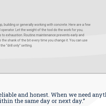
, building or generally working with concrete. Here are a few
d operator. Let the weight of the tool do the work for you;
ads to exhaustion. Routine maintenance prevents early and
 the shank of the bit every time you change it. You can use
he “drill only” setting.
s reliable and honest. When we need any
ithin the same day or next day.”