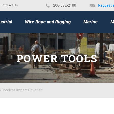
Contact Us
​206-682-2100
Request 
TOP
ustrial
Wire Rope and Rigging
Marine
M
POWER TOOLS
Cordless Impact Driver Kit