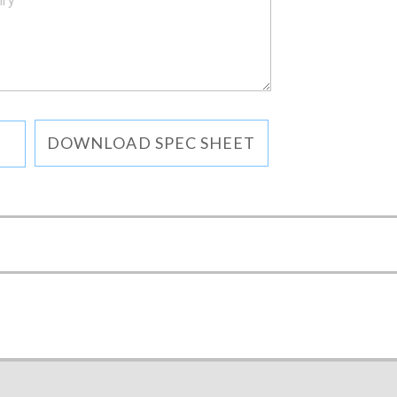
DOWNLOAD SPEC SHEET