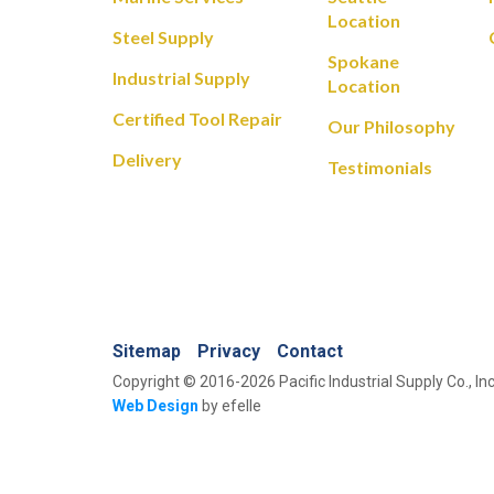
Location
Steel Supply
Spokane
Industrial Supply
Location
Certified Tool Repair
Our Philosophy
Delivery
Testimonials
Sitemap
Privacy
Contact
Copyright © 2016-2026 Pacific Industrial Supply Co., Inc
Web Design
by efelle