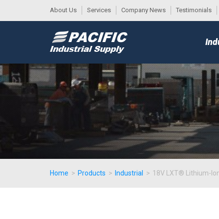
About Us
Services
Company News
Testimonials
DESK
MAIN
Ind
MENU
Home
>
Products
>
Industrial
>
18V LXT® Lithium-Ion 