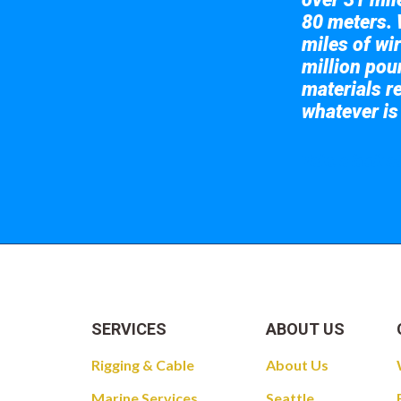
80 meters. 
miles of wir
million pou
materials re
whatever is
Take a look at
SERVICES
ABOUT US
Rigging & Cable
About Us
Marine Services
Seattle