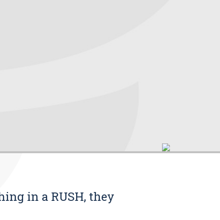
thing in a RUSH, they