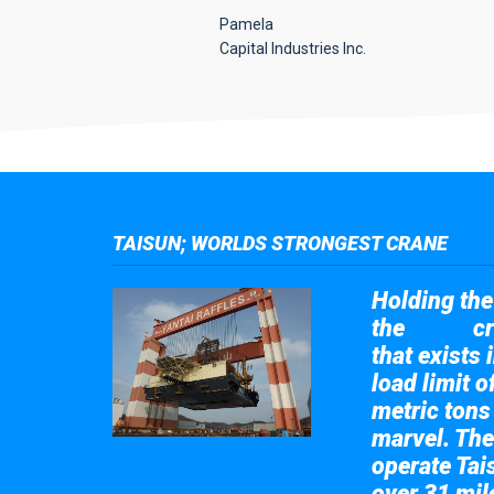
Pamela
Capital Industries Inc.
TAISUN; WORLDS STRONGEST CRANE
Holding the 
the
cr
Taisun
that exists 
load limit 
metric tons
marvel. The
operate Tai
over 31 mile