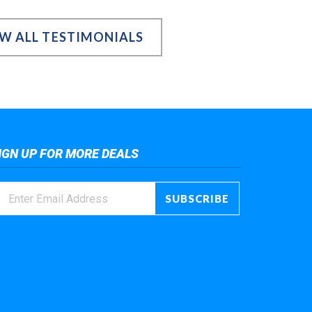
EW ALL TESTIMONIALS
IGN UP FOR MORE DEALS