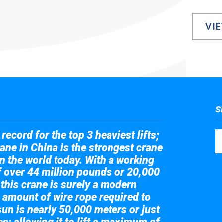
VI
S
record for the top 3 heaviest lifts;
ane in China is the strongest crane
in the world today. With a working
of over 44 million pounds or 20,000
 this crane is surely a modern
 amount of wire rope required to
sun is nearly 50,000 meters or just
s; allowing it to lift a maximum of