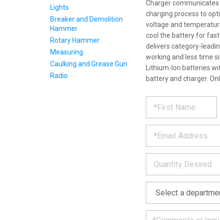
Charger communicates wi
Lights
charging process to optim
Breaker and Demolition
voltage and temperature
Hammer
cool the battery for fas
Rotary Hammer
delivers category-leadi
Measuring
working and less time s
Caulking and Grease Gun
Lithium-Ion batteries wi
Radio
battery and charger. On
REQUE
*
Please
fill
PRODU
out
*
the
form
INFOR
below
*
and
we
will
*
get
back
to
you