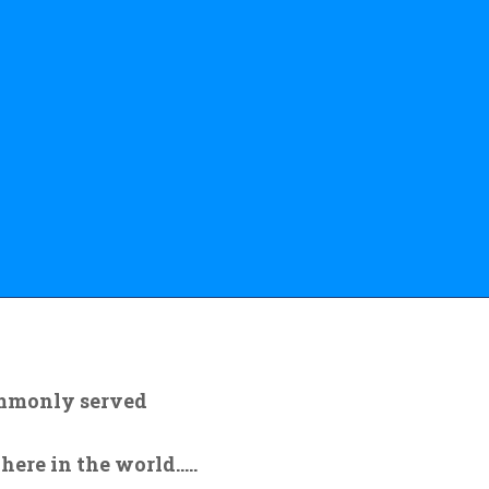
ommonly served
re in the world.....