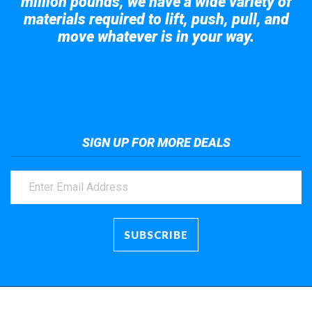
million pounds, we have a wide variety of
materials required to lift, push, pull, and
move whatever is in your way.
Take a look at the giant crane here.
SIGN UP FOR MORE DEALS