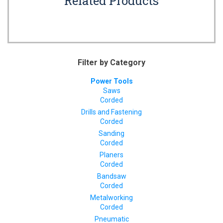
Related Products
Filter by Category
Power Tools
Saws
Corded
Drills and Fastening
Corded
Sanding
Corded
Planers
Corded
Bandsaw
Corded
Metalworking
Corded
Pneumatic