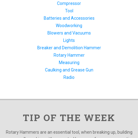
Compressor
Tool
Batteries and Accessories
Woodworking
Blowers and Vacuums
Lights
Breaker and Demolition Hammer
Rotary Hammer
Measuring
Caulking and Grease Gun
Radio
TIP OF THE WEEK
Rotary Hammers are an essential tool, when breaking up, building