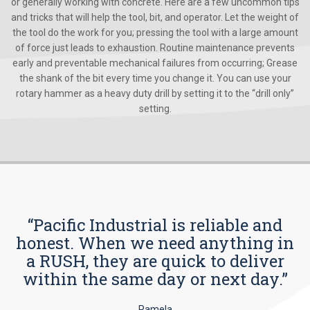
or generally working with concrete. Here are a few uncommon tips
and tricks that will help the tool, bit, and operator. Let the weight of
the tool do the work for you; pressing the tool with a large amount
of force just leads to exhaustion. Routine maintenance prevents
early and preventable mechanical failures from occurring; Grease
the shank of the bit every time you change it. You can use your
rotary hammer as a heavy duty drill by setting it to the “drill only”
setting.
“Pacific Industrial is reliable and
honest. When we need anything in
a RUSH, they are quick to deliver
within the same day or next day.”
Pamela