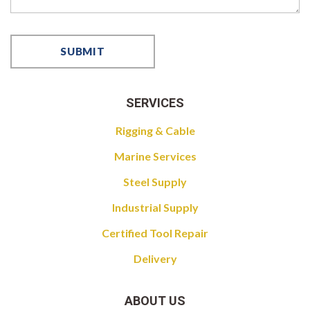
SERVICES
Rigging & Cable
Marine Services
Steel Supply
Industrial Supply
Certified Tool Repair
Delivery
ABOUT US