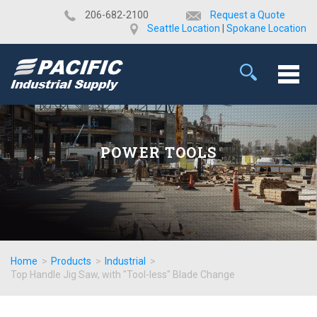
​206-682-2100
Request a Quote
Seattle Location
|
Spokane Location
POWER TOOLS
Home
>
Products
>
Industrial
>
Top Handle Jig Saw, with "Tool-less" Blade Change