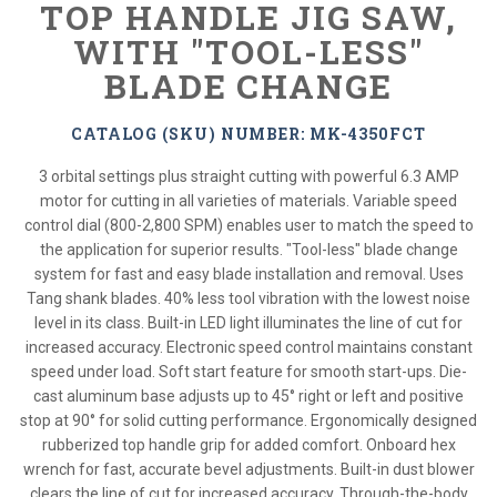
TOP HANDLE JIG SAW,
WITH "TOOL-LESS"
BLADE CHANGE
CATALOG (SKU) NUMBER: MK-4350FCT
3 orbital settings plus straight cutting with powerful 6.3 AMP
motor for cutting in all varieties of materials. Variable speed
control dial (800-2,800 SPM) enables user to match the speed to
the application for superior results. "Tool-less" blade change
system for fast and easy blade installation and removal. Uses
Tang shank blades. 40% less tool vibration with the lowest noise
level in its class. Built-in LED light illuminates the line of cut for
increased accuracy. Electronic speed control maintains constant
speed under load. Soft start feature for smooth start-ups. Die-
cast aluminum base adjusts up to 45° right or left and positive
stop at 90° for solid cutting performance. Ergonomically designed
rubberized top handle grip for added comfort. Onboard hex
wrench for fast, accurate bevel adjustments. Built-in dust blower
clears the line of cut for increased accuracy. Through-the-body