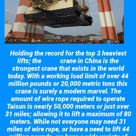
Holding the record for the top 3 heaviest
lifts; the
crane in China is the
Taisun
strongest crane that exists in the world
today. With a working load limit of over 44
million pounds or 20,000 metric tons this
crane is surely a modern marvel. The
amount of wire rope required to operate
Taisun is nearly 50,000 meters or just over
31 miles; allowing it to lift a maximum of 80
meters. While not everyone may need 31
miles of wire rope, or have a need to lift 44