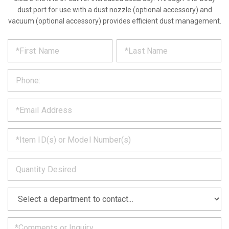
dust port for use with a dust nozzle (optional accessory) and
vacuum (optional accessory) provides efficient dust management.
*
REQUEST
Please
fill
PRODUCT
out
the
INFORMATION
form
below
*
and
we
will
*
get
back
to
*
you
as
soon
as
*
we
can.