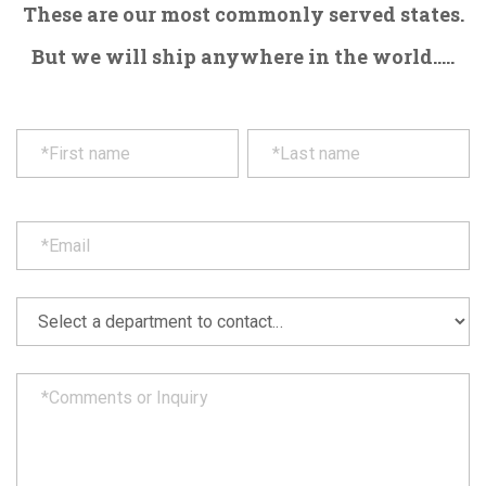
These are our most commonly served states.
But we will ship anywhere in the world.....