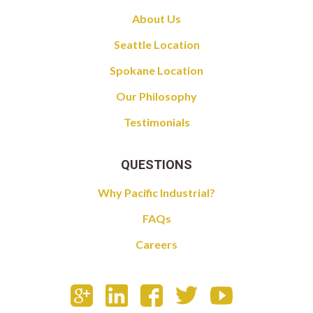
About Us
Seattle Location
Spokane Location
Our Philosophy
Testimonials
QUESTIONS
Why Pacific Industrial?
FAQs
Careers