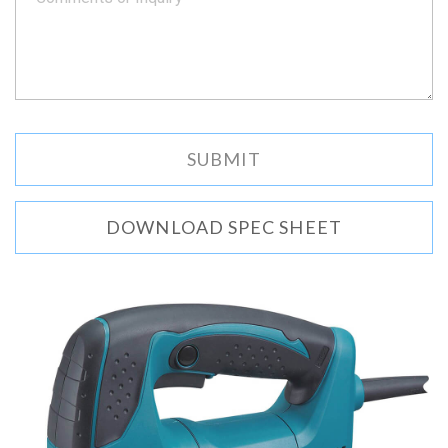
DOWNLOAD SPEC SHEET