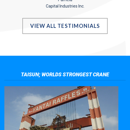
Capital Industries Inc.
VIEW ALL TESTIMONIALS
TAISUN; WORLDS STRONGEST CRANE