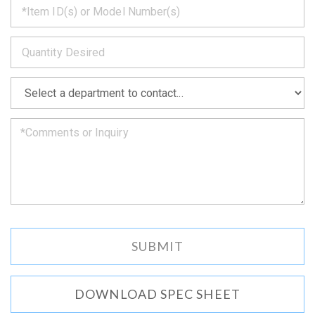
back
to
*
you
as
soon
as
*
we
can.
DOWNLOAD SPEC SHEET