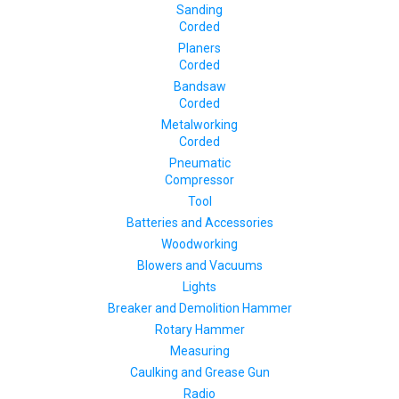
Sanding
Corded
Planers
Corded
Bandsaw
Corded
Metalworking
Corded
Pneumatic
Compressor
Tool
Batteries and Accessories
Woodworking
Blowers and Vacuums
Lights
Breaker and Demolition Hammer
Rotary Hammer
Measuring
Caulking and Grease Gun
Radio