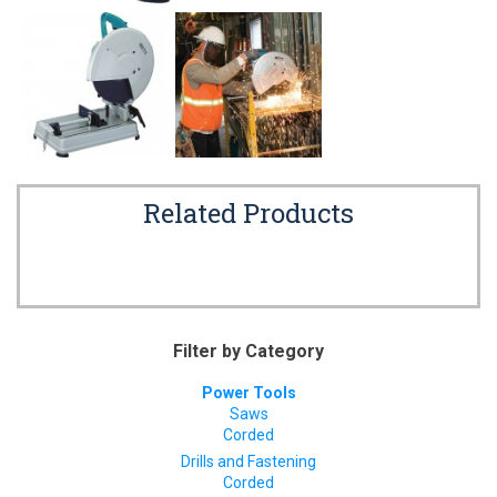
Related Products
Filter by Category
Power Tools
Saws
Corded
Drills and Fastening
Corded