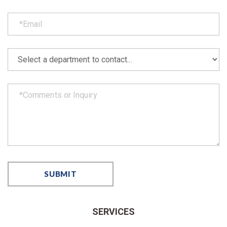
SERVICES