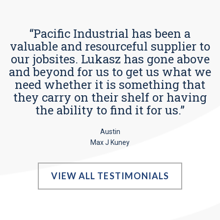
“Pacific Industrial has been a
valuable and resourceful supplier to
our jobsites. Lukasz has gone above
and beyond for us to get us what we
need whether it is something that
they carry on their shelf or having
the ability to find it for us.”
Austin
Max J Kuney
VIEW ALL TESTIMONIALS