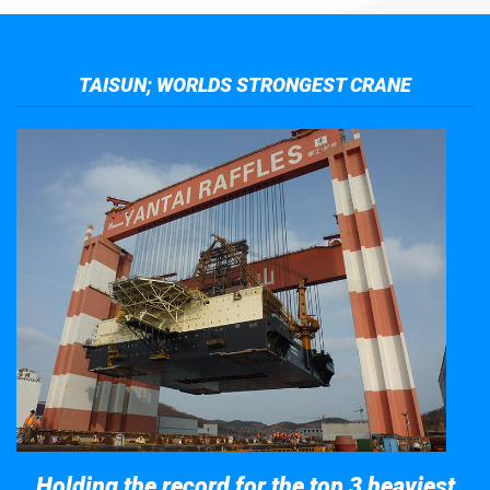
TAISUN; WORLDS STRONGEST CRANE
Holding the record for the top 3 heaviest