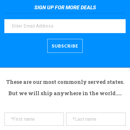
SIGN UP FOR MORE DEALS
These are our most commonly served states.
But we will ship anywhere in the world.....