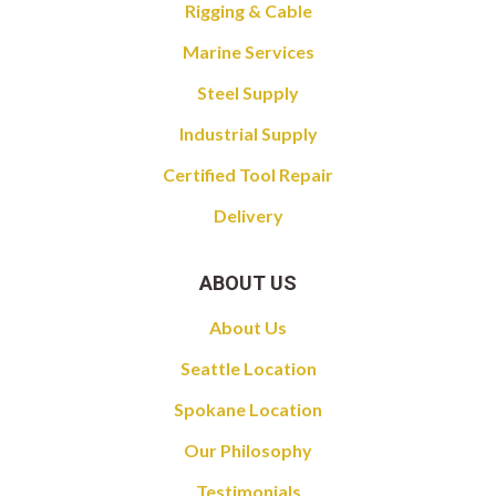
Rigging & Cable
Marine Services
Steel Supply
Industrial Supply
Certified Tool Repair
Delivery
ABOUT US
About Us
Seattle Location
Spokane Location
Our Philosophy
Testimonials