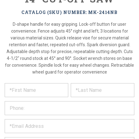
CATALOG (SKU) NUMBER: MK-2414NB
D-shape handle for easy gripping. Lock-off button for user
convenience. Fence adjusts 45° right and left; 3 locations for
various material sizes. Quick release vise for secure material
retention and faster, repeated cut-offs. Spark diversion guard.
Adjustable depth stop for precise, repeatable cutting depth. Cuts
4-1/2" round stock at 45° and 90°. Socket wrench stores on base
for convenience. Spindle lock for easy wheel changes. Retractable
wheel guard for operator convenience
*
REQUEST
Please
fill
PRODUCT
out
the
INFORMATION
form
below
*
and
we
will
*
get