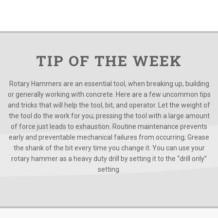
TIP OF THE WEEK
Rotary Hammers are an essential tool, when breaking up, building
or generally working with concrete. Here are a few uncommon tips
and tricks that will help the tool, bit, and operator. Let the weight of
the tool do the work for you; pressing the tool with a large amount
of force just leads to exhaustion. Routine maintenance prevents
early and preventable mechanical failures from occurring; Grease
the shank of the bit every time you change it. You can use your
rotary hammer as a heavy duty drill by setting it to the “drill only”
setting.