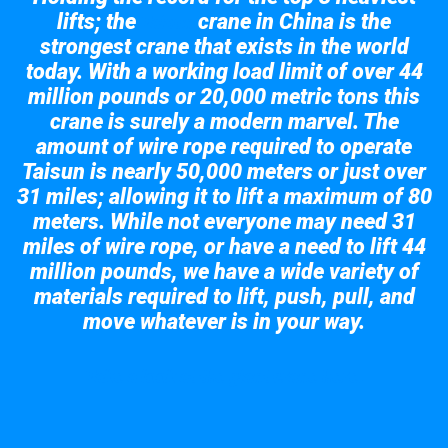
lifts; the
crane in China is the
Taisun
strongest crane that exists in the world
today. With a working load limit of over 44
million pounds or 20,000 metric tons this
crane is surely a modern marvel. The
amount of wire rope required to operate
Taisun is nearly 50,000 meters or just over
31 miles; allowing it to lift a maximum of 80
meters. While not everyone may need 31
miles of wire rope, or have a need to lift 44
million pounds, we have a wide variety of
materials required to lift, push, pull, and
move whatever is in your way.
Take a look at the giant crane here.