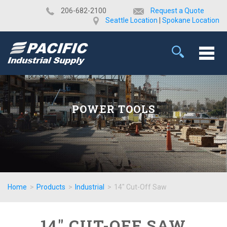
​206-682-2100
Request a Quote
Seattle Location
|
Spokane Location
POWER TOOLS
Home
>
Products
>
Industrial
>
14" Cut-Off Saw
14" CUT-OFF SAW