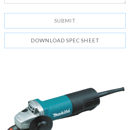
DOWNLOAD SPEC SHEET