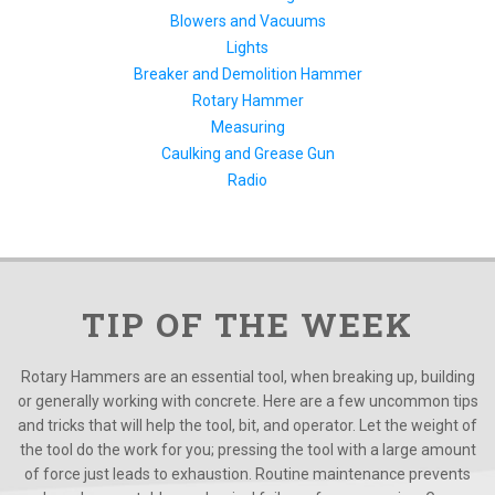
Blowers and Vacuums
Lights
Breaker and Demolition Hammer
Rotary Hammer
Measuring
Caulking and Grease Gun
Radio
TIP OF THE WEEK
Rotary Hammers are an essential tool, when breaking up, building
or generally working with concrete. Here are a few uncommon tips
and tricks that will help the tool, bit, and operator. Let the weight of
the tool do the work for you; pressing the tool with a large amount
of force just leads to exhaustion. Routine maintenance prevents