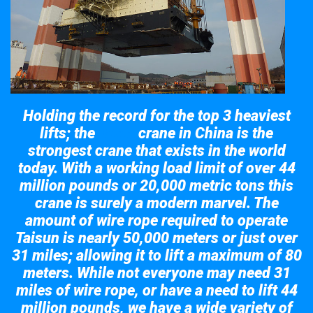
Holding the record for the top 3 heaviest
lifts; the
crane in China is the
Taisun
strongest crane that exists in the world
today. With a working load limit of over 44
million pounds or 20,000 metric tons this
crane is surely a modern marvel. The
amount of wire rope required to operate
Taisun is nearly 50,000 meters or just over
31 miles; allowing it to lift a maximum of 80
meters. While not everyone may need 31
miles of wire rope, or have a need to lift 44
million pounds, we have a wide variety of