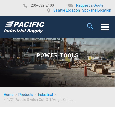
​206-682-2100
Request a Quote
Seattle Location
|
Spokane Location
POWER TOOLS
Home
>
Products
>
Industrial
>
4-1/2" Paddle Switch Cut-Off/Angle Grinder