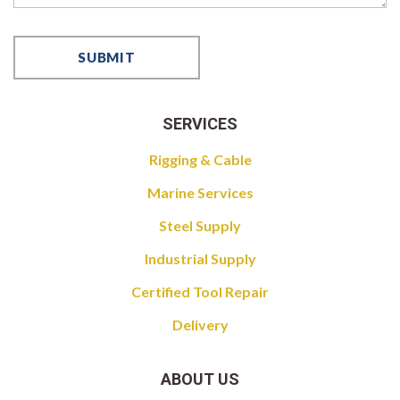
SERVICES
Rigging & Cable
Marine Services
Steel Supply
Industrial Supply
Certified Tool Repair
Delivery
ABOUT US