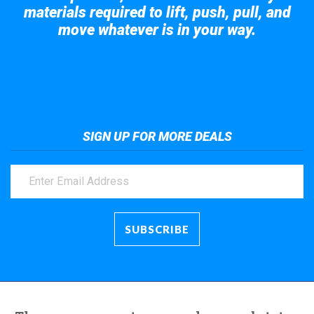
materials required to lift, push, pull, and
move whatever is in your way.
Take a look at the giant crane here.
SIGN UP FOR MORE DEALS