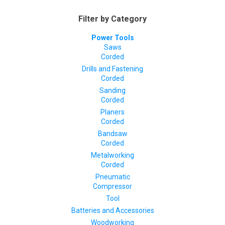
Filter by Category
Power Tools
Saws
Corded
Drills and Fastening
Corded
Sanding
Corded
Planers
Corded
Bandsaw
Corded
Metalworking
Corded
Pneumatic
Compressor
Tool
Batteries and Accessories
Woodworking