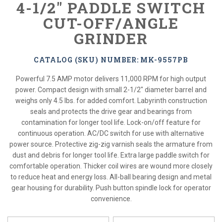
4-1/2" PADDLE SWITCH
CUT-OFF/ANGLE
GRINDER
CATALOG (SKU) NUMBER: MK-9557PB
Powerful 7.5 AMP motor delivers 11,000 RPM for high output
power. Compact design with small 2-1/2" diameter barrel and
weighs only 4.5 lbs. for added comfort. Labyrinth construction
seals and protects the drive gear and bearings from
contamination for longer tool life. Lock-on/off feature for
continuous operation. AC/DC switch for use with alternative
power source. Protective zig-zig varnish seals the armature from
dust and debris for longer tool life. Extra large paddle switch for
comfortable operation. Thicker coil wires are wound more closely
to reduce heat and energy loss. All-ball bearing design and metal
gear housing for durability. Push button spindle lock for operator
convenience.
*
Please