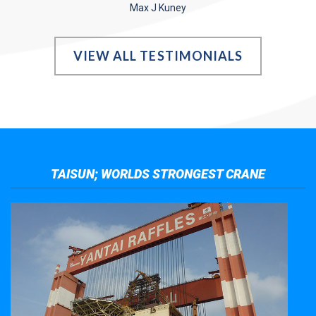
Max J Kuney
VIEW ALL TESTIMONIALS
TAISUN; WORLDS STRONGEST CRANE