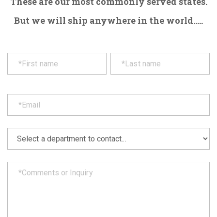
These are our most commonly served states.
But we will ship anywhere in the world.....