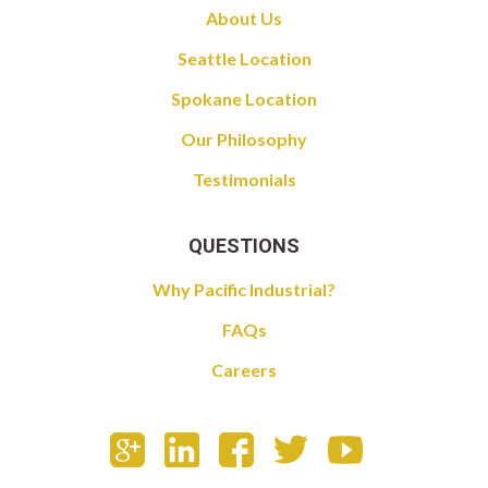
About Us
Seattle Location
Spokane Location
Our Philosophy
Testimonials
QUESTIONS
Why Pacific Industrial?
FAQs
Careers