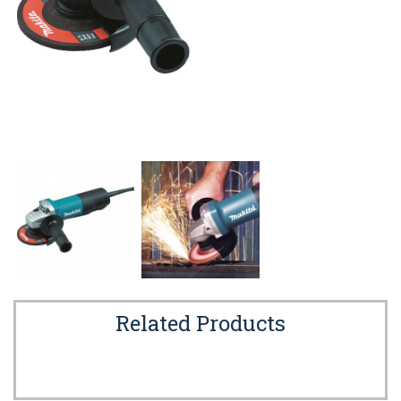
Related Products