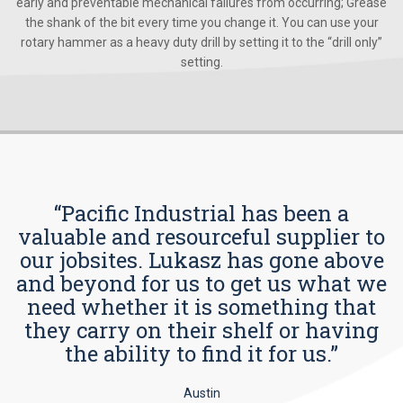
early and preventable mechanical failures from occurring; Grease
the shank of the bit every time you change it. You can use your
rotary hammer as a heavy duty drill by setting it to the “drill only”
setting.
“Pacific Industrial has been a
valuable and resourceful supplier to
our jobsites. Lukasz has gone above
and beyond for us to get us what we
need whether it is something that
they carry on their shelf or having
the ability to find it for us.”
Austin