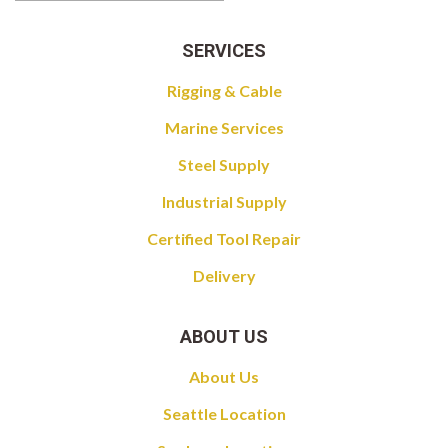
SERVICES
Rigging & Cable
Marine Services
Steel Supply
Industrial Supply
Certified Tool Repair
Delivery
ABOUT US
About Us
Seattle Location