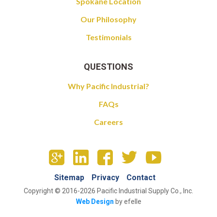
Spokane Location
Our Philosophy
Testimonials
QUESTIONS
Why Pacific Industrial?
FAQs
Careers
Sitemap
Privacy
Contact
Copyright © 2016-2026 Pacific Industrial Supply Co., Inc.
Web Design
by efelle