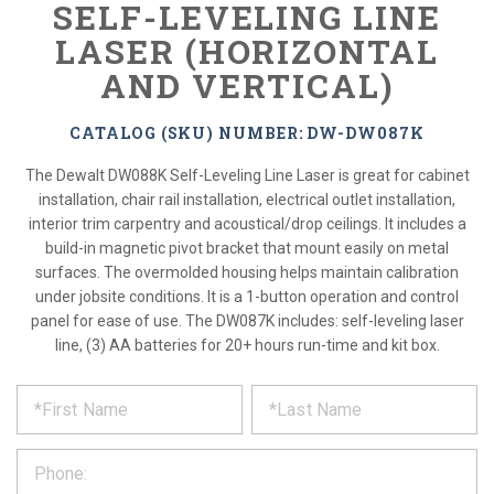
SELF-LEVELING LINE
LASER (HORIZONTAL
AND VERTICAL)
CATALOG (SKU) NUMBER: DW-DW087K
The Dewalt DW088K Self-Leveling Line Laser is great for cabinet
installation, chair rail installation, electrical outlet installation,
interior trim carpentry and acoustical/drop ceilings. It includes a
build-in magnetic pivot bracket that mount easily on metal
surfaces. The overmolded housing helps maintain calibration
under jobsite conditions. It is a 1-button operation and control
panel for ease of use. The DW087K includes: self-leveling laser
line, (3) AA batteries for 20+ hours run-time and kit box.
*
REQUEST
Please
fill
PRODUCT
out
the
INFORMATION
form