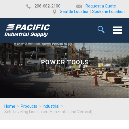
​206-682-2100
Request a Quote
Seattle Location
|
Spokane Location
POWER TOOLS
Home
>
Products
>
Industrial
>
Self-Leveling Line Laser (Horizontal and Vertical)