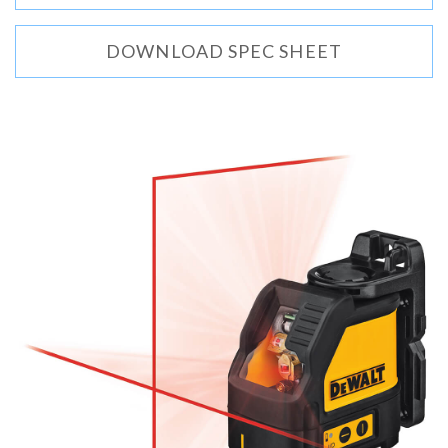
DOWNLOAD SPEC SHEET