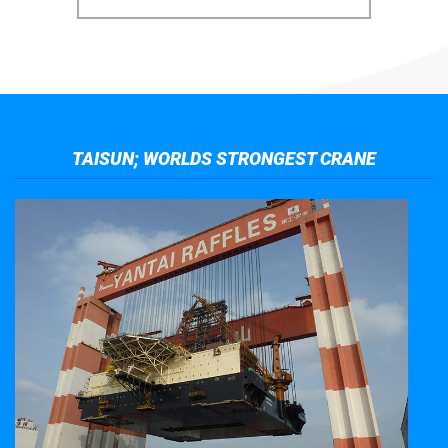
TAISUN; WORLDS STRONGEST CRANE