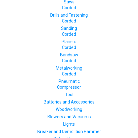
Saws
Corded
Drills and Fastening
Corded
Sanding
Corded
Planers
Corded
Bandsaw
Corded
Metalworking
Corded
Pneumatic
Compressor
Tool
Batteries and Accessories
Woodworking
Blowers and Vacuums
Lights
Breaker and Demolition Hammer