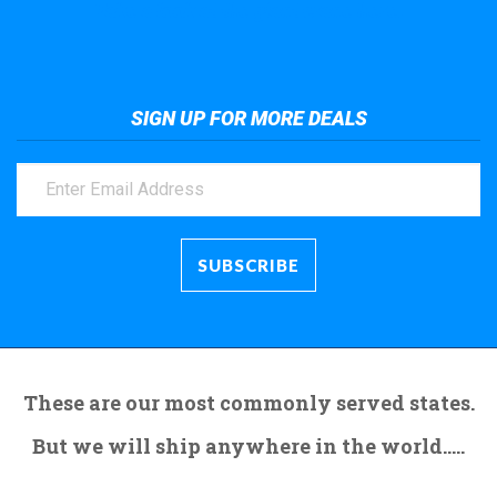
Take a look at the giant crane here.
SIGN UP FOR MORE DEALS
These are our most commonly served states.
But we will ship anywhere in the world.....