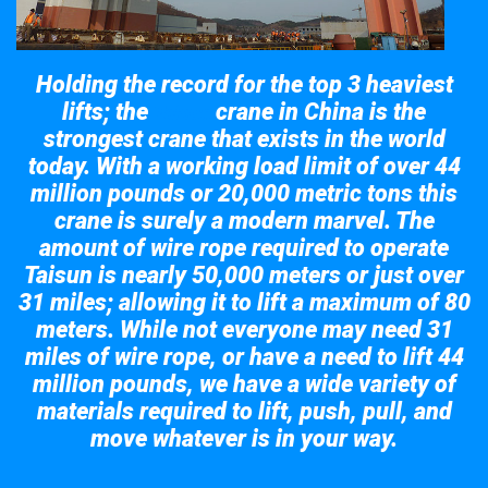
Holding the record for the top 3 heaviest
lifts; the
crane in China is the
Taisun
strongest crane that exists in the world
today. With a working load limit of over 44
million pounds or 20,000 metric tons this
crane is surely a modern marvel. The
amount of wire rope required to operate
Taisun is nearly 50,000 meters or just over
31 miles; allowing it to lift a maximum of 80
meters. While not everyone may need 31
miles of wire rope, or have a need to lift 44
million pounds, we have a wide variety of
materials required to lift, push, pull, and
move whatever is in your way.