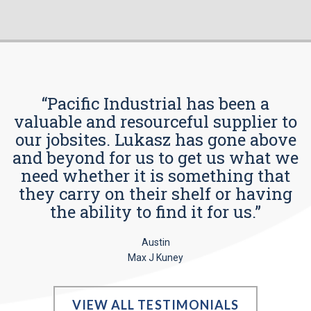
“Pacific Industrial has been a
valuable and resourceful supplier to
our jobsites. Lukasz has gone above
and beyond for us to get us what we
need whether it is something that
they carry on their shelf or having
the ability to find it for us.”
Austin
Max J Kuney
VIEW ALL TESTIMONIALS