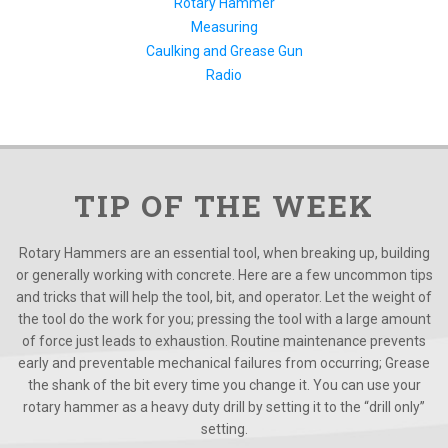
Rotary Hammer
Measuring
Caulking and Grease Gun
Radio
TIP OF THE WEEK
Rotary Hammers are an essential tool, when breaking up, building
or generally working with concrete. Here are a few uncommon tips
and tricks that will help the tool, bit, and operator. Let the weight of
the tool do the work for you; pressing the tool with a large amount
of force just leads to exhaustion. Routine maintenance prevents
early and preventable mechanical failures from occurring; Grease
the shank of the bit every time you change it. You can use your
rotary hammer as a heavy duty drill by setting it to the “drill only”
setting.