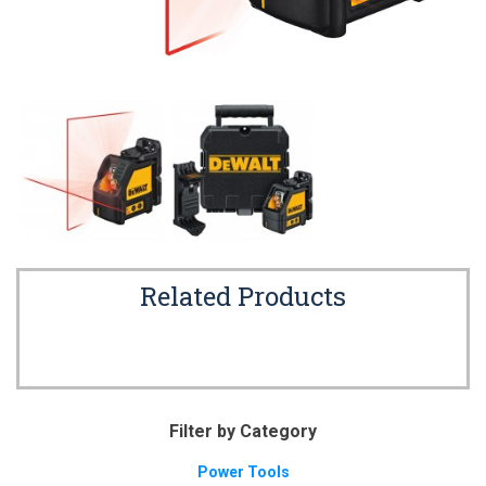
Related Products
Filter by Category
Power Tools