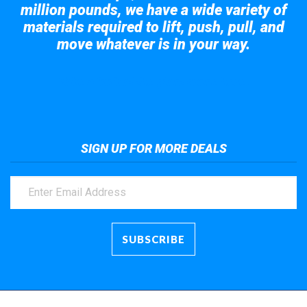
million pounds, we have a wide variety of
materials required to lift, push, pull, and
move whatever is in your way.
Take a look at the giant crane here.
SIGN UP FOR MORE DEALS