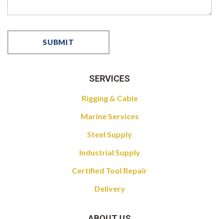
SERVICES
Rigging & Cable
Marine Services
Steel Supply
Industrial Supply
Certified Tool Repair
Delivery
ABOUT US