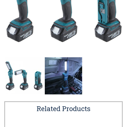
Related Products