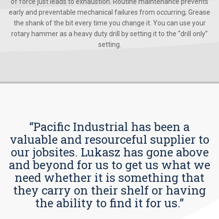
of force just leads to exhaustion. Routine maintenance prevents
early and preventable mechanical failures from occurring; Grease
the shank of the bit every time you change it. You can use your
rotary hammer as a heavy duty drill by setting it to the “drill only”
setting.
“Pacific Industrial has been a
valuable and resourceful supplier to
our jobsites. Lukasz has gone above
and beyond for us to get us what we
need whether it is something that
they carry on their shelf or having
the ability to find it for us.”