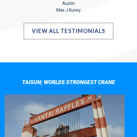
Austin
Max J Kuney
VIEW ALL TESTIMONIALS
TAISUN; WORLDS STRONGEST CRANE