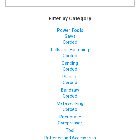
Filter by Category
Power Tools
Saws
Corded
Drills and Fastening
Corded
Sanding
Corded
Planers
Corded
Bandsaw
Corded
Metalworking
Corded
Pneumatic
Compressor
Tool
Batteries and Accessories