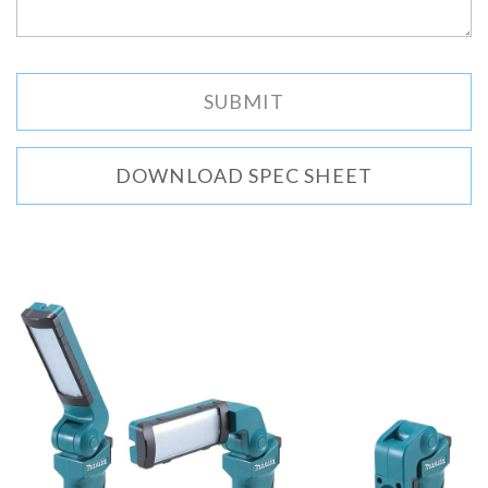
DOWNLOAD SPEC SHEET