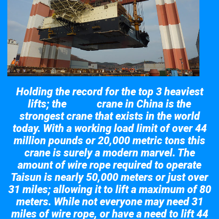
Holding the record for the top 3 heaviest
lifts; the
crane in China is the
Taisun
strongest crane that exists in the world
today. With a working load limit of over 44
million pounds or 20,000 metric tons this
crane is surely a modern marvel. The
amount of wire rope required to operate
Taisun is nearly 50,000 meters or just over
31 miles; allowing it to lift a maximum of 80
meters. While not everyone may need 31
miles of wire rope, or have a need to lift 44