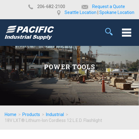
​206-682-2100
Request a Quote
Seattle Location
|
Spokane Location
POWER TOOLS
Home
>
Products
>
Industrial
>
18V LXT® Lithium-Ion Cordless 12 L.E.D. Flashlight