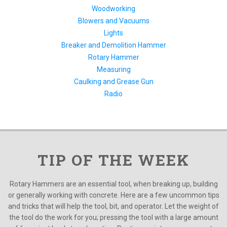
Woodworking
Blowers and Vacuums
Lights
Breaker and Demolition Hammer
Rotary Hammer
Measuring
Caulking and Grease Gun
Radio
TIP OF THE WEEK
Rotary Hammers are an essential tool, when breaking up, building
or generally working with concrete. Here are a few uncommon tips
and tricks that will help the tool, bit, and operator. Let the weight of
the tool do the work for you; pressing the tool with a large amount