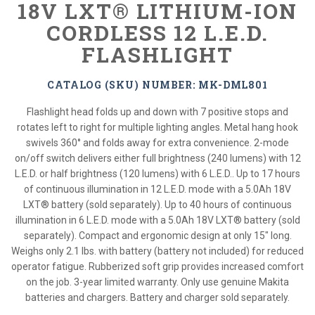
18V LXT® LITHIUM-ION
CORDLESS 12 L.E.D.
FLASHLIGHT
CATALOG (SKU) NUMBER: MK-DML801
Flashlight head folds up and down with 7 positive stops and
rotates left to right for multiple lighting angles. Metal hang hook
swivels 360° and folds away for extra convenience. 2-mode
on/off switch delivers either full brightness (240 lumens) with 12
L.E.D. or half brightness (120 lumens) with 6 L.E.D.. Up to 17 hours
of continuous illumination in 12 L.E.D. mode with a 5.0Ah 18V
LXT® battery (sold separately). Up to 40 hours of continuous
illumination in 6 L.E.D. mode with a 5.0Ah 18V LXT® battery (sold
separately). Compact and ergonomic design at only 15" long.
Weighs only 2.1 lbs. with battery (battery not included) for reduced
operator fatigue. Rubberized soft grip provides increased comfort
on the job. 3-year limited warranty. Only use genuine Makita
batteries and chargers. Battery and charger sold separately.