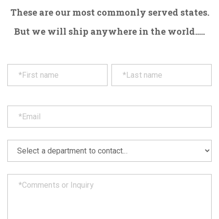
These are our most commonly served states.
But we will ship anywhere in the world.....