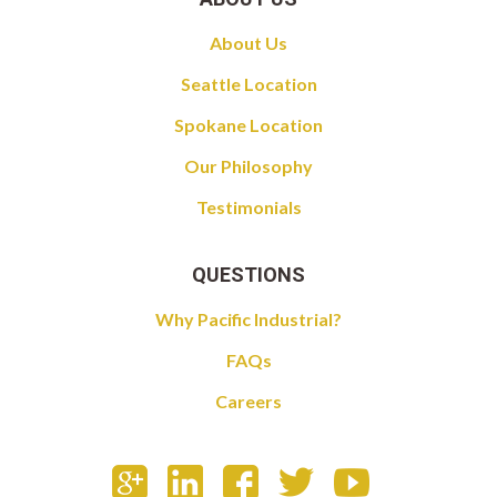
About Us
Seattle Location
Spokane Location
Our Philosophy
Testimonials
QUESTIONS
Why Pacific Industrial?
FAQs
Careers