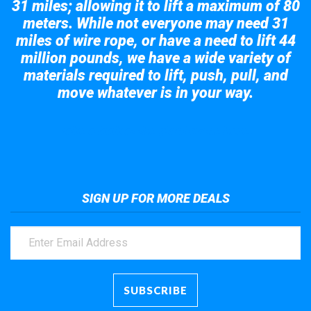
31 miles; allowing it to lift a maximum of 80
meters. While not everyone may need 31
miles of wire rope, or have a need to lift 44
million pounds, we have a wide variety of
materials required to lift, push, pull, and
move whatever is in your way.
Take a look at the giant crane here.
SIGN UP FOR MORE DEALS