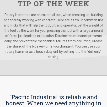
TIP OF THE WEEK
Rotary Hammers are an essential tool, when breaking up, building
or generally working with concrete. Here are a few uncommon tips
and tricks that will help the tool, bit, and operator. Let the weight of
the tool do the work for you; pressing the tool with a large amount
of force just leads to exhaustion. Routine maintenance prevents
early and preventable mechanical failures from occurring; Grease
the shank of the bit every time you change it. You can use your
rotary hammer as a heavy duty drill by setting it to the “drill only”
setting.
“Pacific Industrial is reliable and
honest. When we need anything in