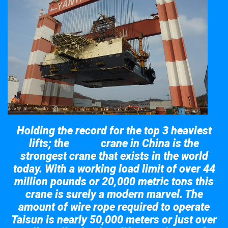
Holding the record for the top 3 heaviest
lifts; the
crane in China is the
Taisun
strongest crane that exists in the world
today. With a working load limit of over 44
million pounds or 20,000 metric tons this
crane is surely a modern marvel. The
amount of wire rope required to operate
Taisun is nearly 50,000 meters or just over