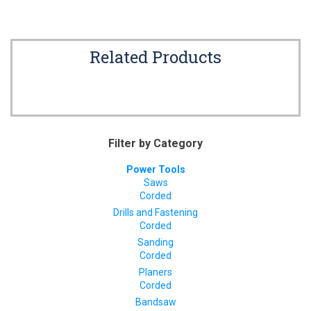
Related Products
Filter by Category
Power Tools
Saws
Corded
Drills and Fastening
Corded
Sanding
Corded
Planers
Corded
Bandsaw