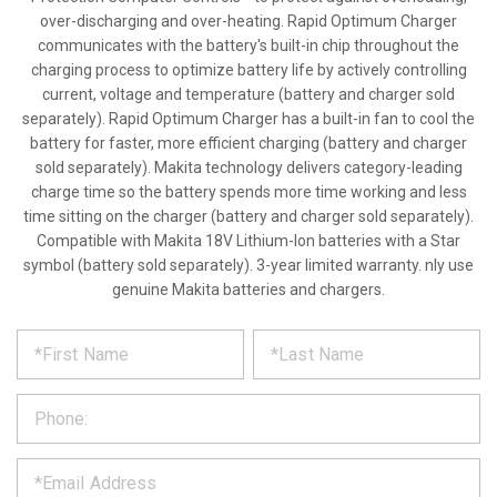
over-discharging and over-heating. Rapid Optimum Charger
communicates with the battery's built-in chip throughout the
charging process to optimize battery life by actively controlling
current, voltage and temperature (battery and charger sold
separately). Rapid Optimum Charger has a built-in fan to cool the
battery for faster, more efficient charging (battery and charger
sold separately). Makita technology delivers category-leading
charge time so the battery spends more time working and less
time sitting on the charger (battery and charger sold separately).
Compatible with Makita 18V Lithium-Ion batteries with a Star
symbol (battery sold separately). 3-year limited warranty. nly use
genuine Makita batteries and chargers.
*
REQUEST
Please
fill
PRODUCT
out
the
INFORMATION
form
below
*
and
we