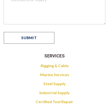
SERVICES
Rigging & Cable
Marine Services
Steel Supply
Industrial Supply
Certified Tool Repair