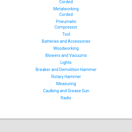
Corded
Metalworking
Corded
Pneumatic
Compressor
Tool
Batteries and Accessories
Woodworking
Blowers and Vacuums
Lights
Breaker and Demolition Hammer
Rotary Hammer
Measuring
Caulking and Grease Gun
Radio