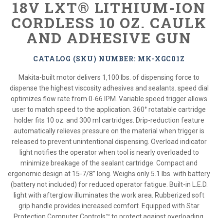
18V LXT® LITHIUM-ION
CORDLESS 10 OZ. CAULK
AND ADHESIVE GUN
CATALOG (SKU) NUMBER: MK-XGC01Z
Makita-built motor delivers 1,100 lbs. of dispensing force to
dispense the highest viscosity adhesives and sealants. speed dial
optimizes flow rate from 0-66 IPM. Variable speed trigger allows
user to match speed to the application. 360° rotatable cartridge
holder fits 10 oz. and 300 ml cartridges. Drip-reduction feature
automatically relieves pressure on the material when trigger is
released to prevent unintentional dispensing. Overload indicator
light notifies the operator when tool is nearly overloaded to
minimize breakage of the sealant cartridge. Compact and
ergonomic design at 15-7/8” long. Weighs only 5.1 lbs. with battery
(battery not included) for reduced operator fatigue. Built-in L.E.D.
light with afterglow illuminates the work area. Rubberized soft
grip handle provides increased comfort. Equipped with Star
Protection Computer Controls™ to protect against overloading,