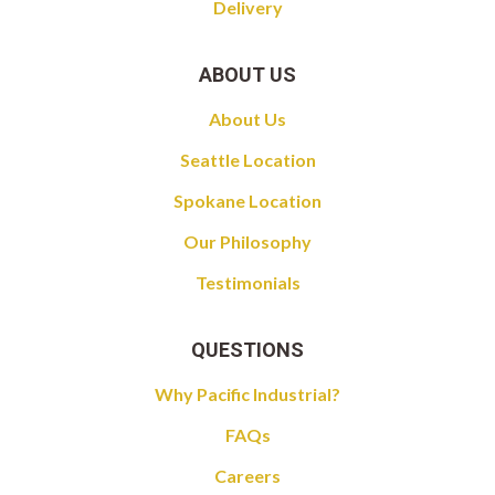
Delivery
ABOUT US
About Us
Seattle Location
Spokane Location
Our Philosophy
Testimonials
QUESTIONS
Why Pacific Industrial?
FAQs
Careers