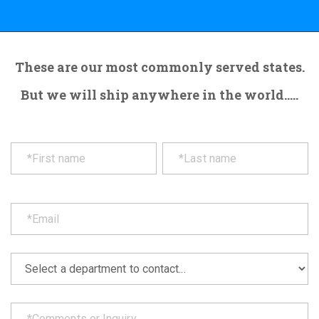
These are our most commonly served states.
But we will ship anywhere in the world.....