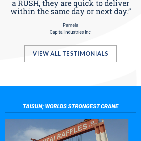
a RUSH, they are quick to deliver
within the same day or next day.”
Pamela
Capital Industries Inc.
VIEW ALL TESTIMONIALS
TAISUN; WORLDS STRONGEST CRANE