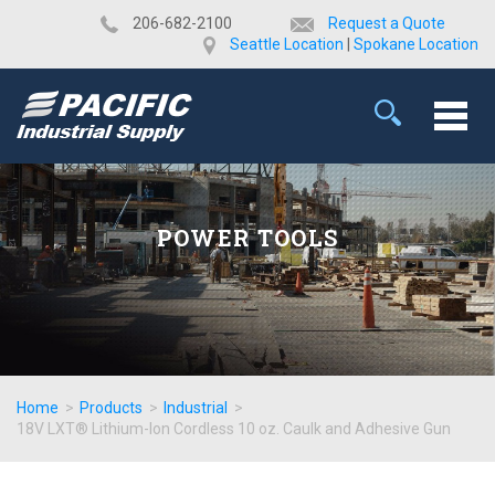
​206-682-2100
Request a Quote
Seattle Location
|
Spokane Location
POWER TOOLS
Home
>
Products
>
Industrial
>
18V LXT® Lithium-Ion Cordless 10 oz. Caulk and Adhesive Gun