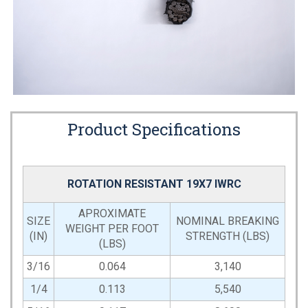
Product Specifications
ROTATION RESISTANT 19X7 IWRC
APROXIMATE
SIZE
NOMINAL BREAKING
WEIGHT PER FOOT
(IN)
STRENGTH (LBS)
(LBS)
3/16
0.064
3,140
1/4
0.113
5,540