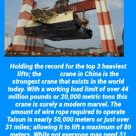
Holding the record for the top 3 heaviest
lifts; the
crane in China is the
Taisun
strongest crane that exists in the world
today. With a working load limit of over 44
million pounds or 20,000 metric tons this
crane is surely a modern marvel. The
amount of wire rope required to operate
Taisun is nearly 50,000 meters or just over
31 miles; allowing it to lift a maximum of 80
meters. While not everyone may need 31