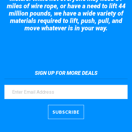
miles of wire rope, or have a need to lift 44
million pounds, we have a wide variety of
materials required to lift, push, pull, and
move whatever is in your way.
Take a look at the giant crane here.
SIGN UP FOR MORE DEALS