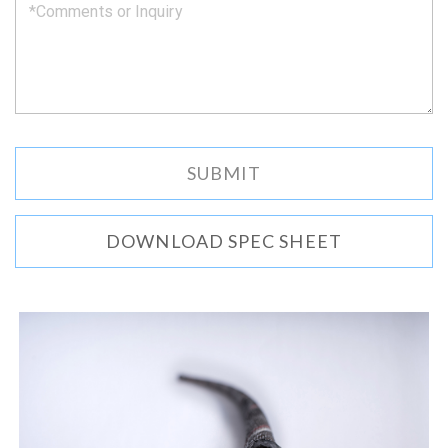
DOWNLOAD SPEC SHEET