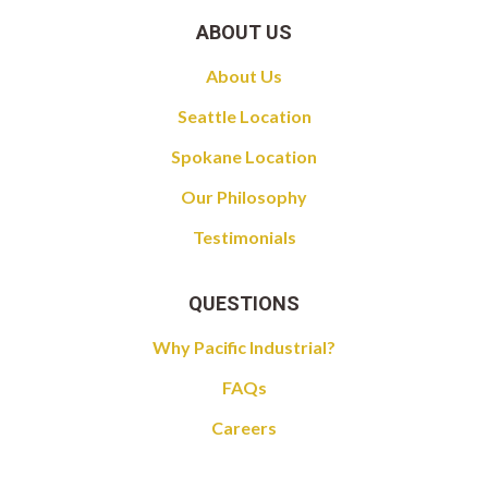
ABOUT US
About Us
Seattle Location
Spokane Location
Our Philosophy
Testimonials
QUESTIONS
Why Pacific Industrial?
FAQs
Careers