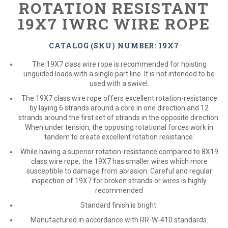
ROTATION RESISTANT
19X7 IWRC WIRE ROPE
CATALOG (SKU) NUMBER: 19X7
The 19X7 class wire rope is recommended for hoisting
unguided loads with a single part line. It is not intended to be
used with a swivel.
The 19X7 class wire rope offers excellent rotation-resistance
by laying 6 strands around a core in one direction and 12
strands around the first set of strands in the opposite direction.
When under tension, the opposing rotational forces work in
tandem to create excellent rotation resistance.
While having a superior rotation-resistance compared to 8X19
class wire rope, the 19X7 has smaller wires which more
susceptible to damage from abrasion. Careful and regular
inspection of 19X7 for broken strands or wires is highly
recommended
Standard finish is bright.
Manufactured in accordance with RR-W-410 standards.