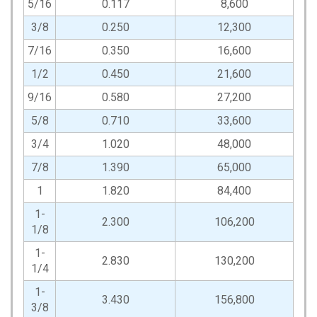
5/16
0.117
8,600
3/8
0.250
12,300
7/16
0.350
16,600
1/2
0.450
21,600
9/16
0.580
27,200
5/8
0.710
33,600
3/4
1.020
48,000
7/8
1.390
65,000
1
1.820
84,400
1-
2.300
106,200
1/8
1-
2.830
130,200
1/4
1-
3.430
156,800
3/8