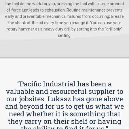
the tool do the work for you; pressing the tool with a large amount
of force just leads to exhaustion. Routine maintenance prevents
early and preventable mechanical failures from occurring; Grease
the shank of the bit every time you change it. You can use your
rotary hammer as a heavy duty drill by setting it to the “drill only”
setting.
“Pacific Industrial has been a
valuable and resourceful supplier to
our jobsites. Lukasz has gone above
and beyond for us to get us what we
need whether it is something that
they carry on their shelf or having
the ability to find it for us.”