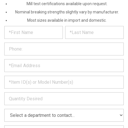
Mill test certifications available upon request.
Nominal breaking strengths slightly vary by manufacturer.
Most sizes available in import and domestic.
*
REQUEST
Please
fill
PRODUCT
out
the
INFORMATION
form
below
*
and
we
will
*
get
back
to
*
you
as
soon
as
*
we
can.