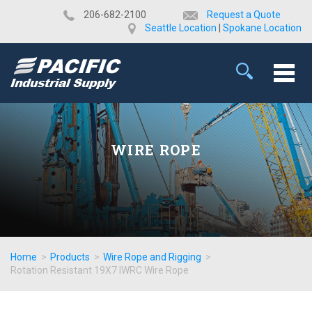
​206-682-2100
Request a Quote
Seattle Location
|
Spokane Location
WIRE ROPE
Home
>
Products
>
Wire Rope and Rigging
>
Rotation Resistant 19X7 IWRC Wire Rope