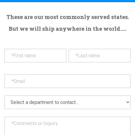
These are our most commonly served states.
But we will ship anywhere in the world.....