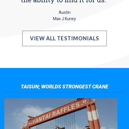
Austin
Max J Kuney
VIEW ALL TESTIMONIALS
TAISUN; WORLDS STRONGEST CRANE