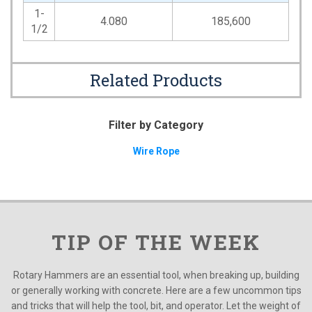
1-
4.080
185,600
1/2
Related Products
Filter by Category
Wire Rope
TIP OF THE WEEK
Rotary Hammers are an essential tool, when breaking up, building
or generally working with concrete. Here are a few uncommon tips
and tricks that will help the tool, bit, and operator. Let the weight of