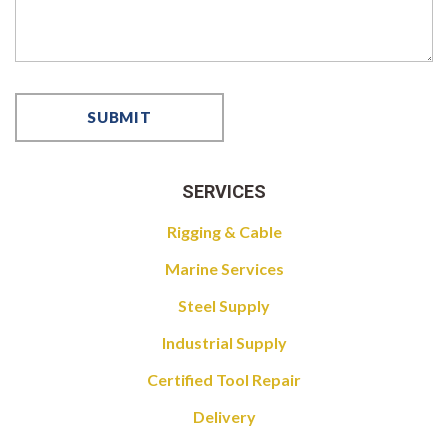
SERVICES
Rigging & Cable
Marine Services
Steel Supply
Industrial Supply
Certified Tool Repair
Delivery