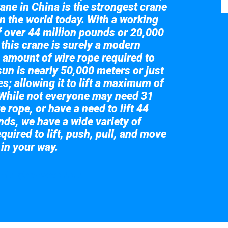
ane in China is the strongest crane
in the world today. With a working
of over 44 million pounds or 20,000
 this crane is surely a modern
 amount of wire rope required to
sun is nearly 50,000 meters or just
s; allowing it to lift a maximum of
While not everyone may need 31
e rope, or have a need to lift 44
nds, we have a wide variety of
quired to lift, push, pull, and move
 in your way.
 the giant crane here.