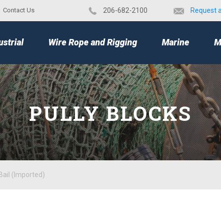
Contact Us
​206-682-2100
Request 
TOP
ustrial
Wire Rope and Rigging
Marine
M
PULLY BLOCKS
Bail (Imported)