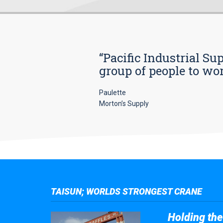
“Pacific Industrial Su
group of people to wo
Paulette
Morton’s Supply
TAISUN; WORLDS STRONGEST CRANE
Holding the 