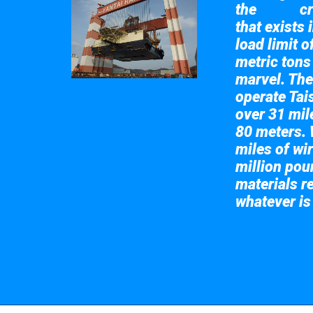
the
cr
Taisun
that exists 
load limit 
metric tons
marvel. The
operate Tai
over 31 mile
80 meters. 
miles of wir
million pou
materials re
whatever is
Take a look at