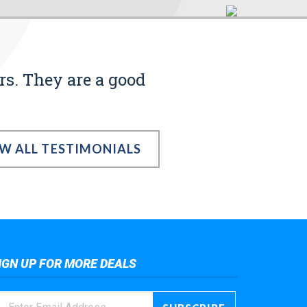
rs. They are a good
EW ALL TESTIMONIALS
IGN UP FOR MORE DEALS