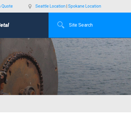
a Quote
Seattle Location
|
Spokane Location
etal