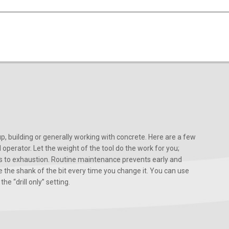
, building or generally working with concrete. Here are a few
d operator. Let the weight of the tool do the work for you;
ads to exhaustion. Routine maintenance prevents early and
 the shank of the bit every time you change it. You can use
he “drill only” setting.