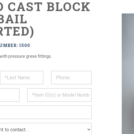
D CAST BLOCK
BAIL
RTED)
UMBER: I500
 with pressure grese fittings.
ST
CT
*
MATION