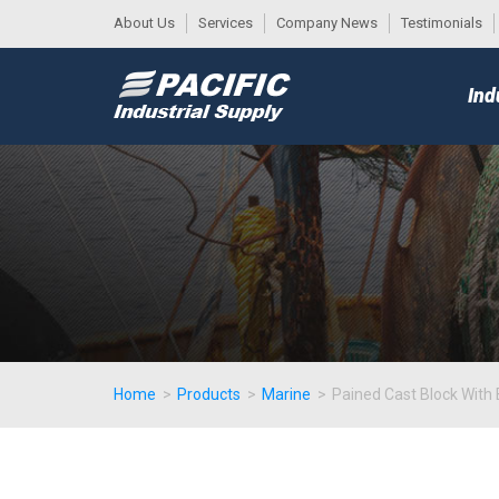
About Us
Services
Company News
Testimonials
DESK
MAIN
Ind
MENU
Home
>
Products
>
Marine
>
Pained Cast Block With 