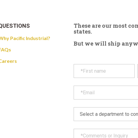
These are our most c
QUESTIONS
states.
Why Pacific Industrial?
But we will ship anywhe
FAQs
Careers