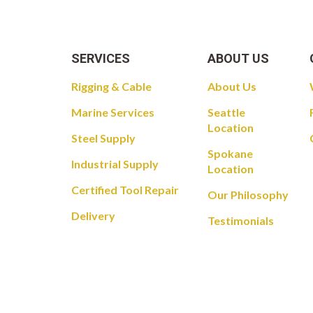
SERVICES
ABOUT US
Rigging & Cable
About Us
Marine Services
Seattle
Location
Steel Supply
Spokane
Industrial Supply
Location
Certified Tool Repair
Our Philosophy
Delivery
Testimonials