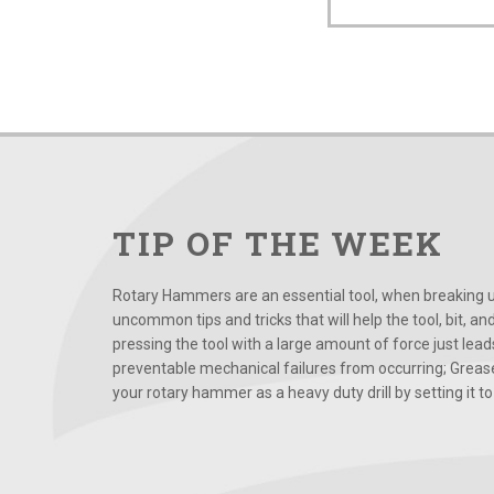
TIP OF THE WEEK
Rotary Hammers are an essential tool, when breaking up
uncommon tips and tricks that will help the tool, bit, an
pressing the tool with a large amount of force just le
preventable mechanical failures from occurring; Grease
your rotary hammer as a heavy duty drill by setting it to t