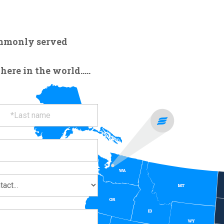
ommonly served
re in the world.....