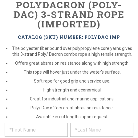
POLYDACRON (POLY-
DAC) 3-STRAND ROPE
(IMPORTED)
CATALOG (SKU) NUMBER: POLYDAC IMP
The polyester fiber bound over polypropylene core yarns gives
this 3-strand Poly/ Dacron combo rope a high tensile strength.
Offers great absrasion resistance along with high strength.
This rope will hover just under the water's surface.
Soft rope for good grip and service use.
High strength and economical.
Great for industrial and marine applications.
Poly/ Dac offers great abrasion resistance.
Available in cut lengths upon request.
*
REQUEST
Please
fill
PRODUCT
out