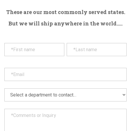
These are our most commonly served states.
But we will ship anywhere in the world.....