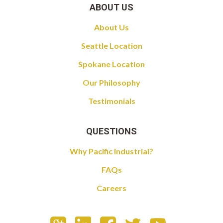
ABOUT US
About Us
Seattle Location
Spokane Location
Our Philosophy
Testimonials
QUESTIONS
Why Pacific Industrial?
FAQs
Careers