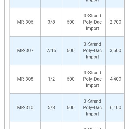
3-Strand
MR-306
3/8
600
Poly-Dac
2,700
Import
3-Strand
MR-307
7/16
600
Poly-Dac
3,500
Import
3-Strand
MR-308
1/2
600
Poly-Dac
4,400
Import
3-Strand
MR-310
5/8
600
Poly-Dac
6,100
Import