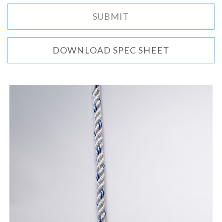
DOWNLOAD SPEC SHEET