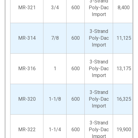
3-Strand
MR-321
3/4
600
Poly-Dac
8,400
Import
3-Strand
MR-314
7/8
600
Poly-Dac
11,125
Import
3-Strand
MR-316
1
600
Poly-Dac
13,175
Import
3-Strand
MR-320
1-1/8
600
Poly-Dac
16,325
Import
3-Strand
MR-322
1-1/4
600
Poly-Dac
19,900
Import