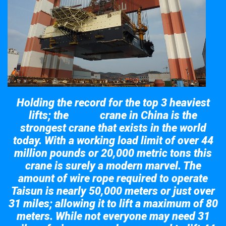
Holding the record for the top 3 heaviest
lifts; the
crane in China is the
Taisun
strongest crane that exists in the world
today. With a working load limit of over 44
million pounds or 20,000 metric tons this
crane is surely a modern marvel. The
amount of wire rope required to operate
Taisun is nearly 50,000 meters or just over
31 miles; allowing it to lift a maximum of 80
meters. While not everyone may need 31