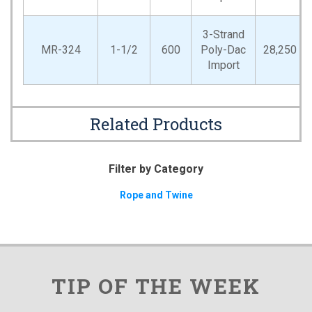
3-Strand
MR-324
1-1/2
600
Poly-Dac
28,250
Import
Related Products
Filter by Category
Rope and Twine
TIP OF THE WEEK