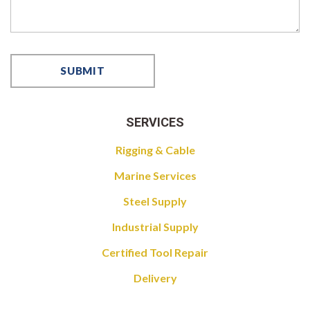
SERVICES
Rigging & Cable
Marine Services
Steel Supply
Industrial Supply
Certified Tool Repair
Delivery