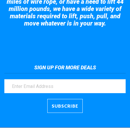
miles of wire rope, or have a need to lift 44
million pounds, we have a wide variety of
materials required to lift, push, pull, and
move whatever is in your way.
Take a look at the giant crane here.
SIGN UP FOR MORE DEALS