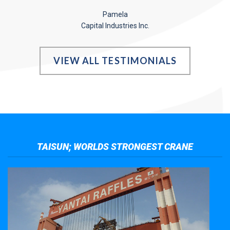
Pamela
Capital Industries Inc.
VIEW ALL TESTIMONIALS
TAISUN; WORLDS STRONGEST CRANE