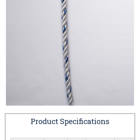
Product Specifications