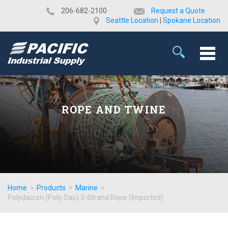
​206-682-2100
Request a Quote
Seattle Location
|
Spokane Location
ROPE AND TWINE
Home
>
Products
>
Marine
>
Polydacron (Poly-Dac) 3-Strand Rope (Imported)