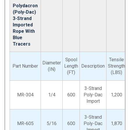
Polydacron
(Poly-Dac)
3-Strand
Imported
Rope With
Blue
Tracers
Spool
Tensile
Diameter
Part Number
Length
Description
Strength
(IN)
(FT)
(LBS)
3-Strand
MR-304
1/4
600
Poly-Dac
1,200
Import
3-Strand
MR-605
5/16
600
Poly-Dac
1,870
Import