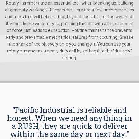
Rotary Hammers are an essential tool, when breaking up, building
or generally working with concrete. Here are a few uncommon tips
and tricks that will help the tool, bit, and operator. Let the weight of
the tool do the work for you; pressing the tool with a large amount
of force just leads to exhaustion. Routine maintenance prevents
early and preventable mechanical failures from occurring; Grease
the shank of the bit every time you change it. You can use your
rotary hammer as a heavy duty drill by setting it to the “drill only”
setting.
“Pacific Industrial is reliable and
honest. When we need anything in
a RUSH, they are quick to deliver
within the same day or next day.”