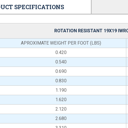
UCT SPECIFICATIONS
ROTATION RESISTANT 19X19 IWR
APROXIMATE WEIGHT PER FOOT (LBS)
0.420
0.540
0.690
0.830
1.190
1.620
2.120
2.680
3.310