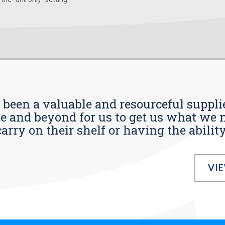
s been a valuable and resourceful supplie
 and beyond for us to get us what we n
ry on their shelf or having the ability t
VI