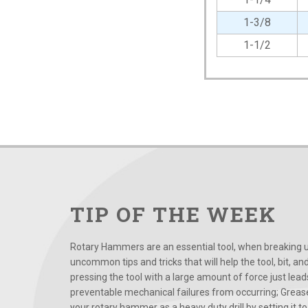
1-3/8
1-1/2
TIP OF THE WEEK
Rotary Hammers are an essential tool, when breaking up
uncommon tips and tricks that will help the tool, bit, an
pressing the tool with a large amount of force just le
preventable mechanical failures from occurring; Grease
your rotary hammer as a heavy duty drill by setting it to t