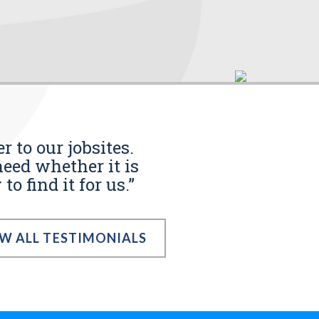
r to our jobsites.
eed whether it is
o find it for us.”
EW ALL TESTIMONIALS