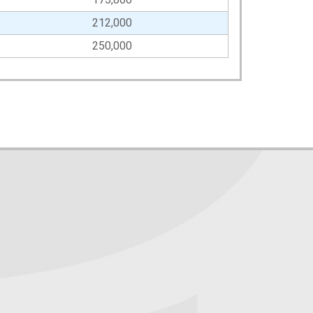
212,000
250,000