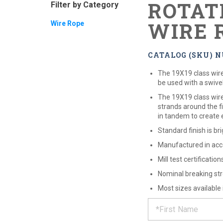
ROTAT
Filter by Category
WIRE 
Wire Rope
CATALOG (SKU) N
The 19X19 class wire 
be used with a swivel
The 19X19 class wire 
strands around the fi
in tandem to create e
Standard finish is bri
Manufactured in acc
Mill test certificatio
Nominal breaking str
Most sizes available
REQUE
*
Please
fill
out