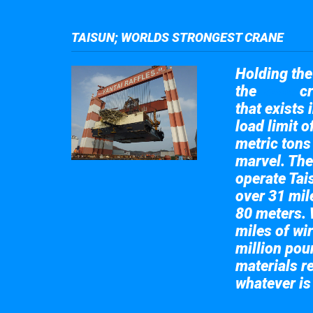
TAISUN; WORLDS STRONGEST CRANE
Holding the 
the
cr
Taisun
that exists 
load limit 
metric tons
marvel. The
operate Tai
over 31 mile
80 meters. 
miles of wir
million pou
materials re
whatever is