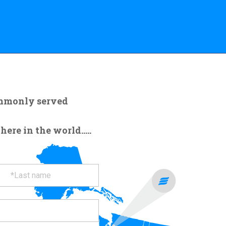
ommonly served
re in the world.....