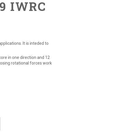
19 IWRC
lications. It is inteded to
core in one direction and 12
posing rotational forces work