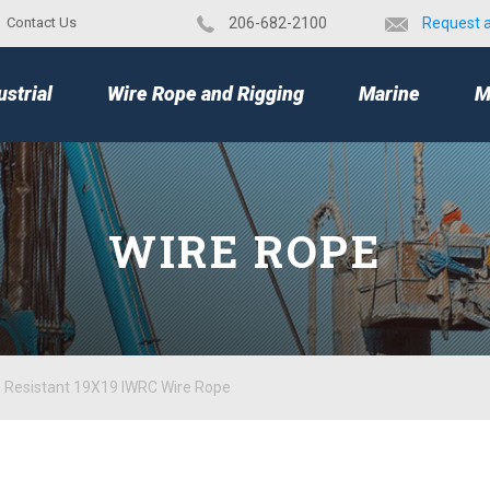
Contact Us
​206-682-2100
Request 
TOP
ustrial
Wire Rope and Rigging
Marine
M
WIRE ROPE
n Resistant 19X19 IWRC Wire Rope