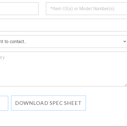
CT
*
MATION
DOWNLOAD SPEC SHEET