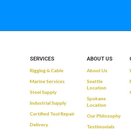
Take a look at
SERVICES
ABOUT US
Rigging & Cable
About Us
Marine Services
Seattle
Location
Steel Supply
Spokane
Industrial Supply
Location
Certified Tool Repair
Our Philosophy
Delivery
Testimonials