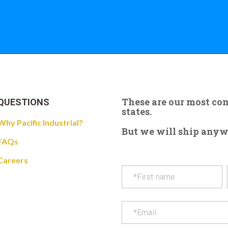
 the giant crane here.
These are our most c
QUESTIONS
states.
Why Pacific Industrial?
But we will ship anywhe
FAQs
Careers