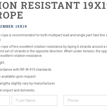
ION RESISTANT 19X
ROPE
UMBER: 19X19
rope is recommended for both multipart load and single part fast line app
.
rope offers excellent rotation-resistance by laying 6 strands around a 
rst set of strands in the opposite direction. When under tension, the op
xcellent rotation resistance.
ght.
ordance with RR-W-410 standards.
ns available upon request.
engths slightly vary by manufacturer.
 in import and domestic.
ST