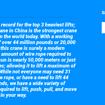
S
record for the top 3 heaviest lifts;
ane in China is the strongest crane
in the world today. With a working
of over 44 million pounds or 20,000
 this crane is surely a modern
 amount of wire rope required to
sun is nearly 50,000 meters or just
s; allowing it to lift a maximum of
While not everyone may need 31
e rope, or have a need to lift 44
nds, we have a wide variety of
quired to lift, push, pull, and move
 in your way.