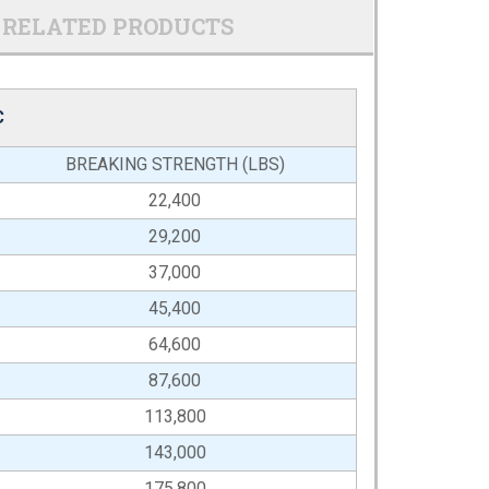
RELATED PRODUCTS
C
BREAKING STRENGTH (LBS)
22,400
29,200
37,000
45,400
64,600
87,600
113,800
143,000
175,800