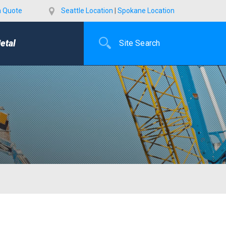
a Quote
Seattle Location
|
Spokane Location
etal