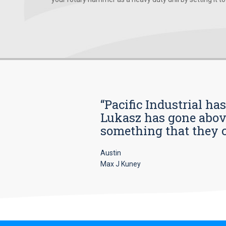
“Pacific Industrial ha
Lukasz has gone above
something that they car
Austin
Max J Kuney