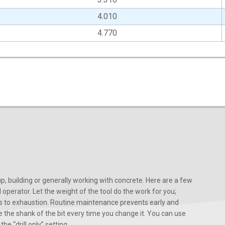
4.010
4.770
, building or generally working with concrete. Here are a few
d operator. Let the weight of the tool do the work for you;
ads to exhaustion. Routine maintenance prevents early and
 the shank of the bit every time you change it. You can use
he “drill only” setting.