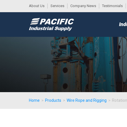
About Us
Services
Company News
Testimonials
DESK
MAIN
Ind
MENU
Home
>
Products
>
Wire Rope and Rigging
>
Rotatio