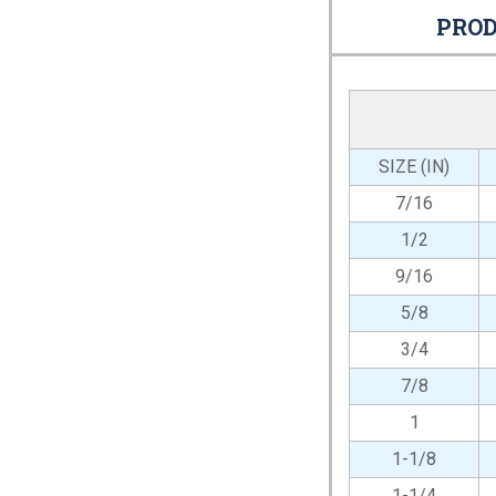
PROD
SIZE (IN)
7/16
1/2
9/16
5/8
3/4
7/8
1
1-1/8
1-1/4