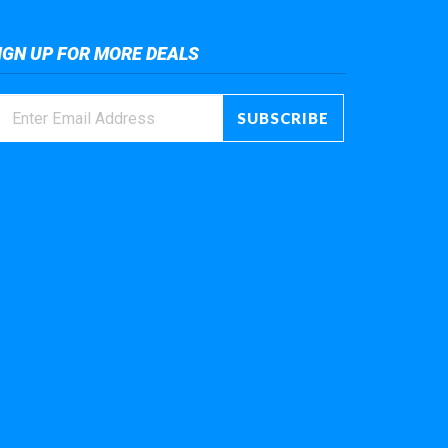
IGN UP FOR MORE DEALS