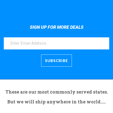
Take a look at the giant crane here.
SIGN UP FOR MORE DEALS
These are our most commonly served states.
But we will ship anywhere in the world.....