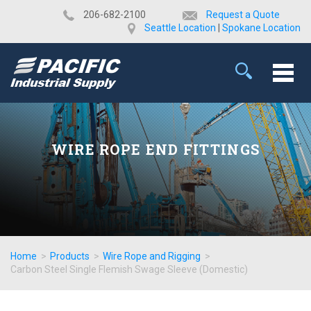
​206-682-2100
Request a Quote
Seattle Location
|
Spokane Location
WIRE ROPE END FITTINGS
Home
>
Products
>
Wire Rope and Rigging
>
Carbon Steel Single Flemish Swage Sleeve (Domestic)