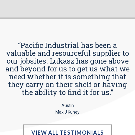
“Pacific Industrial has been a
valuable and resourceful supplier to
our jobsites. Lukasz has gone above
and beyond for us to get us what we
need whether it is something that
they carry on their shelf or having
the ability to find it for us.”
Austin
Max J Kuney
VIEW ALL TESTIMONIALS