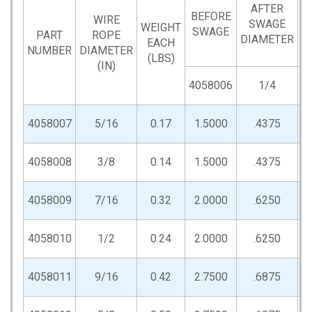
AFTER
BEFORE
WIRE
SWAGE
WEIGHT
SWAGE
Q
PART
ROPE
DIAMETER
EACH
NUMBER
DIAMETER
(LBS)
(IN)
4058006
1/4
4058007
5/16
0.17
1.5000
.4375
4058008
3/8
0.14
1.5000
.4375
4058009
7/16
0.32
2.0000
.6250
4058010
1/2
0.24
2.0000
.6250
4058011
9/16
0.42
2.7500
.6875