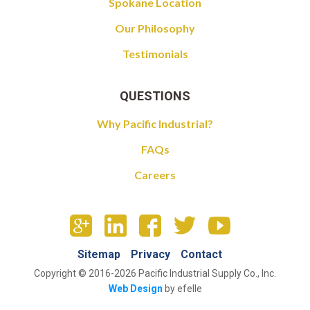
Spokane Location
Our Philosophy
Testimonials
QUESTIONS
Why Pacific Industrial?
FAQs
Careers
Sitemap
Privacy
Contact
Copyright © 2016-2026 Pacific Industrial Supply Co., Inc.
Web Design
by efelle