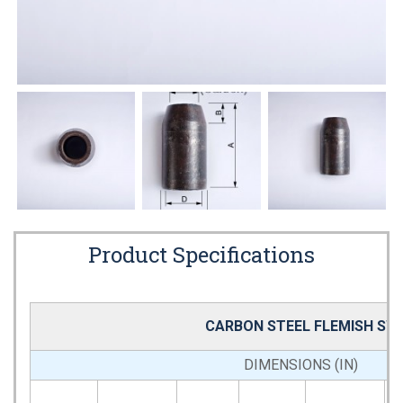
Product Specifications
CARBON STEEL FLEMISH SW
DIMENSIONS (IN)