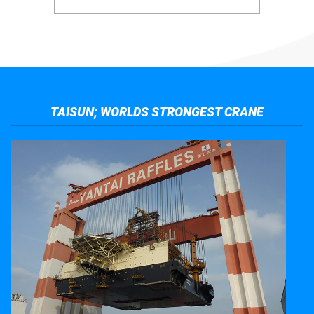
TAISUN; WORLDS STRONGEST CRANE