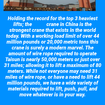
Holding the record for the top 3 heaviest
lifts; the
crane in China is the
Taisun
strongest crane that exists in the world
today. With a working load limit of over 44
million pounds or 20,000 metric tons this
crane is surely a modern marvel. The
amount of wire rope required to operate
Taisun is nearly 50,000 meters or just over
31 miles; allowing it to lift a maximum of 80
meters. While not everyone may need 31
miles of wire rope, or have a need to lift 44
million pounds, we have a wide variety of
materials required to lift, push, pull, and
move whatever is in your way.