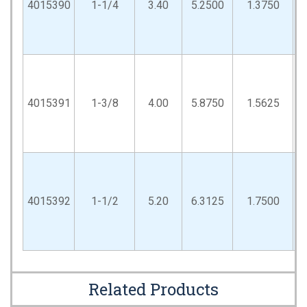
4015390
1-1/4
3.40
5.2500
1.3750
4015391
1-3/8
4.00
5.8750
1.5625
4015392
1-1/2
5.20
6.3125
1.7500
Related Products