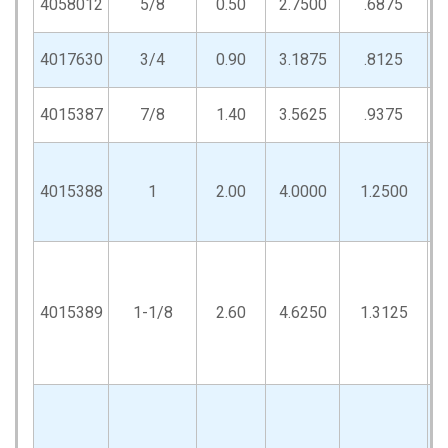
4058012
5/8
0.50
2.7500
.6875
4017630
3/4
0.90
3.1875
.8125
4015387
7/8
1.40
3.5625
.9375
4015388
1
2.00
4.0000
1.2500
4015389
1-1/8
2.60
4.6250
1.3125