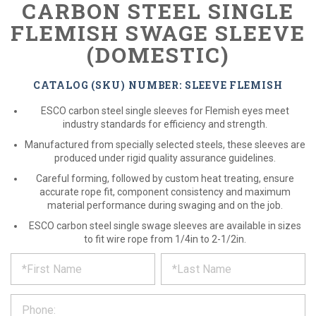
CARBON STEEL SINGLE
FLEMISH SWAGE SLEEVE
(DOMESTIC)
CATALOG (SKU) NUMBER: SLEEVE FLEMISH
ESCO carbon steel single sleeves for Flemish eyes meet
industry standards for efficiency and strength.
Manufactured from specially selected steels, these sleeves are
produced under rigid quality assurance guidelines.
Careful forming, followed by custom heat treating, ensure
accurate rope fit, component consistency and maximum
material performance during swaging and on the job.
ESCO carbon steel single swage sleeves are available in sizes
to fit wire rope from 1/4in to 2-1/2in.
*
REQUEST
Please
fill
PRODUCT
out
the
INFORMATION
form