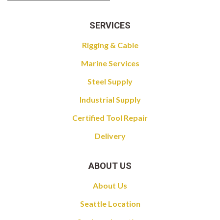
SERVICES
Rigging & Cable
Marine Services
Steel Supply
Industrial Supply
Certified Tool Repair
Delivery
ABOUT US
About Us
Seattle Location