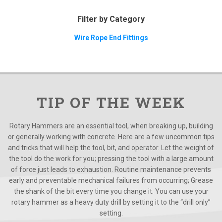
Filter by Category
Wire Rope End Fittings
TIP OF THE WEEK
Rotary Hammers are an essential tool, when breaking up, building
or generally working with concrete. Here are a few uncommon tips
and tricks that will help the tool, bit, and operator. Let the weight of
the tool do the work for you; pressing the tool with a large amount
of force just leads to exhaustion. Routine maintenance prevents
early and preventable mechanical failures from occurring; Grease
the shank of the bit every time you change it. You can use your
rotary hammer as a heavy duty drill by setting it to the “drill only”
setting.