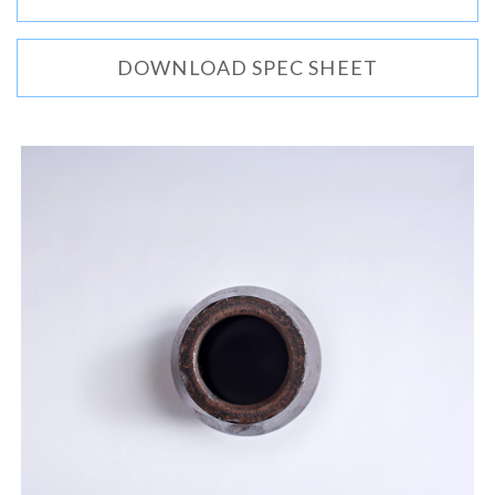
DOWNLOAD SPEC SHEET