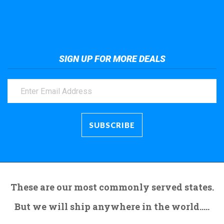
Take a look at the giant crane here.
SIGN UP FOR MORE DEALS
These are our most commonly served states.
But we will ship anywhere in the world.....