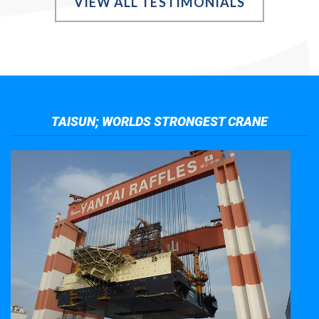
VIEW ALL TESTIMONIALS
TAISUN; WORLDS STRONGEST CRANE