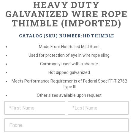
HEAVY DUTY
GALVANIZED WIRE ROPE
THIMBLE (IMPORTED)
CATALOG (SKU) NUMBER: HD THIMBLE
Made From Hot Rolled Mild Steel.
Used for protection of eye in wire rope sling.
Commonly used with a shackle.
Hot dipped galvanized.
Meets Performance Requirements of Federal Spec FF-T-276B
Type III.
Other sizes available upon request.
*
REQUEST
Please
fill
PRODUCT
out
the
INFORMATION
form
below