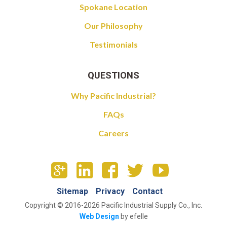
Spokane Location
Our Philosophy
Testimonials
QUESTIONS
Why Pacific Industrial?
FAQs
Careers
Sitemap
Privacy
Contact
Copyright © 2016-2026 Pacific Industrial Supply Co., Inc.
Web Design
by efelle