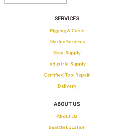
SERVICES
Rigging & Cable
Marine Services
Steel Supply
Industrial Supply
Certified Tool Repair
Delivery
ABOUT US
About Us
Seattle Location