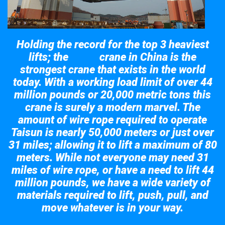
Holding the record for the top 3 heaviest
lifts; the
crane in China is the
Taisun
strongest crane that exists in the world
today. With a working load limit of over 44
million pounds or 20,000 metric tons this
crane is surely a modern marvel. The
amount of wire rope required to operate
Taisun is nearly 50,000 meters or just over
31 miles; allowing it to lift a maximum of 80
meters. While not everyone may need 31
miles of wire rope, or have a need to lift 44
million pounds, we have a wide variety of
materials required to lift, push, pull, and
move whatever is in your way.