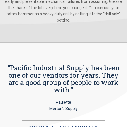
early and preventable mechanical failures from occurring; Grease
the shank of the bit every time you change it. You can use your
rotary hammer as a heavy duty drill by setting it to the “drill only”
setting.
“Pacific Industrial Supply has been
one of our vendors for years. They
are a good group of people to work
with.”
Paulette
Morton’s Supply