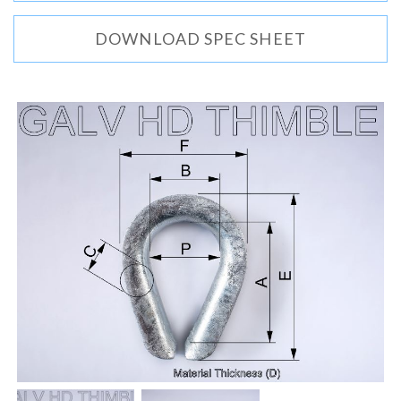
DOWNLOAD SPEC SHEET