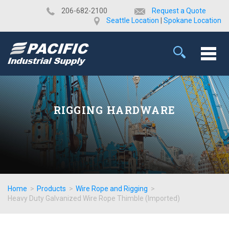
​206-682-2100
Request a Quote
Seattle Location
|
Spokane Location
RIGGING HARDWARE
Home
>
Products
>
Wire Rope and Rigging
>
Heavy Duty Galvanized Wire Rope Thimble (Imported)