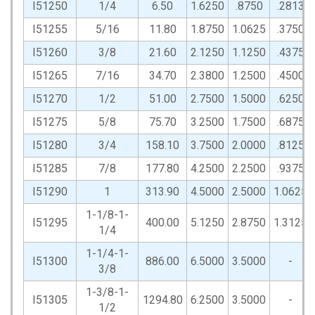
I51250
1/4
6.50
1.6250
.8750
.2813
I51255
5/16
11.80
1.8750
1.0625
.3750
I51260
3/8
21.60
2.1250
1.1250
.4375
I51265
7/16
34.70
2.3800
1.2500
.4500
I51270
1/2
51.00
2.7500
1.5000
.6250
I51275
5/8
75.70
3.2500
1.7500
.6875
I51280
3/4
158.10
3.7500
2.0000
.8125
I51285
7/8
177.80
4.2500
2.2500
.9375
I51290
1
313.90
4.5000
2.5000
1.0625
1-1/8-1-
I51295
400.00
5.1250
2.8750
1.3125
1/4
1-1/4-1-
I51300
886.00
6.5000
3.5000
-
3/8
1-3/8-1-
I51305
1294.80
6.2500
3.5000
-
1/2