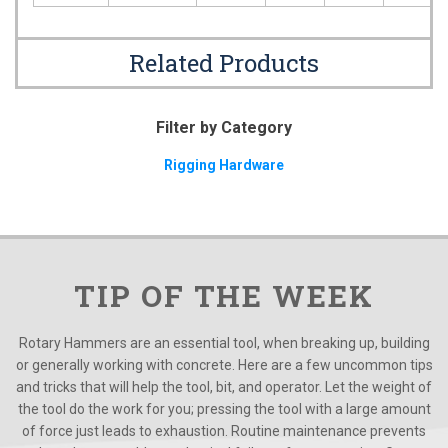
Related Products
Filter by Category
Rigging Hardware
TIP OF THE WEEK
Rotary Hammers are an essential tool, when breaking up, building
or generally working with concrete. Here are a few uncommon tips
and tricks that will help the tool, bit, and operator. Let the weight of
the tool do the work for you; pressing the tool with a large amount
of force just leads to exhaustion. Routine maintenance prevents