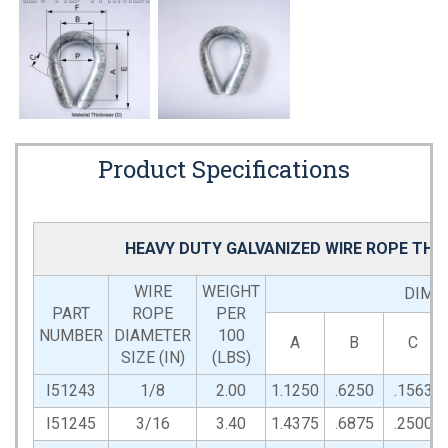
Product Specifications
HEAVY DUTY GALVANIZED WIRE ROPE THI
WIRE
WEIGHT
DIMEN
PART
ROPE
PER
NUMBER
DIAMETER
100
A
B
C
SIZE (IN)
(LBS)
I51243
1/8
2.00
1.1250
.6250
.1563
I51245
3/16
3.40
1.4375
.6875
.2500