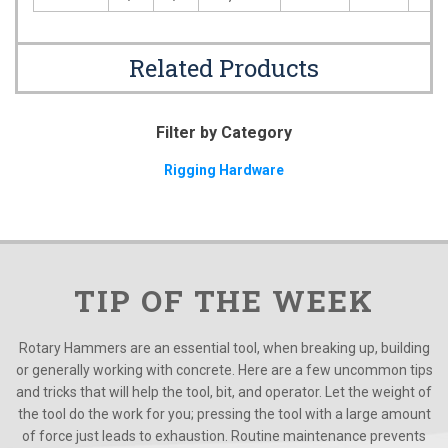
Related Products
Filter by Category
Rigging Hardware
TIP OF THE WEEK
Rotary Hammers are an essential tool, when breaking up, building
or generally working with concrete. Here are a few uncommon tips
and tricks that will help the tool, bit, and operator. Let the weight of
the tool do the work for you; pressing the tool with a large amount
of force just leads to exhaustion. Routine maintenance prevents