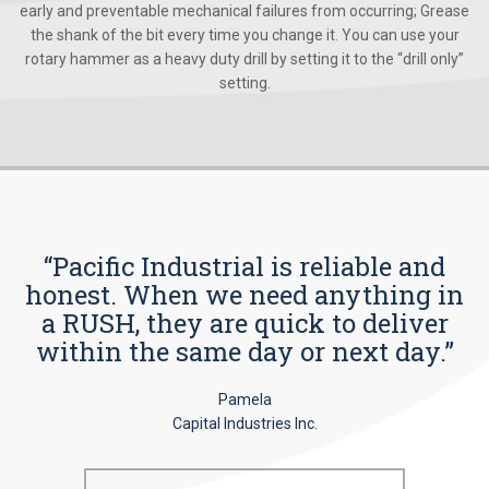
early and preventable mechanical failures from occurring; Grease
the shank of the bit every time you change it. You can use your
rotary hammer as a heavy duty drill by setting it to the “drill only”
setting.
“Pacific Industrial is reliable and
honest. When we need anything in
a RUSH, they are quick to deliver
within the same day or next day.”
Pamela
Capital Industries Inc.