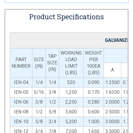
Product Specifications
GALVANIZED
WORKING
WEIGHT
TAP
PART
SIZE
LOAD
PER
SIZE
NUMBER
(IN)
LIMIT
100EA
(IN)
A
B
(LBS)
(LBS)
IEN-04
1/4
1/4
520
0.090
1.2500
0.75
IEN-05
5/16
3/8
1,250
0.170
1.6200
1.00
IEN-06
3/8
1/2
2,250
0.280
2.0000
1.25
IEN-08
1/2
5/8
3,600
0.600
2.5000
1.50
IEN-10
5/8
3/4
5,200
1.000
3.0000
1.75
IEN-12
3/4
7/8
7,200
1.650
3.5000
2.00