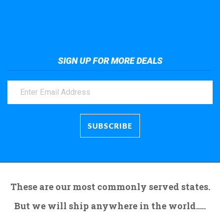
Take a look at the giant crane here.
SIGN UP FOR MORE DEALS
These are our most commonly served states.
But we will ship anywhere in the world.....