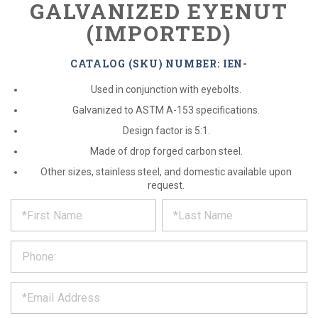
GALVANIZED EYENUT
(IMPORTED)
CATALOG (SKU) NUMBER: IEN-
Used in conjunction with eyebolts.
Galvanized to ASTM A-153 specifications.
Design factor is 5:1.
Made of drop forged carbon steel.
Other sizes, stainless steel, and domestic available upon
request.
*
REQUEST
Please
fill
PRODUCT
out
the
INFORMATION
form
below
*
and
we
will