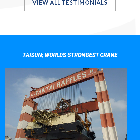
VIEW ALL TESTIMONIALS
TAISUN; WORLDS STRONGEST CRANE