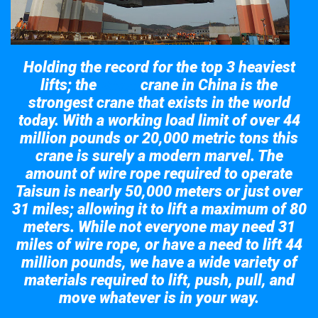
Holding the record for the top 3 heaviest
lifts; the
crane in China is the
Taisun
strongest crane that exists in the world
today. With a working load limit of over 44
million pounds or 20,000 metric tons this
crane is surely a modern marvel. The
amount of wire rope required to operate
Taisun is nearly 50,000 meters or just over
31 miles; allowing it to lift a maximum of 80
meters. While not everyone may need 31
miles of wire rope, or have a need to lift 44
million pounds, we have a wide variety of
materials required to lift, push, pull, and
move whatever is in your way.