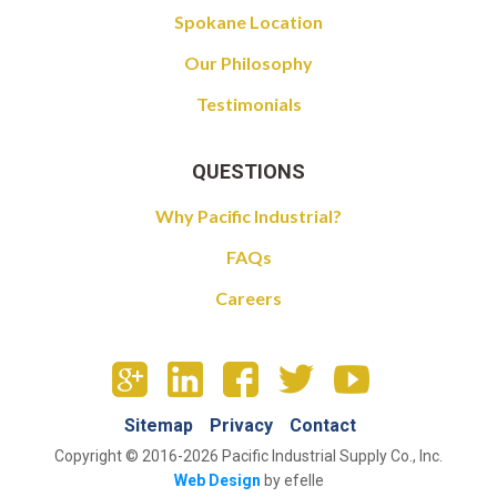
Spokane Location
Our Philosophy
Testimonials
QUESTIONS
Why Pacific Industrial?
FAQs
Careers
Sitemap
Privacy
Contact
Copyright © 2016-2026 Pacific Industrial Supply Co., Inc.
Web Design
by efelle