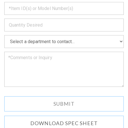
*
get
back
to
*
you
as
soon
as
*
we
can.
DOWNLOAD SPEC SHEET