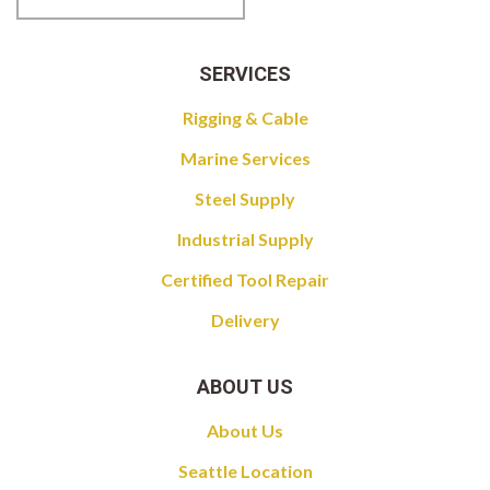
SERVICES
Rigging & Cable
Marine Services
Steel Supply
Industrial Supply
Certified Tool Repair
Delivery
ABOUT US
About Us
Seattle Location