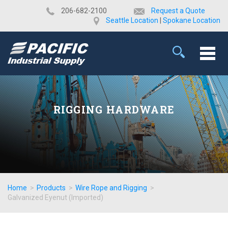
​206-682-2100
Request a Quote
Seattle Location
|
Spokane Location
RIGGING HARDWARE
Home
>
Products
>
Wire Rope and Rigging
>
Galvanized Eyenut (Imported)