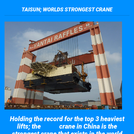
TAISUN; WORLDS STRONGEST CRANE
Holding the record for the top 3 heaviest
lifts; the
crane in China is the
Taisun
strongest crane that exists in the world