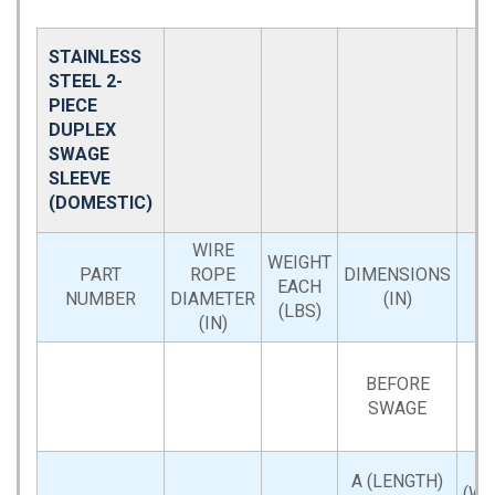
STAINLESS
STEEL 2-
PIECE
DUPLEX
SWAGE
SLEEVE
(DOMESTIC)
WIRE
WEIGHT
PART
ROPE
DIMENSIONS
EACH
NUMBER
DIAMETER
(IN)
(LBS)
(IN)
BEFORE
SWAGE
A (LENGTH)
(WI