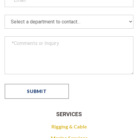
SERVICES
Rigging & Cable
Marine Services