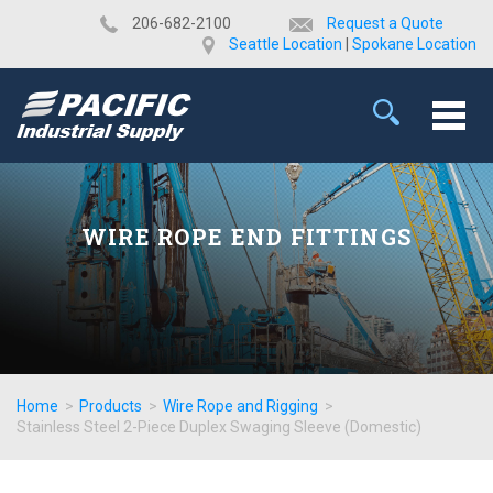
​206-682-2100
Request a Quote
Seattle Location
|
Spokane Location
WIRE ROPE END FITTINGS
Home
>
Products
>
Wire Rope and Rigging
>
Stainless Steel 2-Piece Duplex Swaging Sleeve (Domestic)