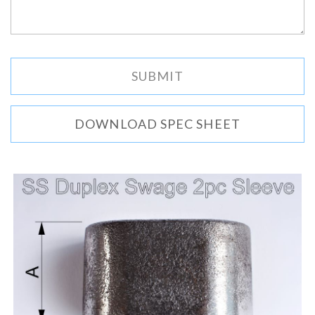
DOWNLOAD SPEC SHEET