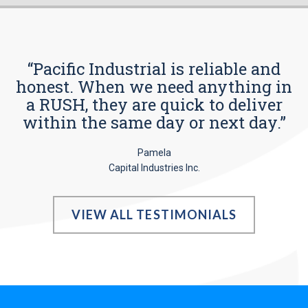
“Pacific Industrial is reliable and
honest. When we need anything in
a RUSH, they are quick to deliver
within the same day or next day.”
Pamela
Capital Industries Inc.
VIEW ALL TESTIMONIALS