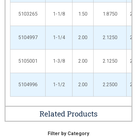
5103265
1-1/8
1.50
1.8750
2.
5104997
1-1/4
2.00
2.1250
2.
5105001
1-3/8
2.00
2.1250
2.
5104996
1-1/2
2.00
2.2500
2.
Related Products
Filter by Category