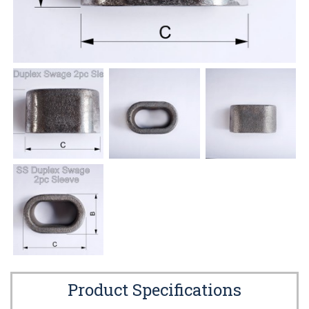
Product Specifications