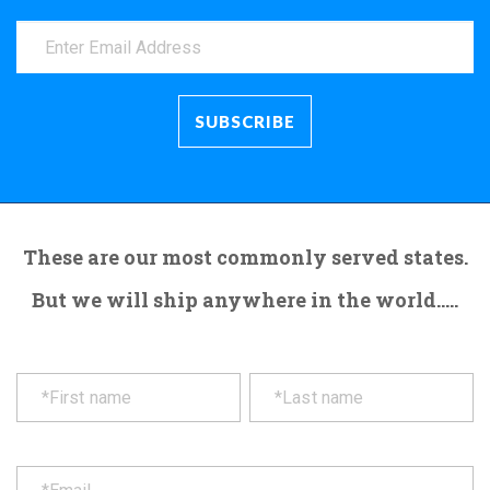
These are our most commonly served states.
But we will ship anywhere in the world.....