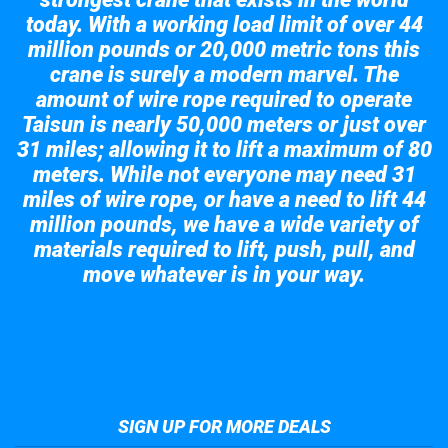
today. With a working load limit of over 44
million pounds or 20,000 metric tons this
crane is surely a modern marvel. The
amount of wire rope required to operate
Taisun is nearly 50,000 meters or just over
31 miles; allowing it to lift a maximum of 80
meters. While not everyone may need 31
miles of wire rope, or have a need to lift 44
million pounds, we have a wide variety of
materials required to lift, push, pull, and
move whatever is in your way.
Take a look at the giant crane here.
SIGN UP FOR MORE DEALS