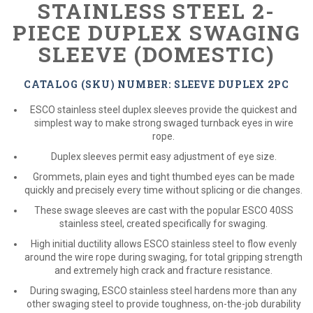
STAINLESS STEEL 2-
PIECE DUPLEX SWAGING
SLEEVE (DOMESTIC)
CATALOG (SKU) NUMBER: SLEEVE DUPLEX 2PC
ESCO stainless steel duplex sleeves provide the quickest and
simplest way to make strong swaged turnback eyes in wire
rope.
Duplex sleeves permit easy adjustment of eye size.
Grommets, plain eyes and tight thumbed eyes can be made
quickly and precisely every time without splicing or die changes.
These swage sleeves are cast with the popular ESCO 40SS
stainless steel, created specifically for swaging.
High initial ductility allows ESCO stainless steel to flow evenly
around the wire rope during swaging, for total gripping strength
and extremely high crack and fracture resistance.
During swaging, ESCO stainless steel hardens more than any
other swaging steel to provide toughness, on-the-job durability