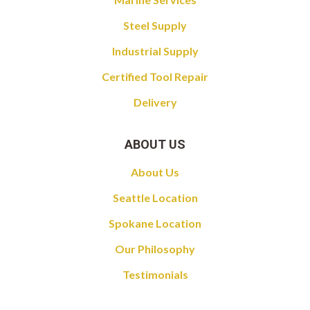
Steel Supply
Industrial Supply
Certified Tool Repair
Delivery
ABOUT US
About Us
Seattle Location
Spokane Location
Our Philosophy
Testimonials