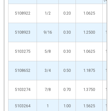
5108922
1/2
0.20
1.0625
.9
5108923
9/16
0.30
1.2500
1.
5103275
5/8
0.30
1.0625
1.
5108652
3/4
0.50
1.1875
1.
5103274
7/8
0.70
1.3750
1.
5103264
1
1.00
1.5625
1.