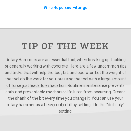
Wire Rope End Fittings
TIP OF THE WEEK
Rotary Hammers are an essential tool, when breaking up, building
or generally working with concrete. Here are a few uncommon tips
and tricks that will help the tool, bit, and operator. Let the weight of
the tool do the work for you; pressing the tool with a large amount
of force just leads to exhaustion. Routine maintenance prevents
early and preventable mechanical failures from occurring; Grease
the shank of the bit every time you change it. You can use your
rotary hammer as a heavy duty drill by setting it to the “drill only”
setting.