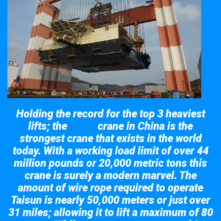
Holding the record for the top 3 heaviest
lifts; the
crane in China is the
Taisun
strongest crane that exists in the world
today. With a working load limit of over 44
million pounds or 20,000 metric tons this
crane is surely a modern marvel. The
amount of wire rope required to operate
Taisun is nearly 50,000 meters or just over
31 miles; allowing it to lift a maximum of 80