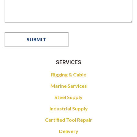
SERVICES
Rigging & Cable
Marine Services
Steel Supply
Industrial Supply
Certified Tool Repair
Delivery