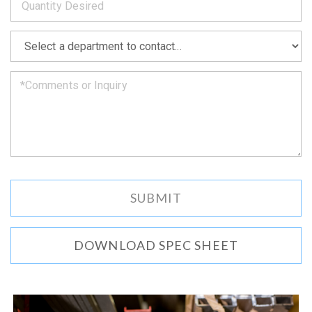
as
soon
as
*
we
can.
DOWNLOAD SPEC SHEET