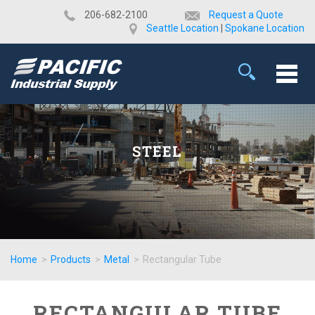
​206-682-2100
Request a Quote
Seattle Location
|
Spokane Location
STEEL
Home
>
Products
>
Metal
>
Rectangular Tube
RECTANGULAR TUBE