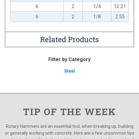
6
2
1/4
12.21
6
2
1/8
2.55
Related Products
Filter by Category
Steel
TIP OF THE WEEK
Rotary Hammers are an essential tool, when breaking up, building
or generally working with concrete. Here are a few uncommon tips