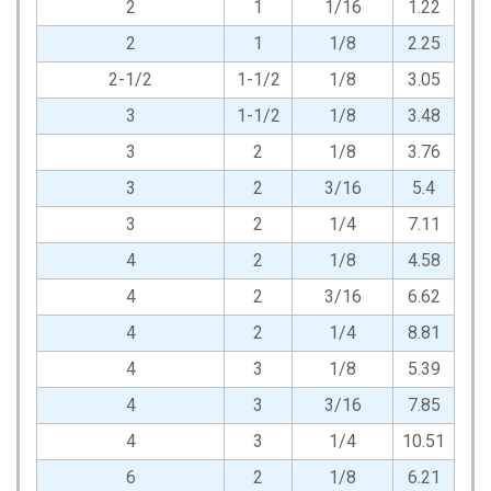
2
1
1/16
1.22
2
1
1/8
2.25
2-1/2
1-1/2
1/8
3.05
3
1-1/2
1/8
3.48
3
2
1/8
3.76
3
2
3/16
5.4
3
2
1/4
7.11
4
2
1/8
4.58
4
2
3/16
6.62
4
2
1/4
8.81
4
3
1/8
5.39
4
3
3/16
7.85
4
3
1/4
10.51
6
2
1/8
6.21