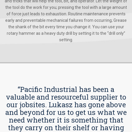
and tricks that will help the tool, bit, and operator. Let the weight of
the tool do the work for you; pressing the tool with a large amount
of force just leads to exhaustion. Routine maintenance prevents
early and preventable mechanical failures from occurring; Grease
the shank of the bit every time you change it. You can use your
rotary hammer as a heavy duty drill by setting it to the “drill only”
setting.
“Pacific Industrial has been a
valuable and resourceful supplier to
our jobsites. Lukasz has gone above
and beyond for us to get us what we
need whether it is something that
they carry on their shelf or having