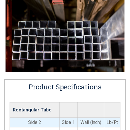
Product Specifications
Rectangular Tube
Side 2
Side 1
Wall (inch)
Lb/Ft