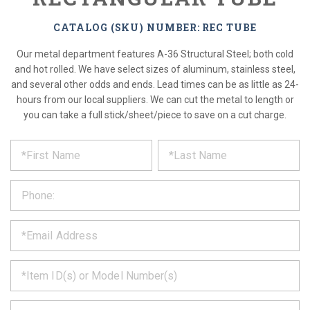
CATALOG (SKU) NUMBER: REC TUBE
Our metal department features A-36 Structural Steel; both cold
and hot rolled. We have select sizes of aluminum, stainless steel,
and several other odds and ends. Lead times can be as little as 24-
hours from our local suppliers. We can cut the metal to length or
you can take a full stick/sheet/piece to save on a cut charge.
*
REQUEST
Please
fill
PRODUCT
out
the
INFORMATION
form
below
*
and
we
will
*
get
back
to
*
you