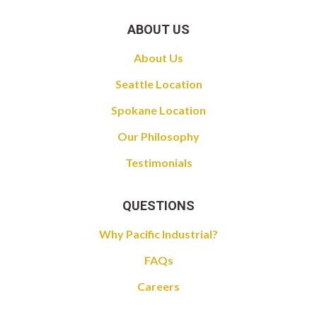
ABOUT US
About Us
Seattle Location
Spokane Location
Our Philosophy
Testimonials
QUESTIONS
Why Pacific Industrial?
FAQs
Careers