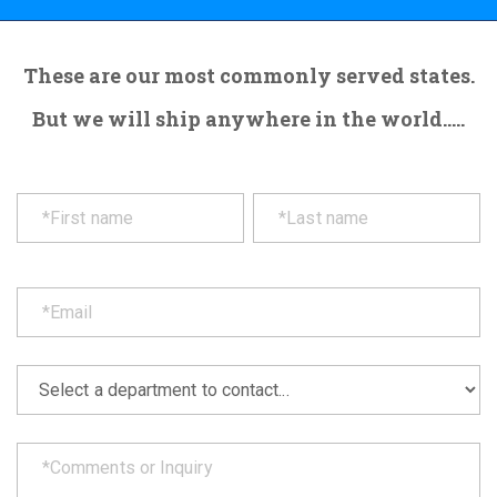
These are our most commonly served states.
But we will ship anywhere in the world.....