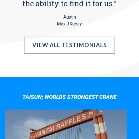
the ability to find it for us.”
Austin
Max J Kuney
VIEW ALL TESTIMONIALS
TAISUN; WORLDS STRONGEST CRANE