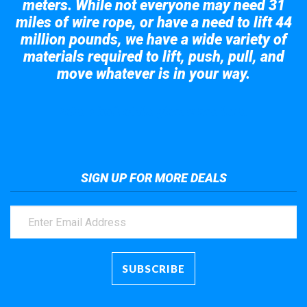
meters. While not everyone may need 31
miles of wire rope, or have a need to lift 44
million pounds, we have a wide variety of
materials required to lift, push, pull, and
move whatever is in your way.
Take a look at the giant crane here.
SIGN UP FOR MORE DEALS