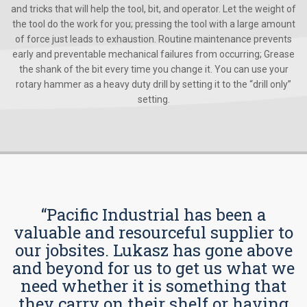
and tricks that will help the tool, bit, and operator. Let the weight of
the tool do the work for you; pressing the tool with a large amount
of force just leads to exhaustion. Routine maintenance prevents
early and preventable mechanical failures from occurring; Grease
the shank of the bit every time you change it. You can use your
rotary hammer as a heavy duty drill by setting it to the “drill only”
setting.
“Pacific Industrial has been a
valuable and resourceful supplier to
our jobsites. Lukasz has gone above
and beyond for us to get us what we
need whether it is something that
they carry on their shelf or having