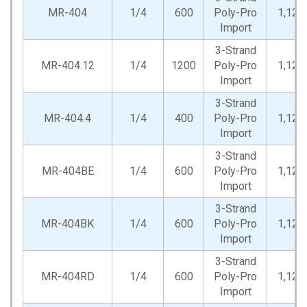
MR-404
1/4
600
Poly-Pro
1,125
Import
3-Strand
MR-404.12
1/4
1200
Poly-Pro
1,125
Import
3-Strand
MR-404.4
1/4
400
Poly-Pro
1,125
Import
3-Strand
MR-404BE
1/4
600
Poly-Pro
1,125
Import
3-Strand
MR-404BK
1/4
600
Poly-Pro
1,125
Import
3-Strand
MR-404RD
1/4
600
Poly-Pro
1,125
Import