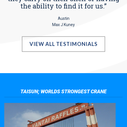
the ability to find it for us.”
Austin
Max J Kuney
VIEW ALL TESTIMONIALS
TAISUN; WORLDS STRONGEST CRANE