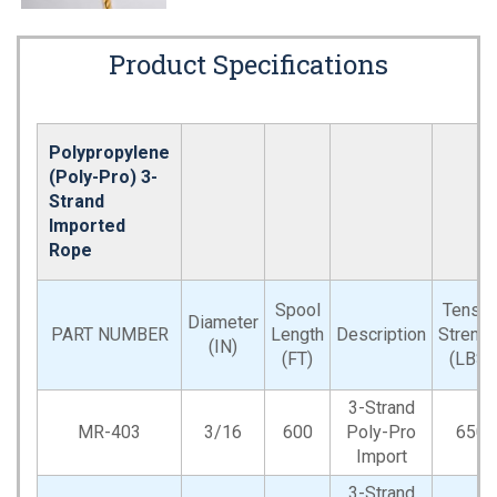
Product Specifications
Polypropylene
(Poly-Pro) 3-
Strand
Imported
Rope
Spool
Tensil
Diameter
PART NUMBER
Length
Description
Strengt
(IN)
(FT)
(LBS)
3-Strand
MR-403
3/16
600
Poly-Pro
650
Import
3-Strand