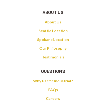
ABOUT US
About Us
Seattle Location
Spokane Location
Our Philosophy
Testimonials
QUESTIONS
Why Pacific Industrial?
FAQs
Careers