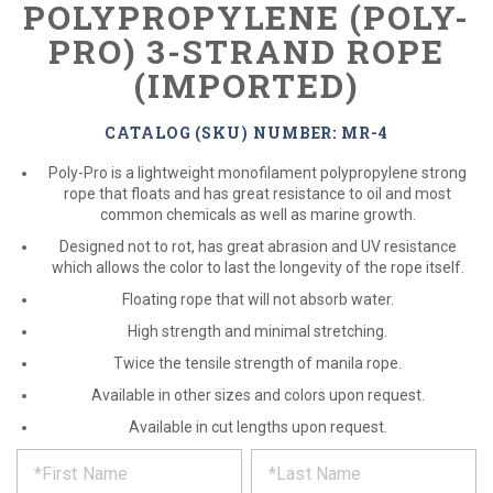
POLYPROPYLENE (POLY-
PRO) 3-STRAND ROPE
(IMPORTED)
CATALOG (SKU) NUMBER: MR-4
Poly-Pro is a lightweight monofilament polypropylene strong
rope that floats and has great resistance to oil and most
common chemicals as well as marine growth.
Designed not to rot, has great abrasion and UV resistance
which allows the color to last the longevity of the rope itself.
Floating rope that will not absorb water.
High strength and minimal stretching.
Twice the tensile strength of manila rope.
Available in other sizes and colors upon request.
Available in cut lengths upon request.
*
REQUEST
Please
fill