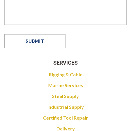
SERVICES
Rigging & Cable
Marine Services
Steel Supply
Industrial Supply
Certified Tool Repair
Delivery