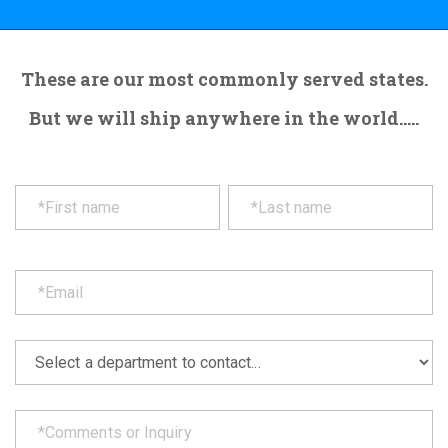
These are our most commonly served states.
But we will ship anywhere in the world.....