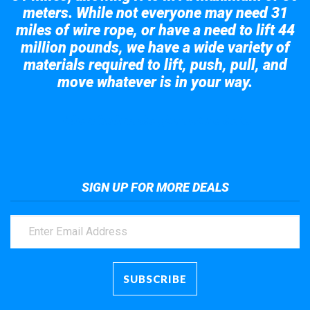
meters. While not everyone may need 31
miles of wire rope, or have a need to lift 44
million pounds, we have a wide variety of
materials required to lift, push, pull, and
move whatever is in your way.
Take a look at the giant crane here.
SIGN UP FOR MORE DEALS