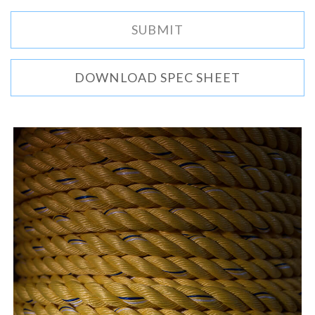
DOWNLOAD SPEC SHEET