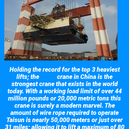
Holding the record for the top 3 heaviest
lifts; the
crane in China is the
Taisun
strongest crane that exists in the world
today. With a working load limit of over 44
million pounds or 20,000 metric tons this
crane is surely a modern marvel. The
amount of wire rope required to operate
Taisun is nearly 50,000 meters or just over
31 miles; allowing it to lift a maximum of 80