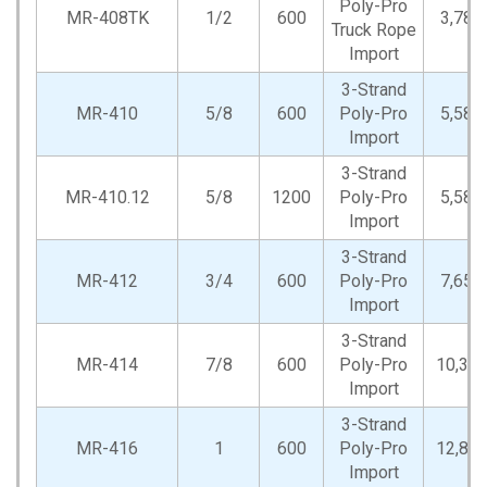
Poly-Pro
MR-408TK
1/2
600
3,780
Truck Rope
Import
3-Strand
MR-410
5/8
600
Poly-Pro
5,580
Import
3-Strand
MR-410.12
5/8
1200
Poly-Pro
5,580
Import
3-Strand
MR-412
3/4
600
Poly-Pro
7,650
Import
3-Strand
MR-414
7/8
600
Poly-Pro
10,35
Import
3-Strand
MR-416
1
600
Poly-Pro
12,82
Import