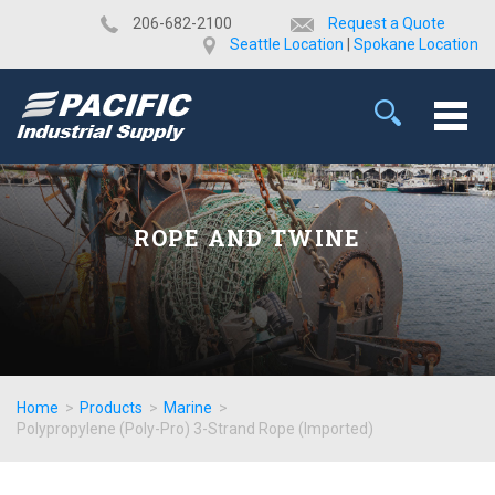
​206-682-2100
Request a Quote
Seattle Location
|
Spokane Location
ROPE AND TWINE
Home
>
Products
>
Marine
>
Polypropylene (Poly-Pro) 3-Strand Rope (Imported)