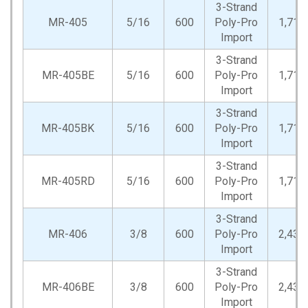
3-Strand
MR-405
5/16
600
Poly-Pro
1,710
Import
3-Strand
MR-405BE
5/16
600
Poly-Pro
1,710
Import
3-Strand
MR-405BK
5/16
600
Poly-Pro
1,710
Import
3-Strand
MR-405RD
5/16
600
Poly-Pro
1,710
Import
3-Strand
MR-406
3/8
600
Poly-Pro
2,430
Import
3-Strand
MR-406BE
3/8
600
Poly-Pro
2,430
Import