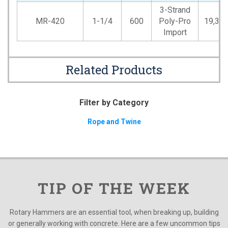
3-Strand
MR-420
1-1/4
600
Poly-Pro
19,35
Import
Related Products
Filter by Category
Rope and Twine
TIP OF THE WEEK
Rotary Hammers are an essential tool, when breaking up, building
or generally working with concrete. Here are a few uncommon tips