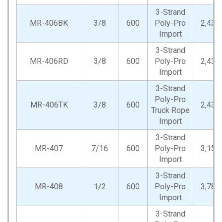
3-Strand
MR-406BK
3/8
600
Poly-Pro
2,430
Import
3-Strand
MR-406RD
3/8
600
Poly-Pro
2,430
Import
3-Strand
Poly-Pro
MR-406TK
3/8
600
2,430
Truck Rope
Import
3-Strand
MR-407
7/16
600
Poly-Pro
3,150
Import
3-Strand
MR-408
1/2
600
Poly-Pro
3,780
Import
3-Strand