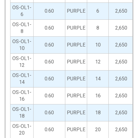
OS-OL1-
0.60
PURPLE
6
2,650
6
OS-OL1-
0.60
PURPLE
8
2,650
8
OS-OL1-
0.60
PURPLE
10
2,650
10
OS-OL1-
0.60
PURPLE
12
2,650
12
OS-OL1-
0.60
PURPLE
14
2,650
14
OS-OL1-
0.60
PURPLE
16
2,650
16
OS-OL1-
0.60
PURPLE
18
2,650
18
OS-OL1-
0.60
PURPLE
20
2,650
20