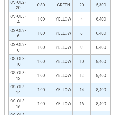
OS-OL2-
0.80
GREEN
20
5,300
20
OS-OL3-
1.00
YELLOW
4
8,400
4
OS-OL3-
1.00
YELLOW
6
8,400
6
OS-OL3-
1.00
YELLOW
8
8,400
8
OS-OL3-
1.00
YELLOW
10
8,400
10
OS-OL3-
1.00
YELLOW
12
8,400
12
OS-OL3-
1.00
YELLOW
14
8,400
14
OS-OL3-
1.00
YELLOW
16
8,400
16