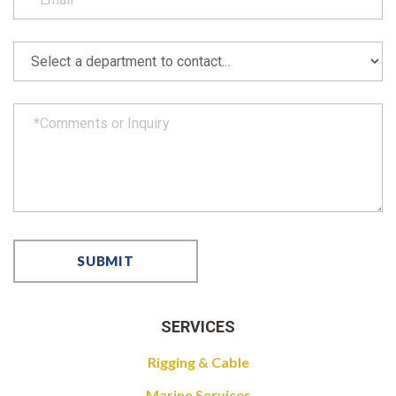
SERVICES
Rigging & Cable
Marine Services