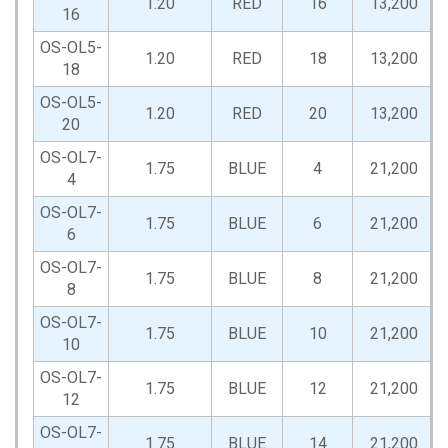
1.20
RED
16
13,200
16
OS-OL5-
1.20
RED
18
13,200
18
OS-OL5-
1.20
RED
20
13,200
20
OS-OL7-
1.75
BLUE
4
21,200
4
OS-OL7-
1.75
BLUE
6
21,200
6
OS-OL7-
1.75
BLUE
8
21,200
8
OS-OL7-
1.75
BLUE
10
21,200
10
OS-OL7-
1.75
BLUE
12
21,200
12
OS-OL7-
1.75
BLUE
14
21,200