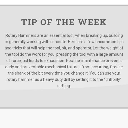
TIP OF THE WEEK
Rotary Hammers are an essential tool, when breaking up, building
or generally working with concrete. Here are a few uncommon tips
and tricks that will help the tool, bit, and operator. Let the weight of
the tool do the work for you; pressing the tool with a large amount
of force just leads to exhaustion. Routine maintenance prevents
early and preventable mechanical failures from occurring; Grease
the shank of the bit every time you change it. You can use your
rotary hammer as a heavy duty drill by setting it to the “drill only”
setting.