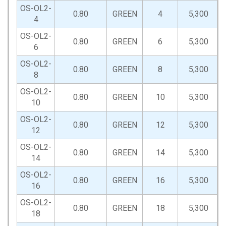
OS-OL2-
0.80
GREEN
4
5,300
4
OS-OL2-
0.80
GREEN
6
5,300
6
OS-OL2-
0.80
GREEN
8
5,300
8
OS-OL2-
0.80
GREEN
10
5,300
10
OS-OL2-
0.80
GREEN
12
5,300
12
OS-OL2-
0.80
GREEN
14
5,300
14
OS-OL2-
0.80
GREEN
16
5,300
16
OS-OL2-
0.80
GREEN
18
5,300
18