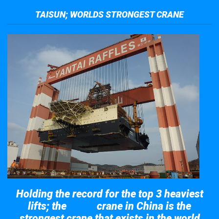
TAISUN; WORLDS STRONGEST CRANE
Holding the record for the top 3 heaviest
lifts; the
crane in China is the
Taisun
strongest crane that exists in the world