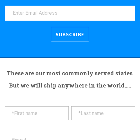
These are our most commonly served states.
But we will ship anywhere in the world.....