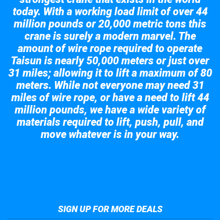
today. With a working load limit of over 44
million pounds or 20,000 metric tons this
crane is surely a modern marvel. The
amount of wire rope required to operate
Taisun is nearly 50,000 meters or just over
31 miles; allowing it to lift a maximum of 80
meters. While not everyone may need 31
miles of wire rope, or have a need to lift 44
million pounds, we have a wide variety of
materials required to lift, push, pull, and
move whatever is in your way.
Take a look at the giant crane here.
SIGN UP FOR MORE DEALS