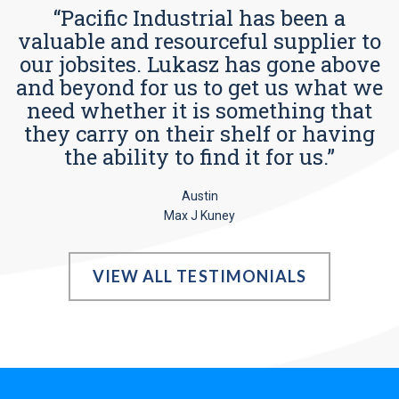
“Pacific Industrial has been a
valuable and resourceful supplier to
our jobsites. Lukasz has gone above
and beyond for us to get us what we
need whether it is something that
they carry on their shelf or having
the ability to find it for us.”
Austin
Max J Kuney
VIEW ALL TESTIMONIALS