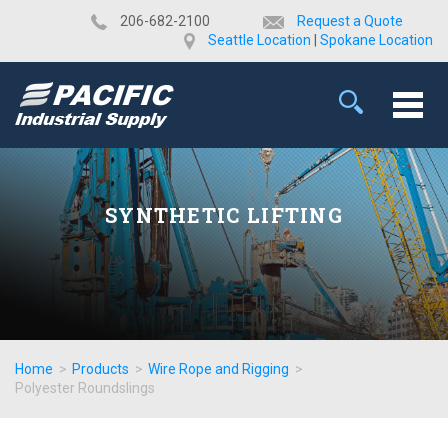
​206-682-2100
Request a Quote
Seattle Location
|
Spokane Location
SYNTHETIC LIFTING
Home
>
Products
>
Wire Rope and Rigging
>
Polyester Roundslings