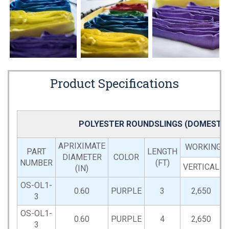
Product Specifications
POLYESTER ROUNDSLINGS (DOMESTIC
APRIXIMATE
WORKING LO
PART
LENGTH
DIAMETER
COLOR
NUMBER
(FT)
VERTICAL
(IN)
OS-OL1-
0.60
PURPLE
3
2,650
3
OS-OL1-
0.60
PURPLE
4
2,650
3