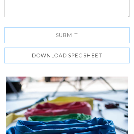
DOWNLOAD SPEC SHEET