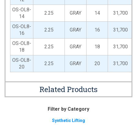
OS-OL8-
2.25
GRAY
14
31,700
14
OS-OL8-
2.25
GRAY
16
31,700
16
OS-OL8-
2.25
GRAY
18
31,700
18
OS-OL8-
2.25
GRAY
20
31,700
20
Related Products
Filter by Category
Synthetic Lifting