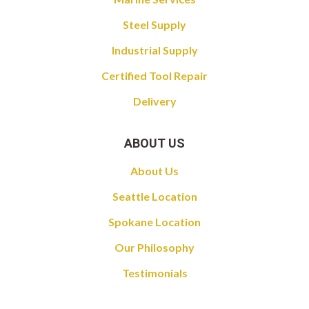
Steel Supply
Industrial Supply
Certified Tool Repair
Delivery
ABOUT US
About Us
Seattle Location
Spokane Location
Our Philosophy
Testimonials