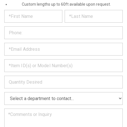
Custom lengths up to 60ft available upon request.
*
REQUEST
Please
fill
PRODUCT
out
the
INFORMATION
form
below
*
and
we
will
*
get
back
to
*
you
as
soon
as
*
we
can.