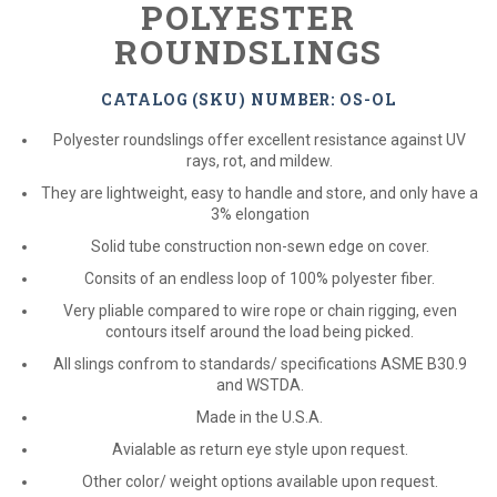
POLYESTER
ROUNDSLINGS
CATALOG (SKU) NUMBER: OS-OL
Polyester roundslings offer excellent resistance against UV
rays, rot, and mildew.
They are lightweight, easy to handle and store, and only have a
3% elongation
Solid tube construction non-sewn edge on cover.
Consits of an endless loop of 100% polyester fiber.
Very pliable compared to wire rope or chain rigging, even
contours itself around the load being picked.
All slings confrom to standards/ specifications ASME B30.9
and WSTDA.
Made in the U.S.A.
Avialable as return eye style upon request.
Other color/ weight options available upon request.