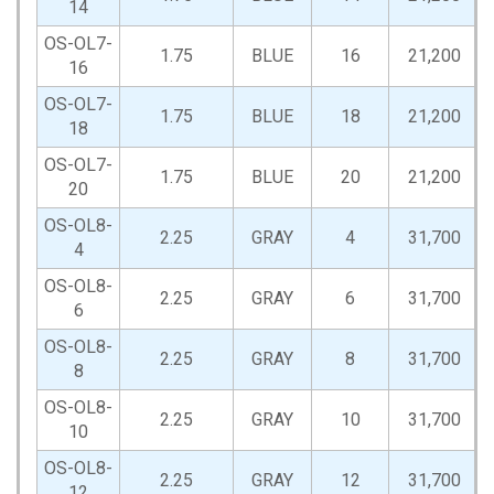
14
OS-OL7-
1.75
BLUE
16
21,200
16
OS-OL7-
1.75
BLUE
18
21,200
18
OS-OL7-
1.75
BLUE
20
21,200
20
OS-OL8-
2.25
GRAY
4
31,700
4
OS-OL8-
2.25
GRAY
6
31,700
6
OS-OL8-
2.25
GRAY
8
31,700
8
OS-OL8-
2.25
GRAY
10
31,700
10
OS-OL8-
2.25
GRAY
12
31,700
12