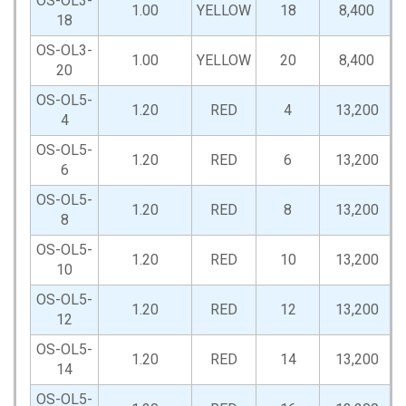
OS-OL3-
1.00
YELLOW
18
8,400
18
OS-OL3-
1.00
YELLOW
20
8,400
20
OS-OL5-
1.20
RED
4
13,200
4
OS-OL5-
1.20
RED
6
13,200
6
OS-OL5-
1.20
RED
8
13,200
8
OS-OL5-
1.20
RED
10
13,200
10
OS-OL5-
1.20
RED
12
13,200
12
OS-OL5-
1.20
RED
14
13,200
14
OS-OL5-