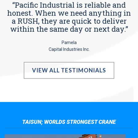
“Pacific Industrial is reliable and
honest. When we need anything in
a RUSH, they are quick to deliver
within the same day or next day.”
Pamela
Capital Industries Inc.
VIEW ALL TESTIMONIALS
TAISUN; WORLDS STRONGEST CRANE