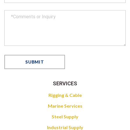
SERVICES
Rigging & Cable
Marine Services
Steel Supply
Industrial Supply