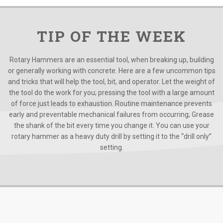
TIP OF THE WEEK
Rotary Hammers are an essential tool, when breaking up, building
or generally working with concrete. Here are a few uncommon tips
and tricks that will help the tool, bit, and operator. Let the weight of
the tool do the work for you; pressing the tool with a large amount
of force just leads to exhaustion. Routine maintenance prevents
early and preventable mechanical failures from occurring; Grease
the shank of the bit every time you change it. You can use your
rotary hammer as a heavy duty drill by setting it to the “drill only”
setting.