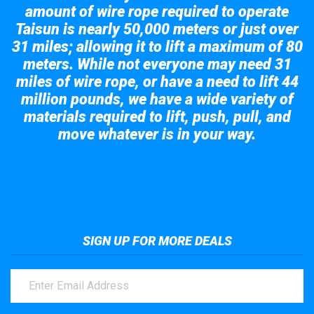
amount of wire rope required to operate
Taisun is nearly 50,000 meters or just over
31 miles; allowing it to lift a maximum of 80
meters. While not everyone may need 31
miles of wire rope, or have a need to lift 44
million pounds, we have a wide variety of
materials required to lift, push, pull, and
move whatever is in your way.
Take a look at the giant crane here.
SIGN UP FOR MORE DEALS