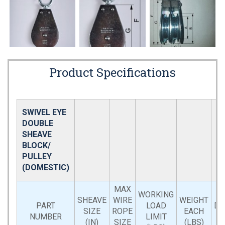
Product Specifications
SWIVEL EYE
DOUBLE
SHEAVE
BLOCK/
PULLEY
(DOMESTIC)
MAX
WORKING
SHEAVE
WIRE
WEIGHT
PART
LOAD
DI
SIZE
ROPE
EACH
NUMBER
LIMIT
(IN)
SIZE
(LBS)