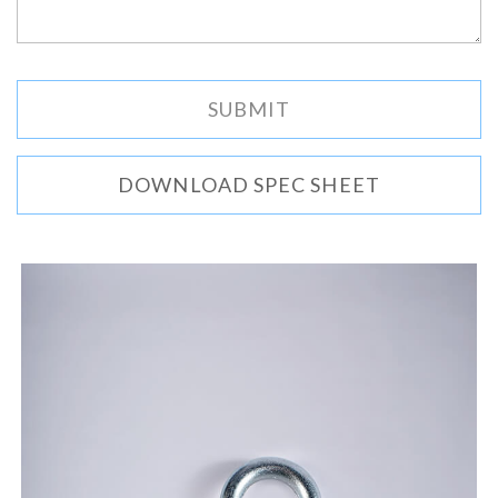
DOWNLOAD SPEC SHEET