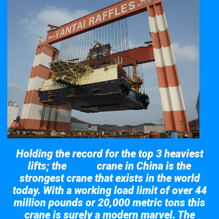
Holding the record for the top 3 heaviest
lifts; the
crane in China is the
Taisun
strongest crane that exists in the world
today. With a working load limit of over 44
million pounds or 20,000 metric tons this
crane is surely a modern marvel. The