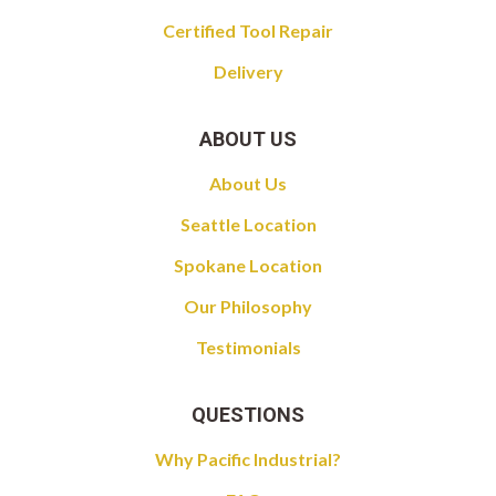
Certified Tool Repair
Delivery
ABOUT US
About Us
Seattle Location
Spokane Location
Our Philosophy
Testimonials
QUESTIONS
Why Pacific Industrial?