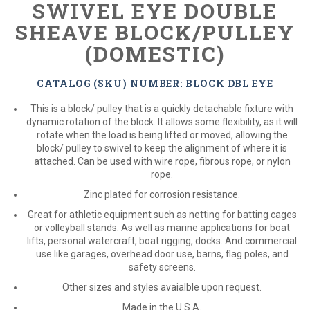
SWIVEL EYE DOUBLE
SHEAVE BLOCK/PULLEY
(DOMESTIC)
CATALOG (SKU) NUMBER: BLOCK DBL EYE
This is a block/ pulley that is a quickly detachable fixture with
dynamic rotation of the block. It allows some flexibility, as it will
rotate when the load is being lifted or moved, allowing the
block/ pulley to swivel to keep the alignment of where it is
attached. Can be used with wire rope, fibrous rope, or nylon
rope.
Zinc plated for corrosion resistance.
Great for athletic equipment such as netting for batting cages
or volleyball stands. As well as marine applications for boat
lifts, personal watercraft, boat rigging, docks. And commercial
use like garages, overhead door use, barns, flag poles, and
safety screens.
Other sizes and styles avaialble upon request.
Made in the U.S.A.