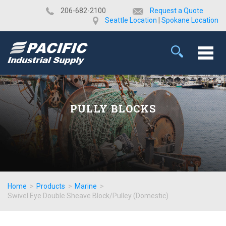
​206-682-2100
Request a Quote
Seattle Location
|
Spokane Location
PULLY BLOCKS
Home
>
Products
>
Marine
>
Swivel Eye Double Sheave Block/Pulley (Domestic)