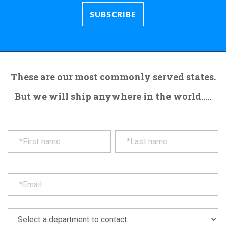
These are our most commonly served states.
But we will ship anywhere in the world.....