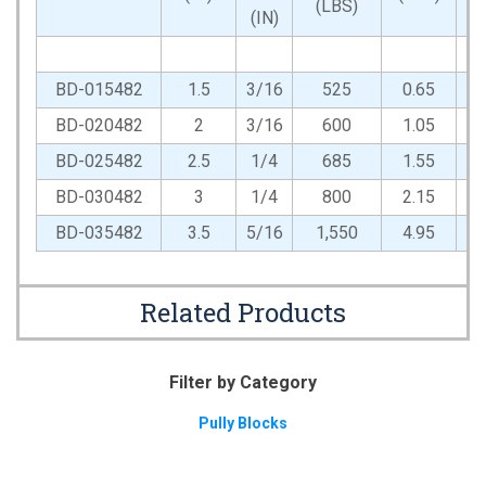
(LBS)
(IN)
BD-015482
1.5
3/16
525
0.65
BD-020482
2
3/16
600
1.05
BD-025482
2.5
1/4
685
1.55
BD-030482
3
1/4
800
2.15
BD-035482
3.5
5/16
1,550
4.95
Related Products
Filter by Category
Pully Blocks