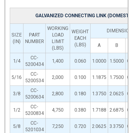
GALVANIZED CONNECTING LINK (DOMESTIC
WORKING
DIMENSIONS
WEIGHT
SIZE
PART
LOAD
EACH
(IN)
NUMBER
LIMIT
(LBS)
A
B
(LBS)
CC-
1/4
1,400
0.060
1.0000
1.5000
0.
5200434
CC-
5/16
2,000
0.100
1.1875
1.7500
0.
5200534
CC-
3/8
2,800
0.180
1.3750
2.0625
0.
5200634
CC-
1/2
4,750
0.380
1.7188
2.6875
0.
5200834
CC-
5/8
7,250
0.720
2.0625
3.3750
0.
5201034