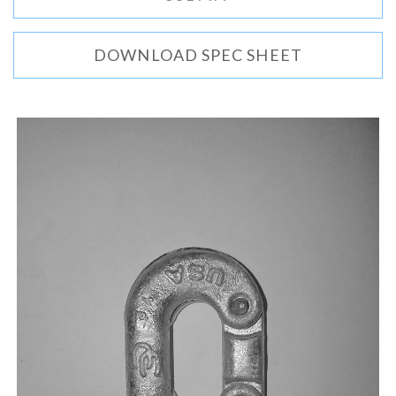
DOWNLOAD SPEC SHEET