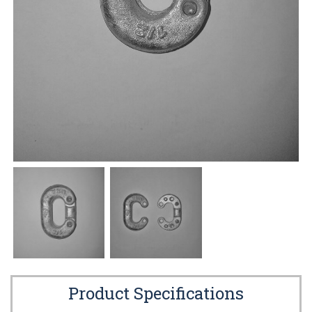
Product Specifications