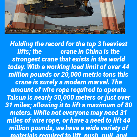
Holding the record for the top 3 heaviest
lifts; the
crane in China is the
Taisun
strongest crane that exists in the world
today. With a working load limit of over 44
million pounds or 20,000 metric tons this
crane is surely a modern marvel. The
amount of wire rope required to operate
Taisun is nearly 50,000 meters or just over
31 miles; allowing it to lift a maximum of 80
meters. While not everyone may need 31
miles of wire rope, or have a need to lift 44
million pounds, we have a wide variety of
materials required to lift, push, pull, and