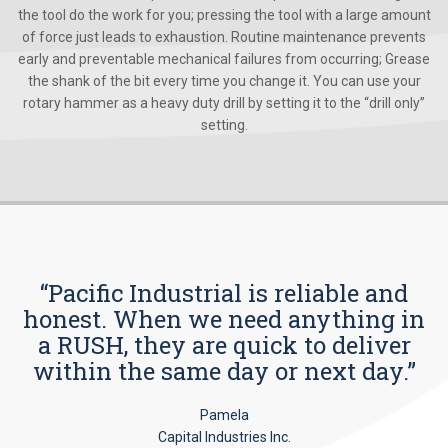
the tool do the work for you; pressing the tool with a large amount
of force just leads to exhaustion. Routine maintenance prevents
early and preventable mechanical failures from occurring; Grease
the shank of the bit every time you change it. You can use your
rotary hammer as a heavy duty drill by setting it to the “drill only”
setting.
“Pacific Industrial is reliable and
honest. When we need anything in
a RUSH, they are quick to deliver
within the same day or next day.”
Pamela
Capital Industries Inc.