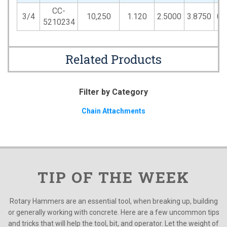
CC-
3/4
10,250
1.120
2.5000
3.8750
0.
5210234
Related Products
Filter by Category
Chain Attachments
TIP OF THE WEEK
Rotary Hammers are an essential tool, when breaking up, building
or generally working with concrete. Here are a few uncommon tips
and tricks that will help the tool, bit, and operator. Let the weight of