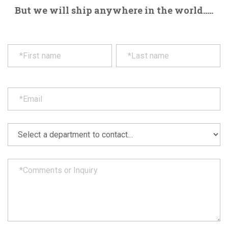
But we will ship anywhere in the world.....