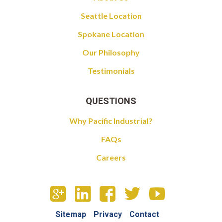
Seattle Location
Spokane Location
Our Philosophy
Testimonials
QUESTIONS
Why Pacific Industrial?
FAQs
Careers
Sitemap
Privacy
Contact