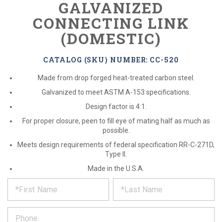
GALVANIZED
CONNECTING LINK
(DOMESTIC)
CATALOG (SKU) NUMBER: CC-520
Made from drop forged heat-treated carbon steel.
Galvanized to meet ASTM A-153 specifications.
Design factor is 4:1.
For proper closure, peen to fill eye of mating half as much as
possible.
Meets design requirements of federal specification RR-C-271D,
Type II.
Made in the U.S.A.
*
REQUEST
Please
fill
PRODUCT
out
the
INFORMATION
form