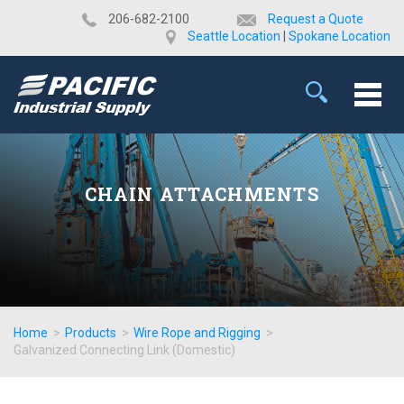
​206-682-2100
Request a Quote
Seattle Location
|
Spokane Location
CHAIN ATTACHMENTS
Home
>
Products
>
Wire Rope and Rigging
>
Galvanized Connecting Link (Domestic)