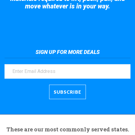
move whatever is in your way.
Take a look at the giant crane here.
SIGN UP FOR MORE DEALS
These are our most commonly served states.