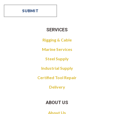
SERVICES
Rigging & Cable
Marine Services
Steel Supply
Industrial Supply
Certified Tool Repair
Delivery
ABOUT US
About Us