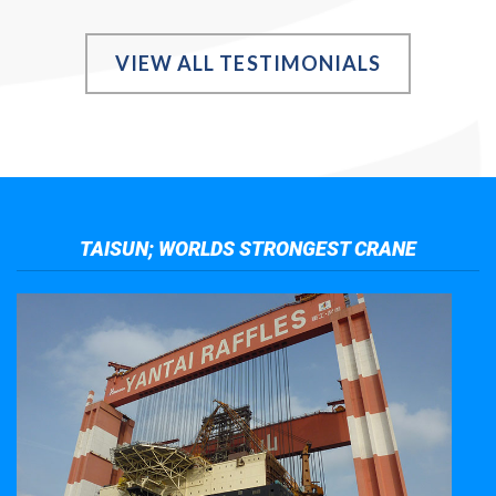
VIEW ALL TESTIMONIALS
TAISUN; WORLDS STRONGEST CRANE