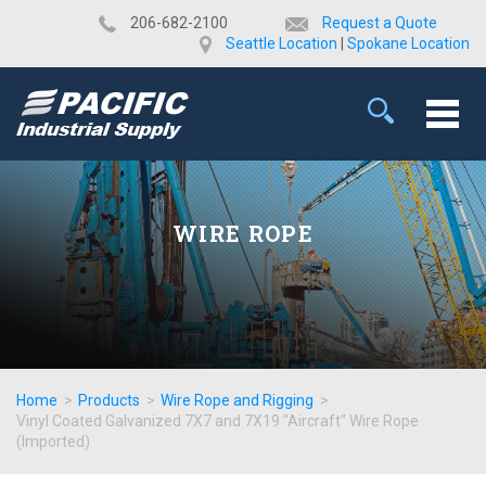
​206-682-2100
Request a Quote
Seattle Location
|
Spokane Location
WIRE ROPE
Home
>
Products
>
Wire Rope and Rigging
>
Vinyl Coated Galvanized 7X7 and 7X19 "Aircraft" Wire Rope
(Imported)