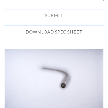
DOWNLOAD SPEC SHEET