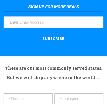
SIGN UP FOR MORE DEALS
These are our most commonly served states.
But we will ship anywhere in the world.....