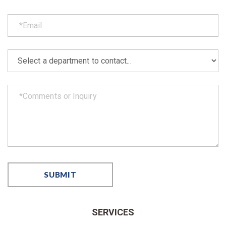
SERVICES