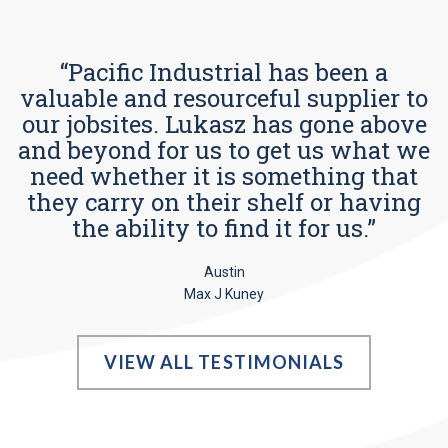
“Pacific Industrial has been a
valuable and resourceful supplier to
our jobsites. Lukasz has gone above
and beyond for us to get us what we
need whether it is something that
they carry on their shelf or having
the ability to find it for us.”
Austin
Max J Kuney
VIEW ALL TESTIMONIALS