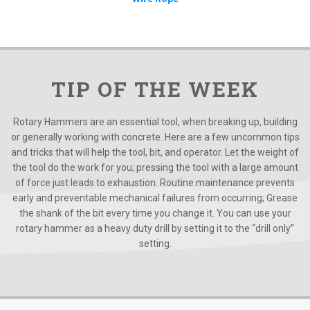
TIP OF THE WEEK
Rotary Hammers are an essential tool, when breaking up, building
or generally working with concrete. Here are a few uncommon tips
and tricks that will help the tool, bit, and operator. Let the weight of
the tool do the work for you; pressing the tool with a large amount
of force just leads to exhaustion. Routine maintenance prevents
early and preventable mechanical failures from occurring; Grease
the shank of the bit every time you change it. You can use your
rotary hammer as a heavy duty drill by setting it to the “drill only”
setting.