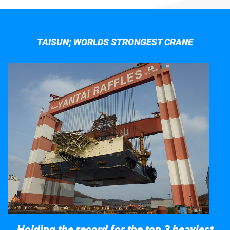
TAISUN; WORLDS STRONGEST CRANE
Holding the record for the top 3 heaviest