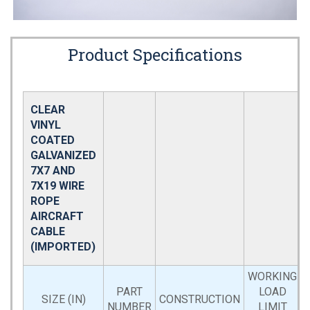
Product Specifications
CLEAR
VINYL
COATED
GALVANIZED
7X7 AND
7X19 WIRE
ROPE
AIRCRAFT
CABLE
(IMPORTED)
WORKING
PART
LOAD
SIZE (IN)
CONSTRUCTION
NUMBER
LIMIT