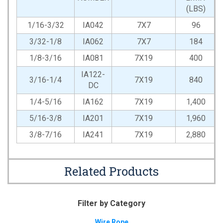
(LBS)
1/16-3/32
IA042
7X7
96
3/32-1/8
IA062
7X7
184
1/8-3/16
IA081
7X19
400
IA122-
3/16-1/4
7X19
840
DC
1/4-5/16
IA162
7X19
1,400
5/16-3/8
IA201
7X19
1,960
3/8-7/16
IA241
7X19
2,880
Related Products
Filter by Category
Wire Rope