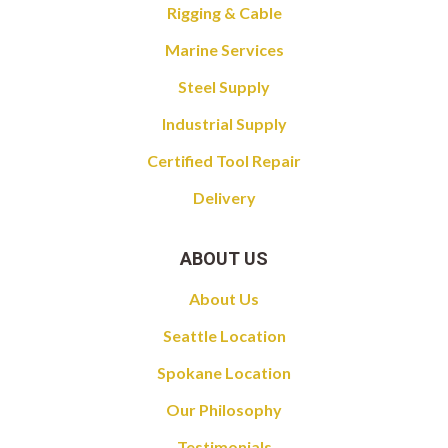
Rigging & Cable
Marine Services
Steel Supply
Industrial Supply
Certified Tool Repair
Delivery
ABOUT US
About Us
Seattle Location
Spokane Location
Our Philosophy
Testimonials