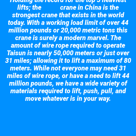
lifts; the
crane in China is the
Taisun
strongest crane that exists in the world
today. With a working load limit of over 44
million pounds or 20,000 metric tons this
crane is surely a modern marvel. The
amount of wire rope required to operate
Taisun is nearly 50,000 meters or just over
31 miles; allowing it to lift a maximum of 80
meters. While not everyone may need 31
miles of wire rope, or have a need to lift 44
million pounds, we have a wide variety of
materials required to lift, push, pull, and
move whatever is in your way.
Take a look at the giant crane here.