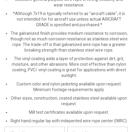
wear resistance.
*Although 7x19 is typically referred to as "aircraft cable", it is
not intended for for aircraft use unless actual ARICRAFT
GRADE is specified and purchased.*
The galvanized finish provides medium resistance to corrosion,
though not as much corrosion resistance as stainless steel wire
rope. The trade-off is that galvanized wire rope has a greater
breaking strength than stainless steel wire rope.
The vinyl coating adds a layer of protection against dirt, grit,
moisture, and other abrasions. More cost effective than nylon
coating, PVC/ vinyl coating is great for applications with direct
sunlight.
Custom color and nylon jacketing available upon request.
Minimum footage requirements apply.
Other sizes, construction, coated stainless steel available upon
request.
Mill test certificates available upon request.
Right hand regular lay with indepented wire rope center (IWRC).
*
REQUEST
Please