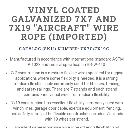
VINYL COATED
GALVANIZED 7X7 AND
7X19 "AIRCRAFT" WIRE
ROPE (IMPORTED)
CATALOG (SKU) NUMBER: 7X7C/7X19C
Manufactured in accordance with international standard ASTM
A 1023 and federal specification RR-W-410.
7x7 construction is a medium flexible wire rope ideal for rigging
applications where some flexiblity is needed. It is a strong,
medium flexible cable commonly used for lifelines, fencing,
and safety railings. There are 7 strands and each strand
contains 7 individual wires for medium flexibility.
7x19 construction has excellent flexibility commonly used with
winch lines, garage door cable, exercise equipment, fencing,
and safety railings. The flexible construction includes 7 strands
with 19 wires per strand.
Excellent general purpose wire rope offering flexibility and