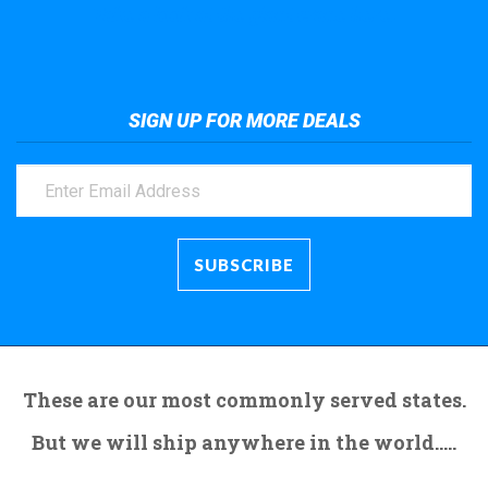
Take a look at the giant crane here.
SIGN UP FOR MORE DEALS
These are our most commonly served states.
But we will ship anywhere in the world.....