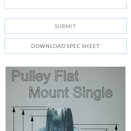
DOWNLOAD SPEC SHEET