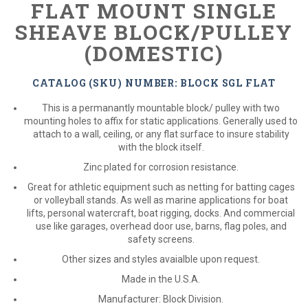
FLAT MOUNT SINGLE
SHEAVE BLOCK/PULLEY
(DOMESTIC)
CATALOG (SKU) NUMBER: BLOCK SGL FLAT
This is a permanantly mountable block/ pulley with two
mounting holes to affix for static applications. Generally used to
attach to a wall, ceiling, or any flat surface to insure stability
with the block itself.
Zinc plated for corrosion resistance.
Great for athletic equipment such as netting for batting cages
or volleyball stands. As well as marine applications for boat
lifts, personal watercraft, boat rigging, docks. And commercial
use like garages, overhead door use, barns, flag poles, and
safety screens.
Other sizes and styles avaialble upon request.
Made in the U.S.A.
Manufacturer: Block Division.