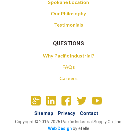
Spokane Location
Our Philosophy
Testimonials
QUESTIONS
Why Pacific Industrial?
FAQs
Careers
Sitemap
Privacy
Contact
Copyright © 2016-2026 Pacific Industrial Supply Co., Inc.
Web Design
by efelle