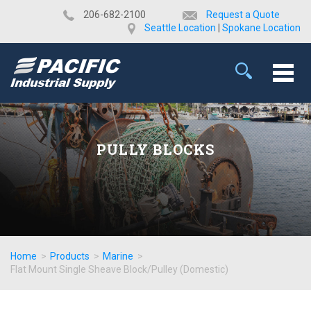
​206-682-2100
Request a Quote
Seattle Location
|
Spokane Location
PULLY BLOCKS
Home
>
Products
>
Marine
>
Flat Mount Single Sheave Block/Pulley (Domestic)