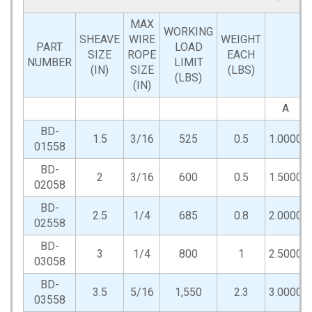
MAX
WORKING
SHEAVE
WIRE
WEIGHT
PART
LOAD
SIZE
ROPE
EACH
NUMBER
LIMIT
(IN)
SIZE
(LBS)
(LBS)
(IN)
A
BD-
1.5
3/16
525
0.5
1.0000
01558
BD-
2
3/16
600
0.5
1.5000
02058
BD-
2.5
1/4
685
0.8
2.0000
02558
BD-
3
1/4
800
1
2.5000
03058
BD-
3.5
5/16
1,550
2.3
3.0000
03558