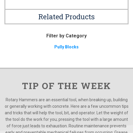
Related Products
Filter by Category
Pully Blocks
TIP OF THE WEEK
Rotary Hammers are an essential tool, when breaking up, building
or generally working with concrete. Here are a few uncommon tips
and tricks that will help the tool, bit, and operator. Let the weight of
the tool do the work for you; pressing the tool with a large amount
of force just leads to exhaustion. Routine maintenance prevents
early and preventable mechanical failures from occurring; Grease