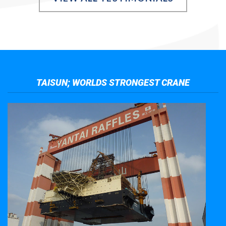
TAISUN; WORLDS STRONGEST CRANE