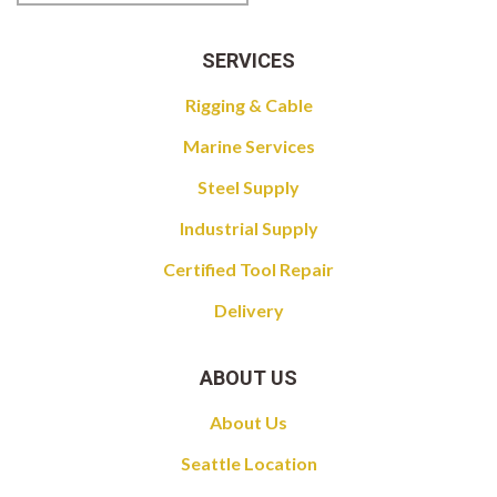
SERVICES
Rigging & Cable
Marine Services
Steel Supply
Industrial Supply
Certified Tool Repair
Delivery
ABOUT US
About Us
Seattle Location