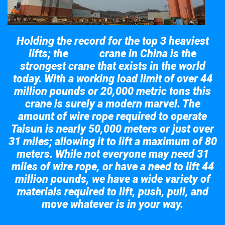
Holding the record for the top 3 heaviest
lifts; the
crane in China is the
Taisun
strongest crane that exists in the world
today. With a working load limit of over 44
million pounds or 20,000 metric tons this
crane is surely a modern marvel. The
amount of wire rope required to operate
Taisun is nearly 50,000 meters or just over
31 miles; allowing it to lift a maximum of 80
meters. While not everyone may need 31
miles of wire rope, or have a need to lift 44
million pounds, we have a wide variety of
materials required to lift, push, pull, and
move whatever is in your way.