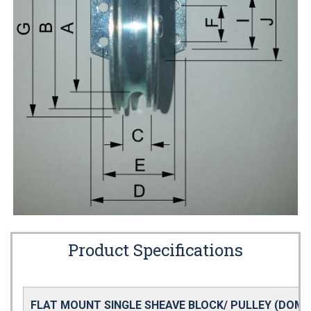
Product Specifications
FLAT MOUNT SINGLE SHEAVE BLOCK/ PULLEY (DOME