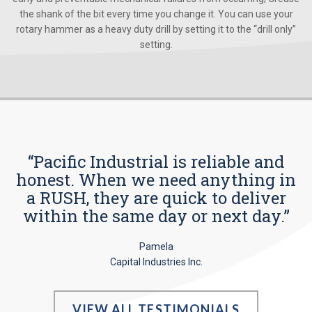
the shank of the bit every time you change it. You can use your
rotary hammer as a heavy duty drill by setting it to the “drill only”
setting.
“Pacific Industrial is reliable and
honest. When we need anything in
a RUSH, they are quick to deliver
within the same day or next day.”
Pamela
Capital Industries Inc.
VIEW ALL TESTIMONIALS