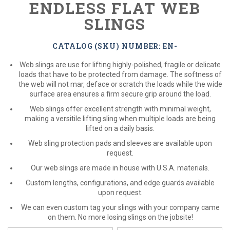
ENDLESS FLAT WEB
SLINGS
CATALOG (SKU) NUMBER: EN-
Web slings are use for lifting highly-polished, fragile or delicate
loads that have to be protected from damage. The softness of
the web will not mar, deface or scratch the loads while the wide
surface area ensures a firm secure grip around the load.
Web slings offer excellent strength with minimal weight,
making a versitile lifting sling when multiple loads are being
lifted on a daily basis.
Web sling protection pads and sleeves are available upon
request.
Our web slings are made in house with U.S.A. materials.
Custom lengths, configurations, and edge guards available
upon request.
We can even custom tag your slings with your company came
on them. No more losing slings on the jobsite!
*