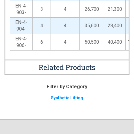
EN-4-
3
4
26,700
21,300
53
903-
EN-4-
4
4
35,600
28,400
71
904-
EN-4-
6
4
50,500
40,400
10
906-
Related Products
Filter by Category
Synthetic Lifting