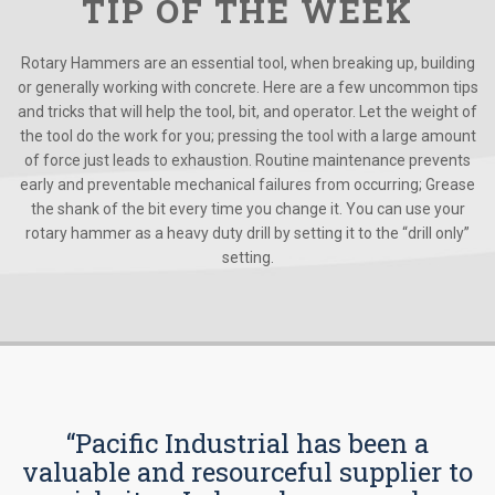
TIP OF THE WEEK
Rotary Hammers are an essential tool, when breaking up, building
or generally working with concrete. Here are a few uncommon tips
and tricks that will help the tool, bit, and operator. Let the weight of
the tool do the work for you; pressing the tool with a large amount
of force just leads to exhaustion. Routine maintenance prevents
early and preventable mechanical failures from occurring; Grease
the shank of the bit every time you change it. You can use your
rotary hammer as a heavy duty drill by setting it to the “drill only”
setting.
“Pacific Industrial has been a
valuable and resourceful supplier to