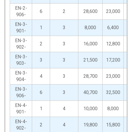
EN-2-
6
2
28,600
23,000
57
906-
EN-3-
1
3
8,000
6,400
16
901-
EN-3-
2
3
16,000
12,800
32
902-
EN-3-
3
3
21,500
17,200
43
903-
EN-3-
4
3
28,700
23,000
57
904-
EN-3-
6
3
40,700
32,500
81
906-
EN-4-
1
4
10,000
8,000
20
901-
EN-4-
2
4
19,800
15,800
39
902-