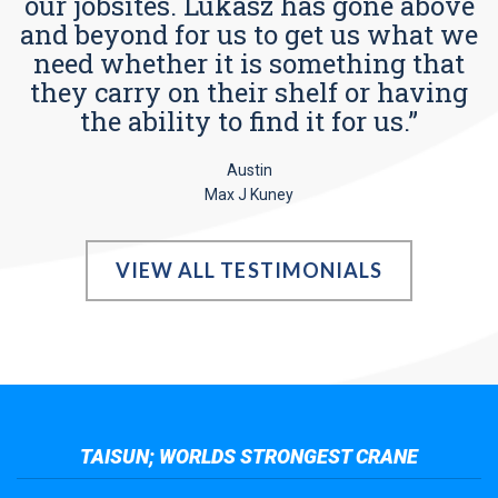
our jobsites. Lukasz has gone above
and beyond for us to get us what we
need whether it is something that
they carry on their shelf or having
the ability to find it for us.”
Austin
Max J Kuney
VIEW ALL TESTIMONIALS
TAISUN; WORLDS STRONGEST CRANE