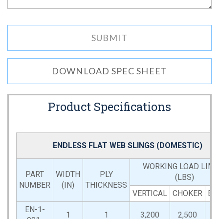
DOWNLOAD SPEC SHEET
Product Specifications
ENDLESS FLAT WEB SLINGS (DOMESTIC)
WORKING LOAD LIMI
PART
WIDTH
PLY
(LBS)
NUMBER
(IN)
THICKNESS
VERTICAL
CHOKER
BA
EN-1-
1
1
3,200
2,500
6