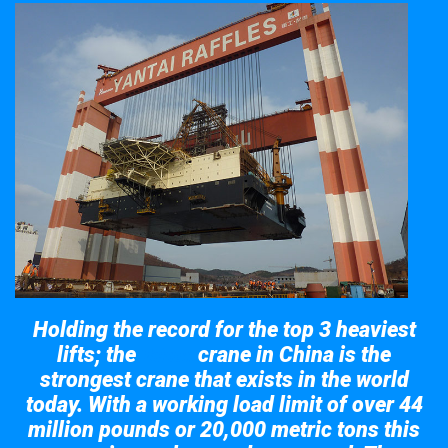
Holding the record for the top 3 heaviest
lifts; the
crane in China is the
Taisun
strongest crane that exists in the world
today. With a working load limit of over 44
million pounds or 20,000 metric tons this