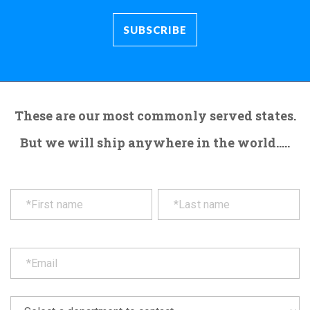
These are our most commonly served states.
But we will ship anywhere in the world.....