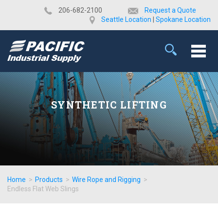
​206-682-2100
Request a Quote
Seattle Location
|
Spokane Location
SYNTHETIC LIFTING
Home
>
Products
>
Wire Rope and Rigging
>
Endless Flat Web Slings