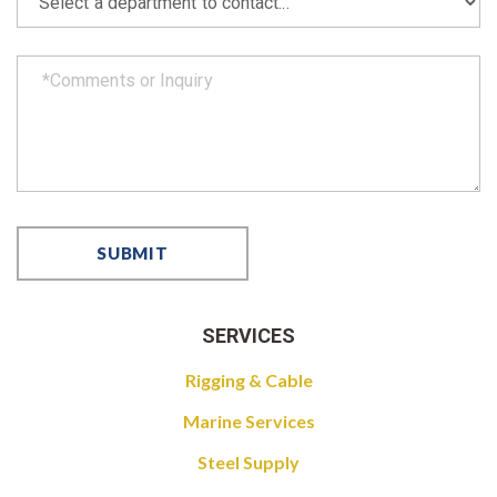
SERVICES
Rigging & Cable
Marine Services
Steel Supply