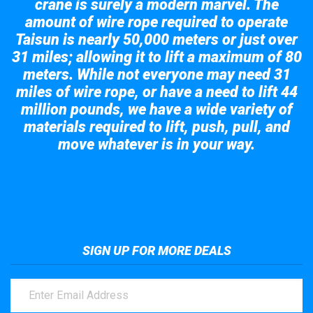
crane is surely a modern marvel. The
amount of wire rope required to operate
Taisun is nearly 50,000 meters or just over
31 miles; allowing it to lift a maximum of 80
meters. While not everyone may need 31
miles of wire rope, or have a need to lift 44
million pounds, we have a wide variety of
materials required to lift, push, pull, and
move whatever is in your way.
Take a look at the giant crane here.
SIGN UP FOR MORE DEALS