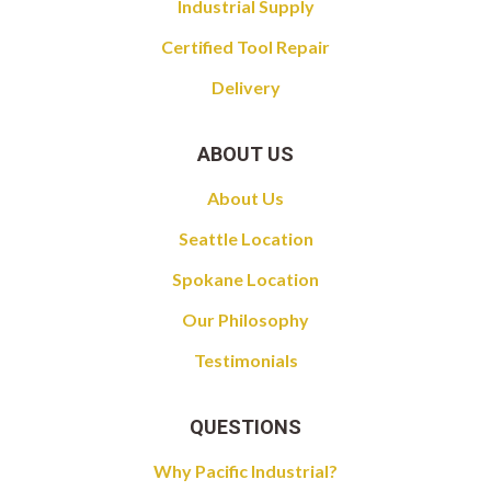
Industrial Supply
Certified Tool Repair
Delivery
ABOUT US
About Us
Seattle Location
Spokane Location
Our Philosophy
Testimonials
QUESTIONS
Why Pacific Industrial?