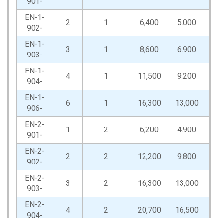
901-
EN-1-
2
1
6,400
5,000
12
902-
EN-1-
3
1
8,600
6,900
17
903-
EN-1-
4
1
11,500
9,200
23
904-
EN-1-
6
1
16,300
13,000
32
906-
EN-2-
1
2
6,200
4,900
12
901-
EN-2-
2
2
12,200
9,800
24
902-
EN-2-
3
2
16,300
13,000
32
903-
EN-2-
4
2
20,700
16,500
41
904-