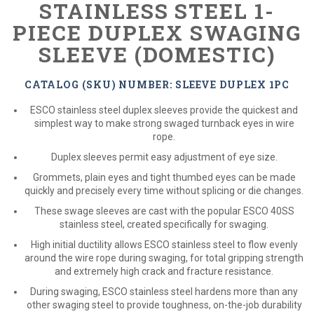
STAINLESS STEEL 1-
PIECE DUPLEX SWAGING
SLEEVE (DOMESTIC)
CATALOG (SKU) NUMBER: SLEEVE DUPLEX 1PC
ESCO stainless steel duplex sleeves provide the quickest and
simplest way to make strong swaged turnback eyes in wire
rope.
Duplex sleeves permit easy adjustment of eye size.
Grommets, plain eyes and tight thumbed eyes can be made
quickly and precisely every time without splicing or die changes.
These swage sleeves are cast with the popular ESCO 40SS
stainless steel, created specifically for swaging.
High initial ductility allows ESCO stainless steel to flow evenly
around the wire rope during swaging, for total gripping strength
and extremely high crack and fracture resistance.
During swaging, ESCO stainless steel hardens more than any
other swaging steel to provide toughness, on-the-job durability