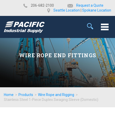
​206-682-2100
Request a Quote
Seattle Location
|
Spokane Location
WIRE ROPE END FITTINGS
Home
>
Products
>
Wire Rope and Rigging
>
Stainless Steel 1-Piece Duplex Swaging Sleeve (Domestic)