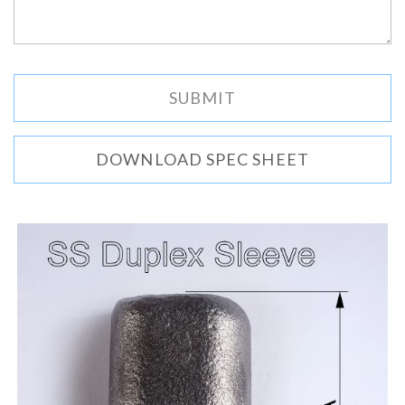
DOWNLOAD SPEC SHEET