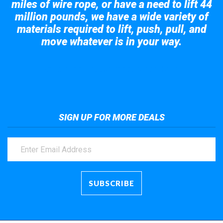
miles of wire rope, or have a need to lift 44
million pounds, we have a wide variety of
materials required to lift, push, pull, and
move whatever is in your way.
Take a look at the giant crane here.
SIGN UP FOR MORE DEALS