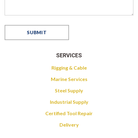
SERVICES
Rigging & Cable
Marine Services
Steel Supply
Industrial Supply
Certified Tool Repair
Delivery