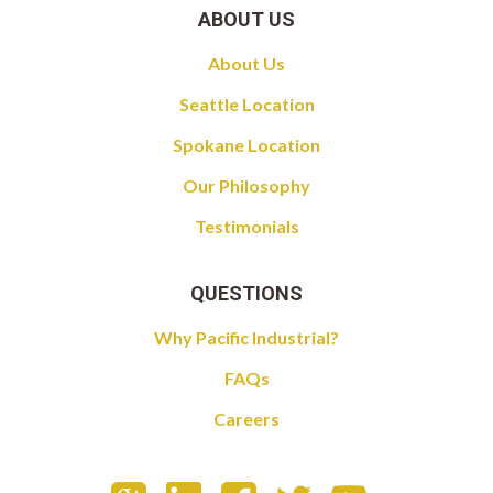
ABOUT US
About Us
Seattle Location
Spokane Location
Our Philosophy
Testimonials
QUESTIONS
Why Pacific Industrial?
FAQs
Careers