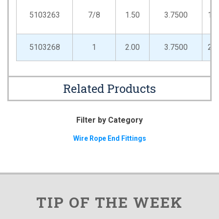
5103263
7/8
1.50
3.7500
1.
5103268
1
2.00
3.7500
2.
Related Products
Filter by Category
Wire Rope End Fittings
TIP OF THE WEEK