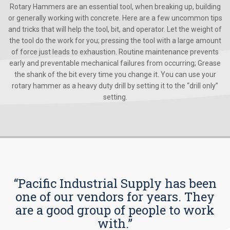
Rotary Hammers are an essential tool, when breaking up, building
or generally working with concrete. Here are a few uncommon tips
and tricks that will help the tool, bit, and operator. Let the weight of
the tool do the work for you; pressing the tool with a large amount
of force just leads to exhaustion. Routine maintenance prevents
early and preventable mechanical failures from occurring; Grease
the shank of the bit every time you change it. You can use your
rotary hammer as a heavy duty drill by setting it to the “drill only”
setting.
“Pacific Industrial Supply has been
one of our vendors for years. They
are a good group of people to work
with.”