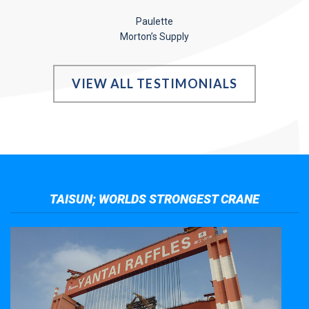
Paulette
Morton’s Supply
VIEW ALL TESTIMONIALS
TAISUN; WORLDS STRONGEST CRANE