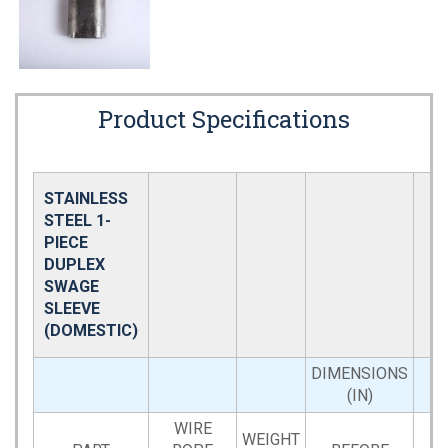
Product Specifications
STAINLESS
STEEL 1-
PIECE
DUPLEX
SWAGE
SLEEVE
(DOMESTIC)
DIMENSIONS
(IN)
WIRE
WEIGHT