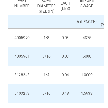
PART
ROPE
BEFORE
EACH
NUMBER
DIAMETER
SWAGE
(LBS)
SIZE (IN)
A (LENGTH)
(WI
4005970
1/8
0.03
.4375
.2
4005961
3/16
0.03
.5000
.3
5128245
1/4
0.04
1.0000
.5
5103273
5/16
0.18
1.5938
.7