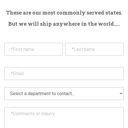
These are our most commonly served states.
But we will ship anywhere in the world.....