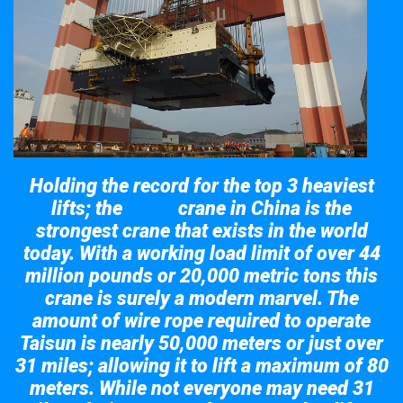
Holding the record for the top 3 heaviest
lifts; the
crane in China is the
Taisun
strongest crane that exists in the world
today. With a working load limit of over 44
million pounds or 20,000 metric tons this
crane is surely a modern marvel. The
amount of wire rope required to operate
Taisun is nearly 50,000 meters or just over
31 miles; allowing it to lift a maximum of 80
meters. While not everyone may need 31