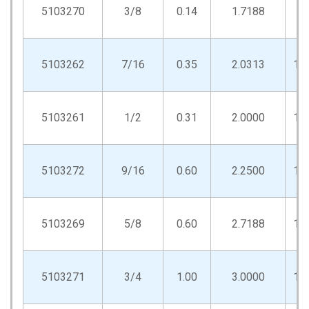
5103270
3/8
0.14
1.7188
.8
5103262
7/16
0.35
2.0313
1.
5103261
1/2
0.31
2.0000
1.
5103272
9/16
0.60
2.2500
1.
5103269
5/8
0.60
2.7188
1.
5103271
3/4
1.00
3.0000
1.