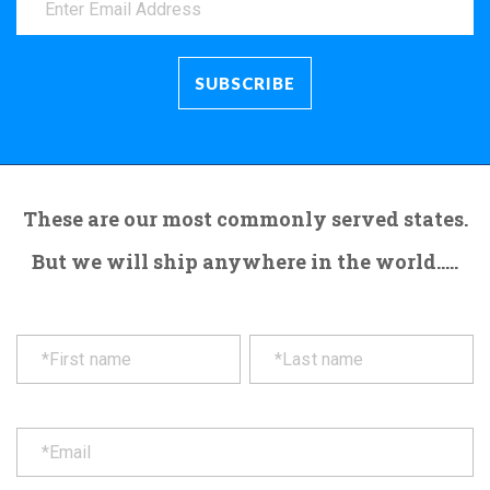
These are our most commonly served states.
But we will ship anywhere in the world.....