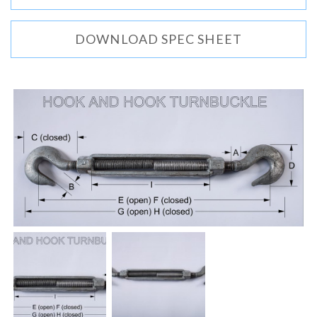
DOWNLOAD SPEC SHEET