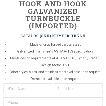
HOOK AND HOOK
GALVANIZED
TURNBUCKLE
(IMPORTED)
CATALOG (SKU) NUMBER: TBKL H
Made of drop forged carbon steel.
Galvanized finish meets ASTM A-153 specification.
Meets design requirements of ASTM F1145, Type 1, Grade 1.
Design factor is 5:1.
Other styles, sizes, and stainless steel available upon request.
Domestic available upon request.
*
REQUEST
Please
fill
PRODUCT
out
the
INFORMATION
form