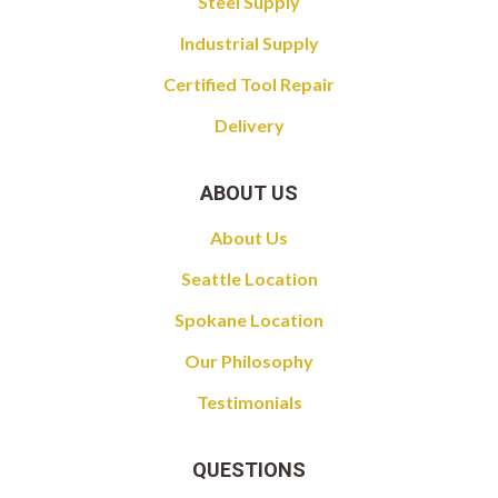
Steel Supply
Industrial Supply
Certified Tool Repair
Delivery
ABOUT US
About Us
Seattle Location
Spokane Location
Our Philosophy
Testimonials
QUESTIONS