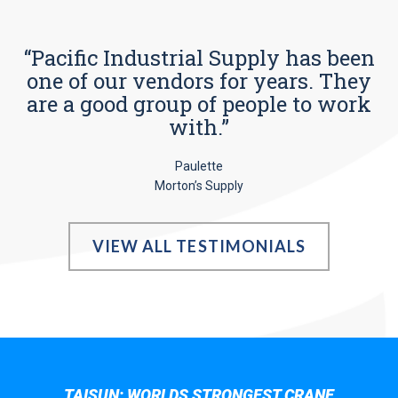
“Pacific Industrial Supply has been
one of our vendors for years. They
are a good group of people to work
with.”
Paulette
Morton’s Supply
VIEW ALL TESTIMONIALS
TAISUN; WORLDS STRONGEST CRANE