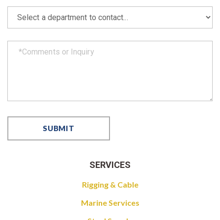
SERVICES
Rigging & Cable
Marine Services