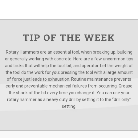
TIP OF THE WEEK
Rotary Hammers are an essential tool, when breaking up, building
or generally working with concrete. Here are a few uncommon tips
and tricks that will help the tool, bit, and operator. Let the weight of
the tool do the work for you; pressing the tool with a large amount
of force just leads to exhaustion. Routine maintenance prevents
early and preventable mechanical failures from occurring; Grease
the shank of the bit every time you change it. You can use your
rotary hammer as a heavy duty drill by setting it to the “drill only”
setting.