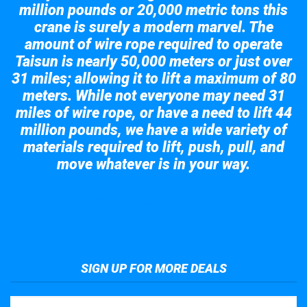
million pounds or 20,000 metric tons this
crane is surely a modern marvel. The
amount of wire rope required to operate
Taisun is nearly 50,000 meters or just over
31 miles; allowing it to lift a maximum of 80
meters. While not everyone may need 31
miles of wire rope, or have a need to lift 44
million pounds, we have a wide variety of
materials required to lift, push, pull, and
move whatever is in your way.
Take a look at the giant crane here.
SIGN UP FOR MORE DEALS