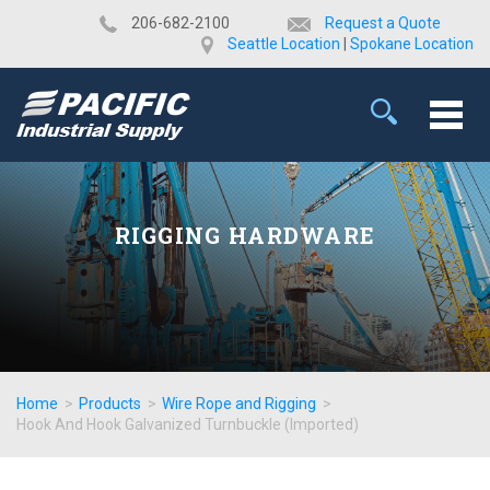
​206-682-2100
Request a Quote
Seattle Location
|
Spokane Location
RIGGING HARDWARE
Home
>
Products
>
Wire Rope and Rigging
>
Hook And Hook Galvanized Turnbuckle (Imported)