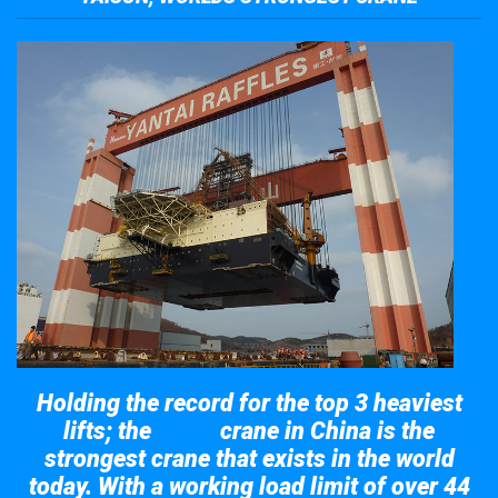
Holding the record for the top 3 heaviest
lifts; the
crane in China is the
Taisun
strongest crane that exists in the world
today. With a working load limit of over 44