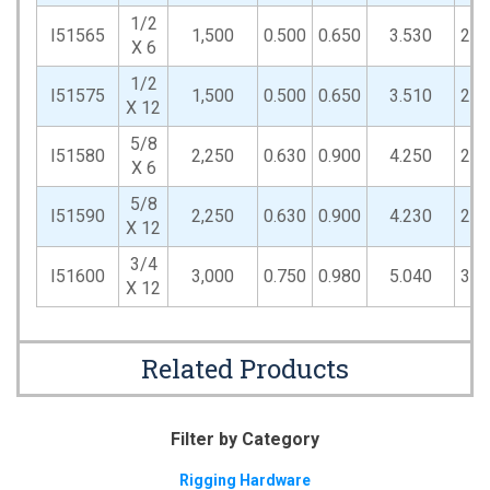
1/2
I51565
1,500
0.500
0.650
3.530
2.2
X 6
1/2
I51575
1,500
0.500
0.650
3.510
2.2
X 12
5/8
I51580
2,250
0.630
0.900
4.250
2.8
X 6
5/8
I51590
2,250
0.630
0.900
4.230
2.8
X 12
3/4
I51600
3,000
0.750
0.980
5.040
3.3
X 12
Related Products
Filter by Category
Rigging Hardware