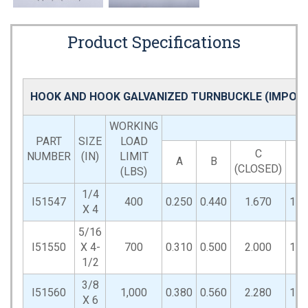
Product Specifications
HOOK AND HOOK GALVANIZED TURNBUCKLE (IMPOR
WORKING
PART
SIZE
LOAD
C
NUMBER
(IN)
LIMIT
A
B
D
(CLOSED)
(LBS)
1/4
I51547
400
0.250
0.440
1.670
1.2
X 4
5/16
I51550
X 4-
700
0.310
0.500
2.000
1.5
1/2
3/8
I51560
1,000
0.380
0.560
2.280
1.7
X 6