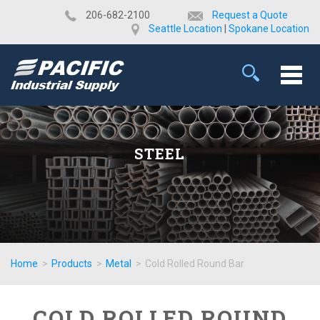
​206-682-2100
Request a Quote
Seattle Location
|
Spokane Location
STEEL
Home
>
Products
>
Metal
>
Cold Rolled Round Bar
COLD ROLLED ROUND