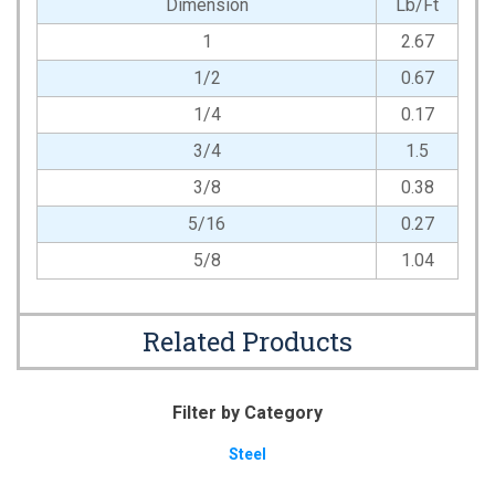
Dimension
Lb/Ft
1
2.67
1/2
0.67
1/4
0.17
3/4
1.5
3/8
0.38
5/16
0.27
5/8
1.04
Related Products
Filter by Category
Steel