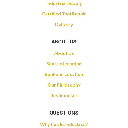
Industrial Supply
Certified Tool Repair
Delivery
ABOUT US
About Us
Seattle Location
Spokane Location
Our Philosophy
Testimonials
QUESTIONS
Why Pacific Industrial?