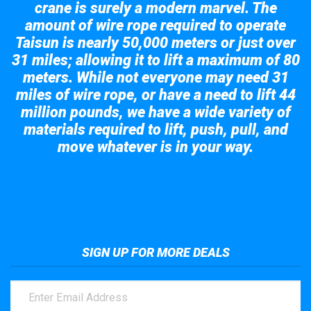
crane is surely a modern marvel. The
amount of wire rope required to operate
Taisun is nearly 50,000 meters or just over
31 miles; allowing it to lift a maximum of 80
meters. While not everyone may need 31
miles of wire rope, or have a need to lift 44
million pounds, we have a wide variety of
materials required to lift, push, pull, and
move whatever is in your way.
Take a look at the giant crane here.
SIGN UP FOR MORE DEALS