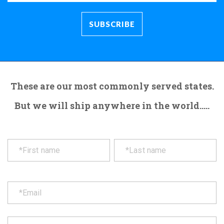
These are our most commonly served states.
But we will ship anywhere in the world.....