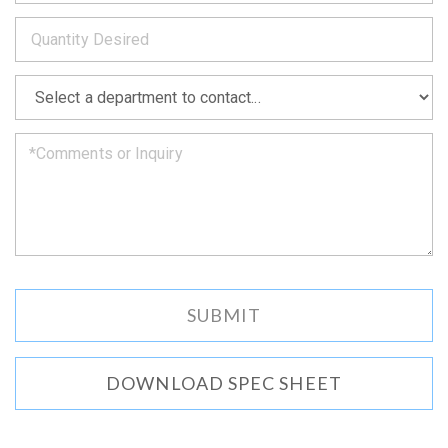
to
*
you
as
soon
as
*
we
can.
DOWNLOAD SPEC SHEET