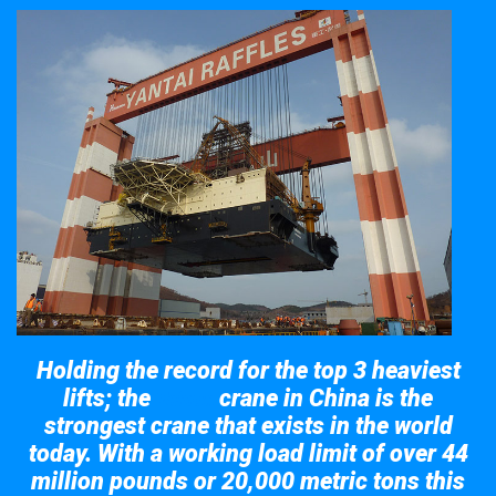
Holding the record for the top 3 heaviest
lifts; the
crane in China is the
Taisun
strongest crane that exists in the world
today. With a working load limit of over 44
million pounds or 20,000 metric tons this