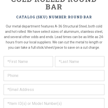
BAR
CATALOG (SKU) NUMBER: ROUND BAR
Our metal department features A-36 Structural Steel; both cold
and hot rolled. We have select sizes of aluminum, stainless steel,
and several other odds and ends. Lead times can be as little as 24-
hours from our local suppliers. We can cut the metal to length or
you can take a full stick/sheet/piece to save on a cut charge.
*
REQUEST
Please
fill
PRODUCT
out
the
INFORMATION
form
below
*
and
we
will
*
get
back