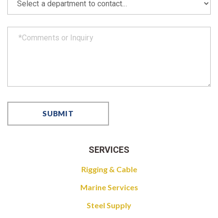
SERVICES
Rigging & Cable
Marine Services
Steel Supply