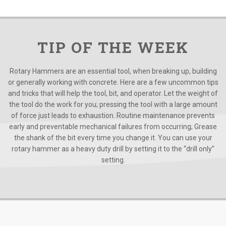
TIP OF THE WEEK
Rotary Hammers are an essential tool, when breaking up, building
or generally working with concrete. Here are a few uncommon tips
and tricks that will help the tool, bit, and operator. Let the weight of
the tool do the work for you; pressing the tool with a large amount
of force just leads to exhaustion. Routine maintenance prevents
early and preventable mechanical failures from occurring; Grease
the shank of the bit every time you change it. You can use your
rotary hammer as a heavy duty drill by setting it to the “drill only”
setting.