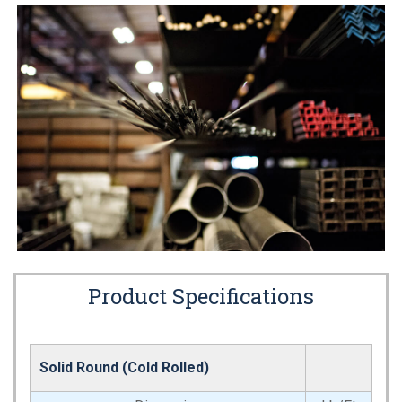
Product Specifications
Solid Round (Cold Rolled)