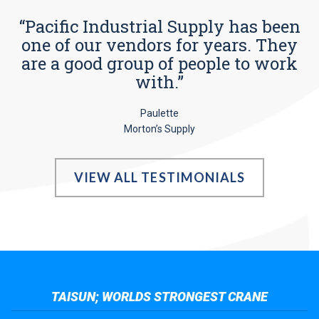
“Pacific Industrial Supply has been
one of our vendors for years. They
are a good group of people to work
with.”
Paulette
Morton’s Supply
VIEW ALL TESTIMONIALS
TAISUN; WORLDS STRONGEST CRANE