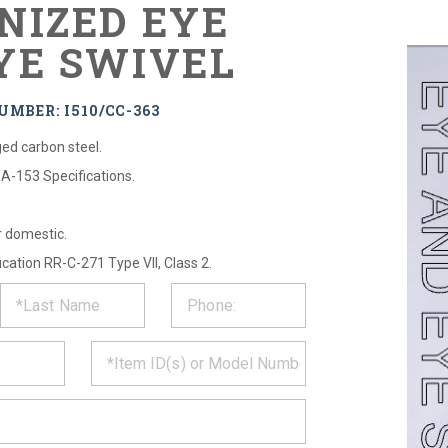
NIZED EYE
YE SWIVEL
MBER: I510/CC-363
ed carbon steel.
A-153 Specifications.
r domestic.
cation RR-C-271 Type VII, Class 2.
ST
CT
*
MATION