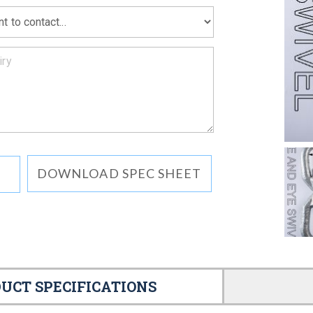
DOWNLOAD SPEC SHEET
UCT SPECIFICATIONS