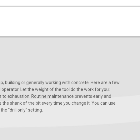
, building or generally working with concrete. Here are a few
d operator. Let the weight of the tool do the work for you;
ads to exhaustion. Routine maintenance prevents early and
 the shank of the bit every time you change it. You can use
he “drill only” setting.