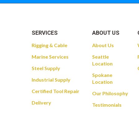
SERVICES
ABOUT US
Rigging & Cable
About Us
Marine Services
Seattle
Location
Steel Supply
Spokane
Industrial Supply
Location
Certified Tool Repair
Our Philosophy
Delivery
Testimonials