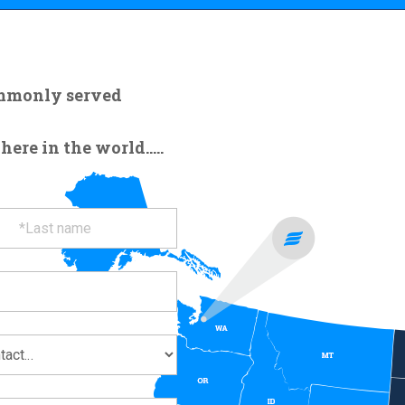
ommonly served
re in the world.....