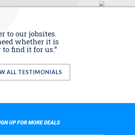
r to our jobsites.
eed whether it is
o find it for us.”
EW ALL TESTIMONIALS
IGN UP FOR MORE DEALS