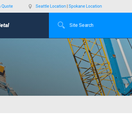
a Quote
Seattle Location
|
Spokane Location
etal
E