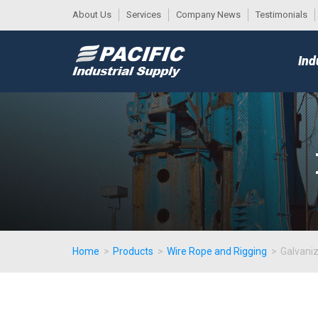
About Us
Services
Company News
Testimonials
DESK
MAIN
Ind
MENU
Home
>
Products
>
Wire Rope and Rigging
>
Galvani