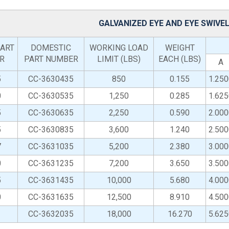
GALVANIZED EYE AND EYE SWIVE
ART
DOMESTIC
WORKING LOAD
WEIGHT
R
PART NUMBER
LIMIT (LBS)
EACH (LBS)
A
5
CC-3630435
850
0.155
1.250
0
CC-3630535
1,250
0.285
1.625
5
CC-3630635
2,250
0.590
2.000
5
CC-3630835
3,600
1.240
2.500
7
CC-3631035
5,200
2.380
3.000
0
CC-3631235
7,200
3.650
3.500
5
CC-3631435
10,000
5.680
4.000
0
CC-3631635
12,500
8.910
4.500
CC-3632035
18,000
16.270
5.625