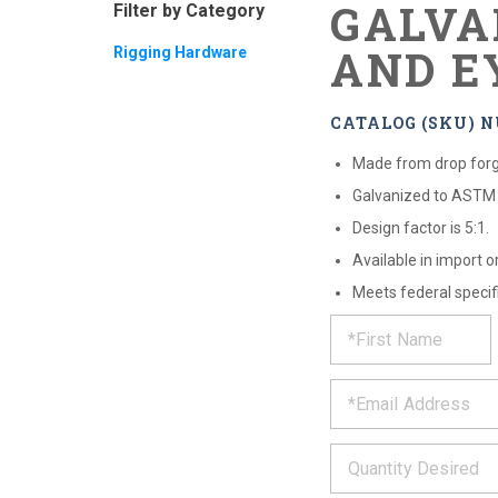
GALVA
Filter by Category
AND E
Rigging Hardware
CATALOG (SKU) NU
Made from drop forg
Galvanized to ASTM 
Design factor is 5:1.
Available in import o
Meets federal specifi
REQUE
*
Please
fill
PRODU
out
*
the
form
INFOR
below
*
and
we
will