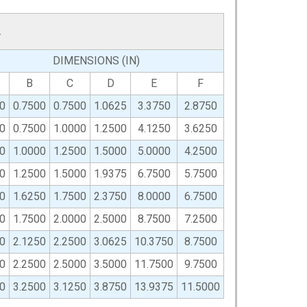
L
DIMENSIONS (IN)
B
C
D
E
F
0
0.7500
0.7500
1.0625
3.3750
2.8750
0
0.7500
1.0000
1.2500
4.1250
3.6250
0
1.0000
1.2500
1.5000
5.0000
4.2500
0
1.2500
1.5000
1.9375
6.7500
5.7500
0
1.6250
1.7500
2.3750
8.0000
6.7500
0
1.7500
2.0000
2.5000
8.7500
7.2500
0
2.1250
2.2500
3.0625
10.3750
8.7500
0
2.2500
2.5000
3.5000
11.7500
9.7500
0
3.2500
3.1250
3.8750
13.9375
11.5000