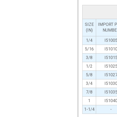
SIZE
IMPORT P
(IN)
NUMBE
1/4
I5100
5/16
I5101
3/8
I5101
1/2
I5102
5/8
I5102
3/4
I5103
7/8
I5103
1
I5104
1-1/4
-