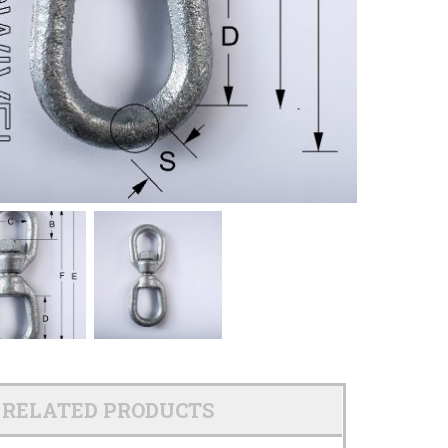
RELATED PRODUCTS