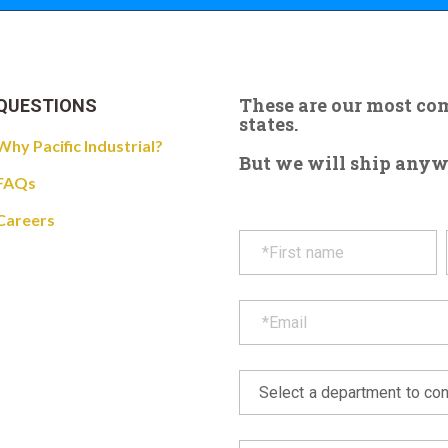
These are our most c
QUESTIONS
states.
Why Pacific Industrial?
But we will ship anywhe
FAQs
Careers