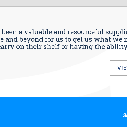
s been a valuable and resourceful supplie
 and beyond for us to get us what we n
ry on their shelf or having the ability t
VI
S