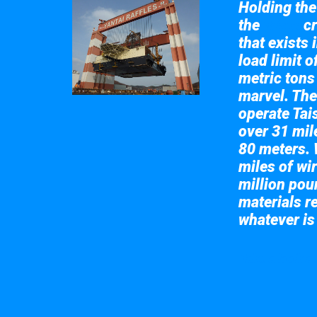
Holding the 
the
cr
Taisun
that exists 
load limit 
metric tons
marvel. The
operate Tai
over 31 mile
80 meters. 
miles of wir
million pou
materials re
whatever is
Take a look at