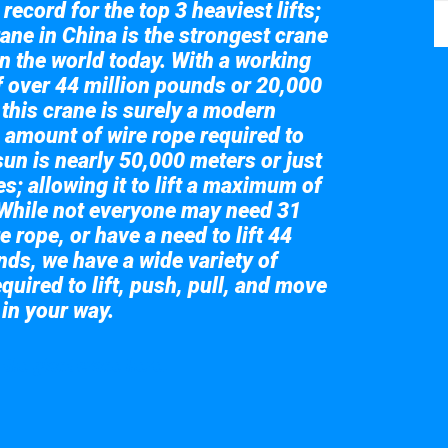
record for the top 3 heaviest lifts;
ane in China is the strongest crane
in the world today. With a working
of over 44 million pounds or 20,000
 this crane is surely a modern
 amount of wire rope required to
sun is nearly 50,000 meters or just
s; allowing it to lift a maximum of
While not everyone may need 31
e rope, or have a need to lift 44
nds, we have a wide variety of
quired to lift, push, pull, and move
 in your way.
 the giant crane here.