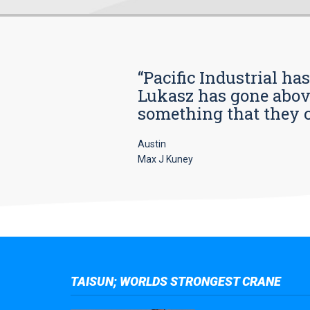
“Pacific Industrial ha
Lukasz has gone above
something that they car
Austin
Max J Kuney
TAISUN; WORLDS STRONGEST CRANE