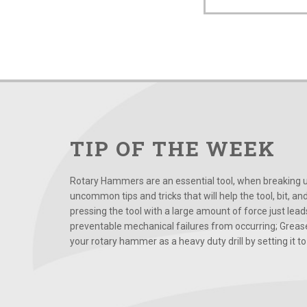
TIP OF THE WEEK
Rotary Hammers are an essential tool, when breaking up
uncommon tips and tricks that will help the tool, bit, an
pressing the tool with a large amount of force just le
preventable mechanical failures from occurring; Grease
your rotary hammer as a heavy duty drill by setting it to t