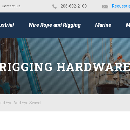
Contact Us
​206-682-2100
Request 
TOP
ustrial
Wire Rope and Rigging
Marine
M
RIGGING HARDWAR
zed Eye And Eye Swivel