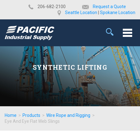
​206-682-2100
Request a Quote
Seattle Location
|
Spokane Location
SYNTHETIC LIFTING
Home
>
Products
>
Wire Rope and Rigging
>
Eye And Eye Flat Web Slings