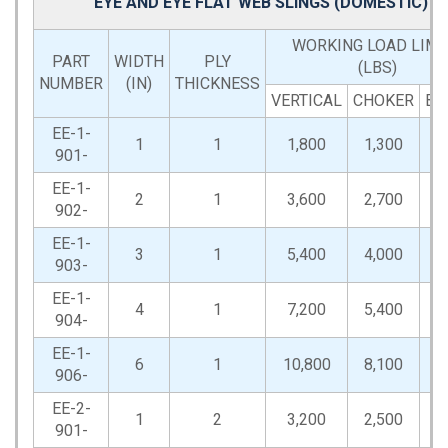
EYE AND EYE FLAT WEB SLINGS (DOMESTIC)
WORKING LOAD LIMI
PART
WIDTH
PLY
(LBS)
NUMBER
(IN)
THICKNESS
VERTICAL
CHOKER
BA
EE-1-
1
1
1,800
1,300
3
901-
EE-1-
2
1
3,600
2,700
7
902-
EE-1-
3
1
5,400
4,000
10
903-
EE-1-
4
1
7,200
5,400
14
904-
EE-1-
6
1
10,800
8,100
21
906-
EE-2-
1
2
3,200
2,500
6
901-