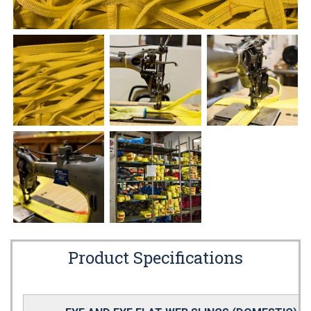
Product Specifications