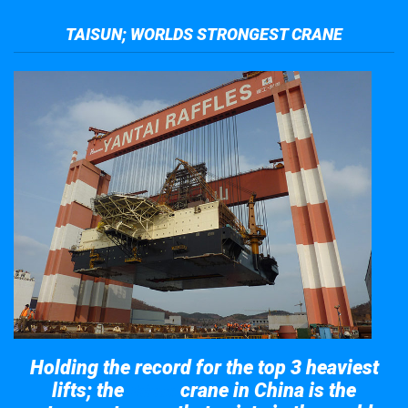
TAISUN; WORLDS STRONGEST CRANE
Holding the record for the top 3 heaviest
lifts; the
crane in China is the
Taisun