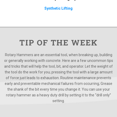
Synthetic Lifting
TIP OF THE WEEK
Rotary Hammers are an essential tool, when breaking up, building
or generally working with concrete. Here are a few uncommon tips
and tricks that will help the tool, bit, and operator. Let the weight of
the tool do the work for you; pressing the tool with a large amount
of force just leads to exhaustion. Routine maintenance prevents
early and preventable mechanical failures from occurring; Grease
the shank of the bit every time you change it. You can use your
rotary hammer as a heavy duty drill by setting it to the “drill only”
setting.