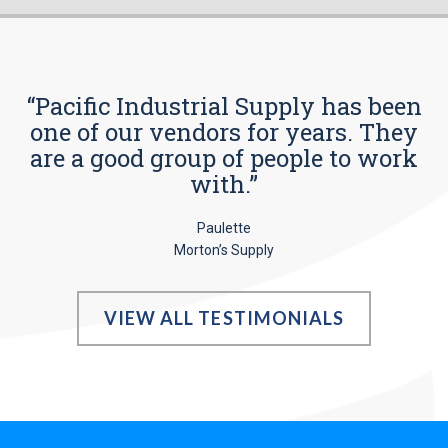
“Pacific Industrial Supply has been
one of our vendors for years. They
are a good group of people to work
with.”
Paulette
Morton’s Supply
VIEW ALL TESTIMONIALS