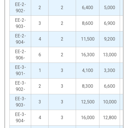
EE-2-
2
2
6,400
5,000
12
902-
EE-2-
3
2
8,600
6,900
17
903-
EE-2-
4
2
11,500
9,200
23
904-
EE-2-
6
2
16,300
13,000
32
906-
EE-3-
1
3
4,100
3,300
8
901-
EE-3-
2
3
8,300
6,600
16
902-
EE-3-
3
3
12,500
10,000
25
903-
EE-3-
4
3
16,000
12,800
32
904-