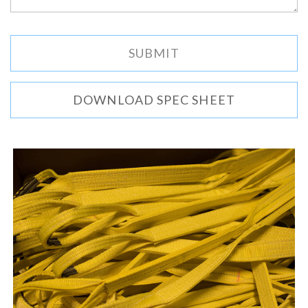
DOWNLOAD SPEC SHEET