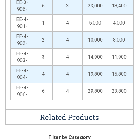
EE-3-
6
3
23,000
18,400
46
906-
EE-4-
1
4
5,000
4,000
10
901-
EE-4-
2
4
10,000
8,000
20
902-
EE-4-
3
4
14,900
11,900
29
903-
EE-4-
4
4
19,800
15,800
39
904-
EE-4-
6
4
29,800
23,800
59
906-
Related Products
Filter by Category