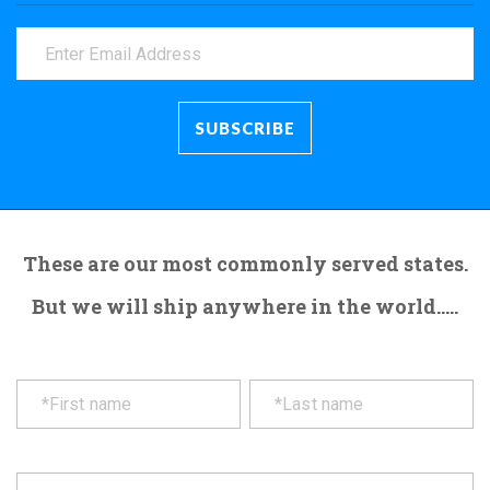
These are our most commonly served states.
But we will ship anywhere in the world.....