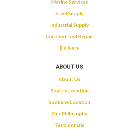
Marine Services
Steel Supply
Industrial Supply
Certified Tool Repair
Delivery
ABOUT US
About Us
Seattle Location
Spokane Location
Our Philosophy
Testimonials