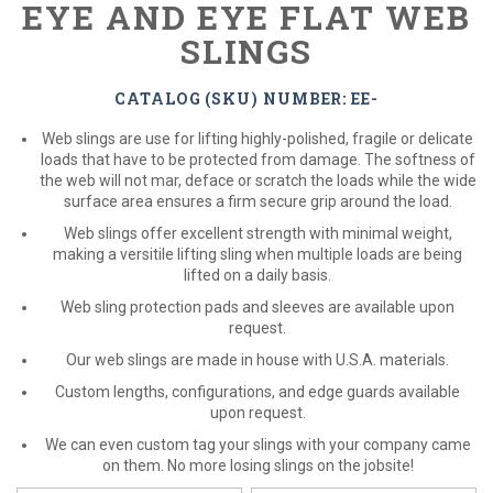
EYE AND EYE FLAT WEB
SLINGS
CATALOG (SKU) NUMBER: EE-
Web slings are use for lifting highly-polished, fragile or delicate
loads that have to be protected from damage. The softness of
the web will not mar, deface or scratch the loads while the wide
surface area ensures a firm secure grip around the load.
Web slings offer excellent strength with minimal weight,
making a versitile lifting sling when multiple loads are being
lifted on a daily basis.
Web sling protection pads and sleeves are available upon
request.
Our web slings are made in house with U.S.A. materials.
Custom lengths, configurations, and edge guards available
upon request.
We can even custom tag your slings with your company came
on them. No more losing slings on the jobsite!
*