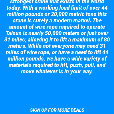
strongest crane that exists in the world
today. With a working load limit of over 44
million pounds or 20,000 metric tons this
crane is surely a modern marvel. The
amount of wire rope required to operate
Taisun is nearly 50,000 meters or just over
31 miles; allowing it to lift a maximum of 80
meters. While not everyone may need 31
miles of wire rope, or have a need to lift 44
million pounds, we have a wide variety of
materials required to lift, push, pull, and
move whatever is in your way.
Take a look at the giant crane here.
SIGN UP FOR MORE DEALS