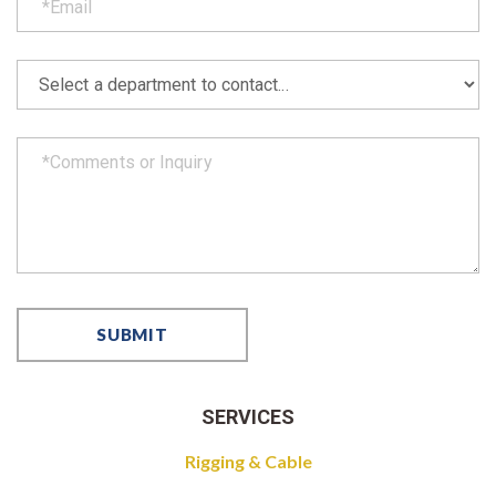
SERVICES
Rigging & Cable