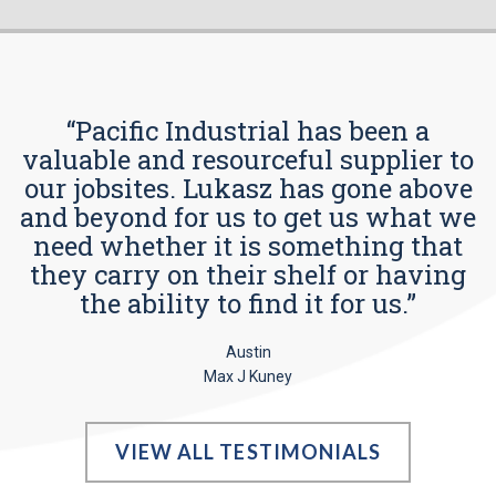
“Pacific Industrial has been a
valuable and resourceful supplier to
our jobsites. Lukasz has gone above
and beyond for us to get us what we
need whether it is something that
they carry on their shelf or having
the ability to find it for us.”
Austin
Max J Kuney
VIEW ALL TESTIMONIALS