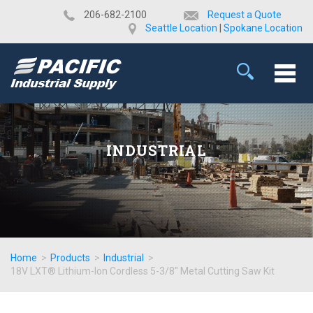
​206-682-2100
Request a Quote
Seattle Location
|
Spokane Location
INDUSTRIAL
Home
>
Products
>
Industrial
>
18V LXT® Lithium-Ion Cordless 5-3/8" Metal Cutting Saw Kit