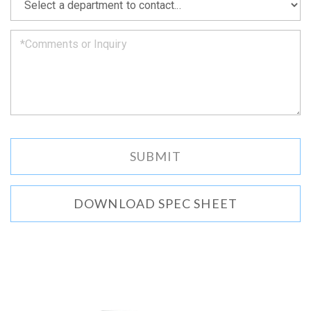
we
can.
DOWNLOAD SPEC SHEET