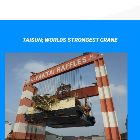
TAISUN; WORLDS STRONGEST CRANE