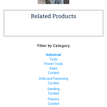
Related Products
Filter by Category
Industrial
Tools
Power Tools
Saws
Corded
Drills and Fastening
Corded
Sanding
Corded
Planers
Corded