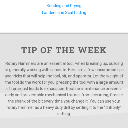
Bending and Prying
Ladders and Scaffolding
TIP OF THE WEEK
Rotary Hammers are an essential tool, when breaking up, building
or generally working with concrete. Here are a few uncommon tips
and tricks that will help the tool, bit, and operator. Let the weight of
the tool do the work for you; pressing the tool with a large amount
of force just leads to exhaustion. Routine maintenance prevents
early and preventable mechanical failures from occurring; Grease
the shank of the bit every time you change it. You can use your
rotary hammer as a heavy duty drill by setting it to the “drill only”
setting.