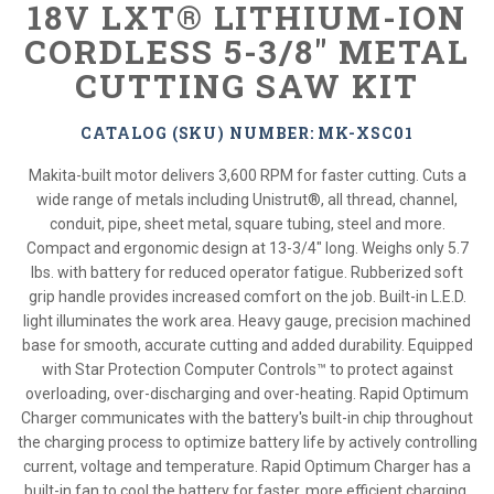
18V LXT® LITHIUM-ION
CORDLESS 5-3/8" METAL
CUTTING SAW KIT
CATALOG (SKU) NUMBER: MK-XSC01
Makita-built motor delivers 3,600 RPM for faster cutting. Cuts a
wide range of metals including Unistrut®, all thread, channel,
conduit, pipe, sheet metal, square tubing, steel and more.
Compact and ergonomic design at 13-3/4" long. Weighs only 5.7
lbs. with battery for reduced operator fatigue. Rubberized soft
grip handle provides increased comfort on the job. Built-in L.E.D.
light illuminates the work area. Heavy gauge, precision machined
base for smooth, accurate cutting and added durability. Equipped
with Star Protection Computer Controls™ to protect against
overloading, over-discharging and over-heating. Rapid Optimum
Charger communicates with the battery's built-in chip throughout
the charging process to optimize battery life by actively controlling
current, voltage and temperature. Rapid Optimum Charger has a
built-in fan to cool the battery for faster, more efficient charging.