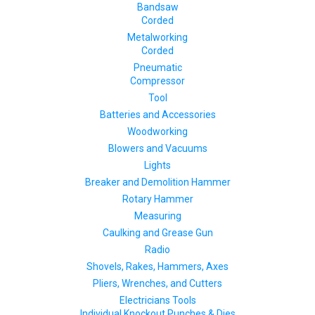
Bandsaw
Corded
Metalworking
Corded
Pneumatic
Compressor
Tool
Batteries and Accessories
Woodworking
Blowers and Vacuums
Lights
Breaker and Demolition Hammer
Rotary Hammer
Measuring
Caulking and Grease Gun
Radio
Shovels, Rakes, Hammers, Axes
Pliers, Wrenches, and Cutters
Electricians Tools
Individual Knockout Punches & Dies