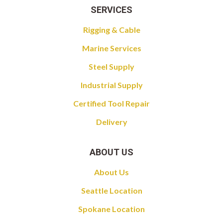
SERVICES
Rigging & Cable
Marine Services
Steel Supply
Industrial Supply
Certified Tool Repair
Delivery
ABOUT US
About Us
Seattle Location
Spokane Location