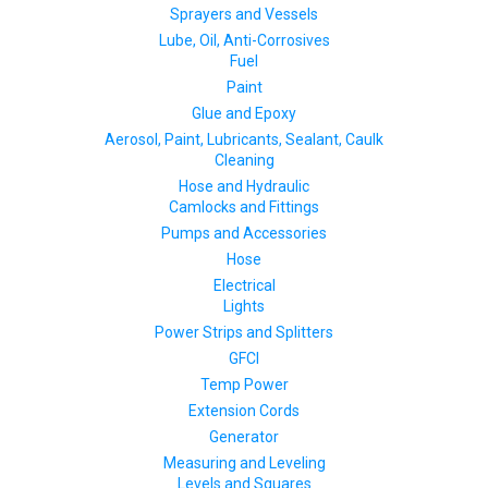
Sprayers and Vessels
Lube, Oil, Anti-Corrosives
Fuel
Paint
Glue and Epoxy
Aerosol, Paint, Lubricants, Sealant, Caulk
Cleaning
Hose and Hydraulic
Camlocks and Fittings
Pumps and Accessories
Hose
Electrical
Lights
Power Strips and Splitters
GFCI
Temp Power
Extension Cords
Generator
Measuring and Leveling
Levels and Squares