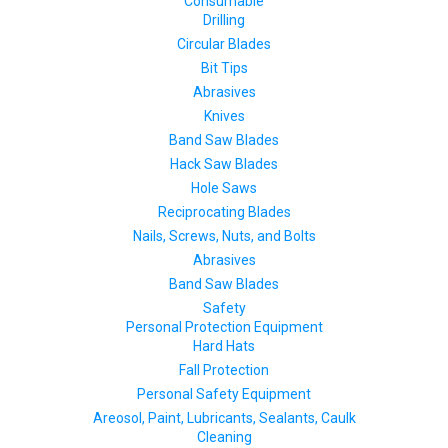
Consumable
Drilling
Circular Blades
Bit Tips
Abrasives
Knives
Band Saw Blades
Hack Saw Blades
Hole Saws
Reciprocating Blades
Nails, Screws, Nuts, and Bolts
Abrasives
Band Saw Blades
Safety
Personal Protection Equipment
Hard Hats
Fall Protection
Personal Safety Equipment
Areosol, Paint, Lubricants, Sealants, Caulk
Cleaning