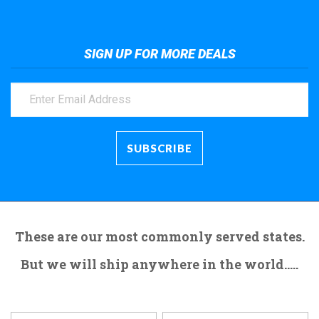
SIGN UP FOR MORE DEALS
These are our most commonly served states.
But we will ship anywhere in the world.....