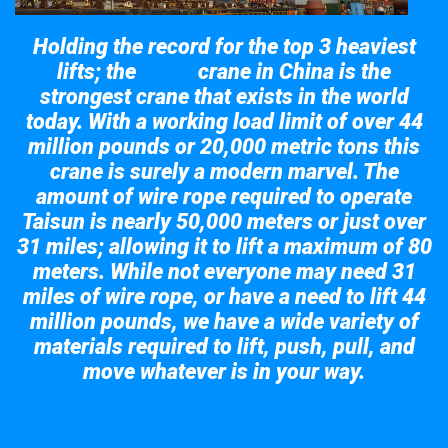
Holding the record for the top 3 heaviest
lifts; the
crane in China is the
Taisun
strongest crane that exists in the world
today. With a working load limit of over 44
million pounds or 20,000 metric tons this
crane is surely a modern marvel. The
amount of wire rope required to operate
Taisun is nearly 50,000 meters or just over
31 miles; allowing it to lift a maximum of 80
meters. While not everyone may need 31
miles of wire rope, or have a need to lift 44
million pounds, we have a wide variety of
materials required to lift, push, pull, and
move whatever is in your way.
Take a look at the giant crane here.