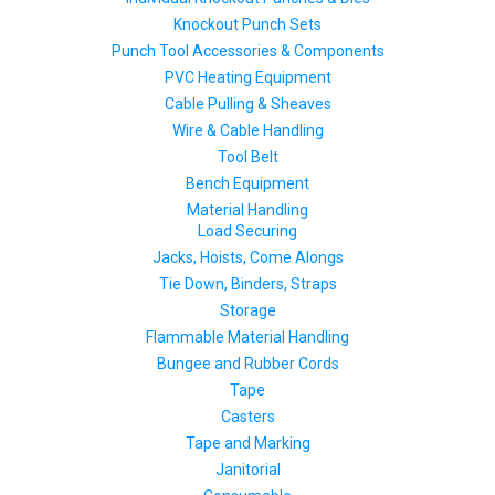
Knockout Punch Sets
Punch Tool Accessories & Components
PVC Heating Equipment
Cable Pulling & Sheaves
Wire & Cable Handling
Tool Belt
Bench Equipment
Material Handling
Load Securing
Jacks, Hoists, Come Alongs
Tie Down, Binders, Straps
Storage
Flammable Material Handling
Bungee and Rubber Cords
Tape
Casters
Tape and Marking
Janitorial