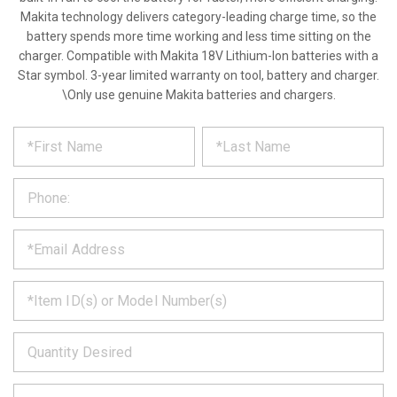
Makita technology delivers category-leading charge time, so the
battery spends more time working and less time sitting on the
charger. Compatible with Makita 18V Lithium-Ion batteries with a
Star symbol. 3-year limited warranty on tool, battery and charger.
\Only use genuine Makita batteries and chargers.
*
REQUEST
Please
fill
PRODUCT
out
the
INFORMATION
form
below
*
and
we
will
*
get
back
to
*
you
as
soon
as
*