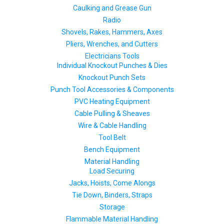
Caulking and Grease Gun
Radio
Shovels, Rakes, Hammers, Axes
Pliers, Wrenches, and Cutters
Electricians Tools
Individual Knockout Punches & Dies
Knockout Punch Sets
Punch Tool Accessories & Components
PVC Heating Equipment
Cable Pulling & Sheaves
Wire & Cable Handling
Tool Belt
Bench Equipment
Material Handling
Load Securing
Jacks, Hoists, Come Alongs
Tie Down, Binders, Straps
Storage
Flammable Material Handling