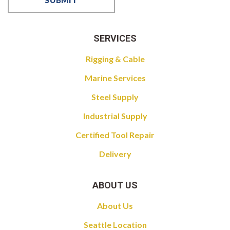
SERVICES
Rigging & Cable
Marine Services
Steel Supply
Industrial Supply
Certified Tool Repair
Delivery
ABOUT US
About Us
Seattle Location