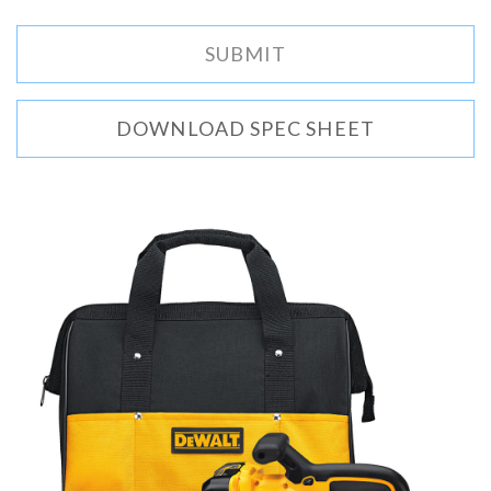
DOWNLOAD SPEC SHEET