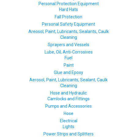
Personal Protection Equipment
Hard Hats
Fall Protection
Personal Safety Equipment
Areosol, Paint, Lubricants, Sealants, Caulk
Cleaning
Sprayers and Vessels
Lube, Oil, Anti-Corrosives
Fuel
Paint
Glue and Epoxy
Aerosol, Paint, Lubricants, Sealant, Caulk
Cleaning
Hose and Hydraulic
Camlocks and Fittings
Pumps and Accessories
Hose
Electrical
Lights
Power Strips and Splitters