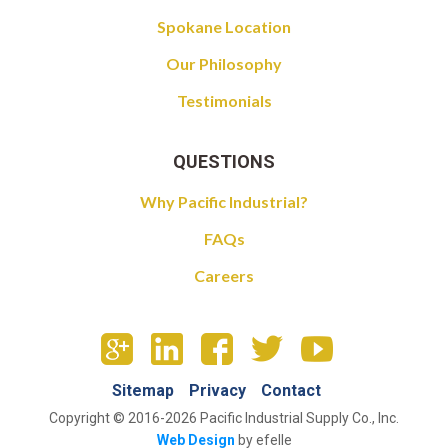
Spokane Location
Our Philosophy
Testimonials
QUESTIONS
Why Pacific Industrial?
FAQs
Careers
Sitemap
Privacy
Contact
Copyright © 2016-2026 Pacific Industrial Supply Co., Inc.
Web Design
by efelle