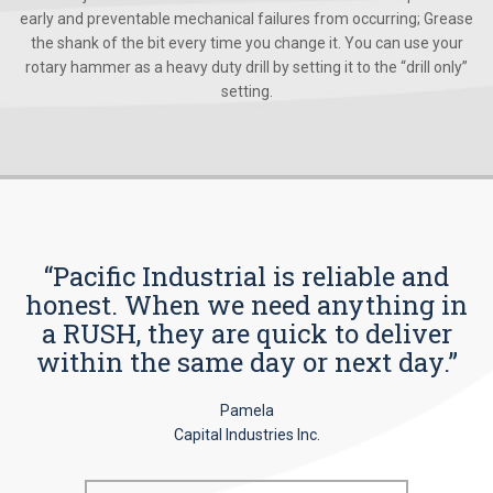
early and preventable mechanical failures from occurring; Grease
the shank of the bit every time you change it. You can use your
rotary hammer as a heavy duty drill by setting it to the “drill only”
setting.
“Pacific Industrial is reliable and
honest. When we need anything in
a RUSH, they are quick to deliver
within the same day or next day.”
Pamela
Capital Industries Inc.