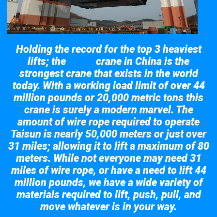
Holding the record for the top 3 heaviest
lifts; the
crane in China is the
Taisun
strongest crane that exists in the world
today. With a working load limit of over 44
million pounds or 20,000 metric tons this
crane is surely a modern marvel. The
amount of wire rope required to operate
Taisun is nearly 50,000 meters or just over
31 miles; allowing it to lift a maximum of 80
meters. While not everyone may need 31
miles of wire rope, or have a need to lift 44
million pounds, we have a wide variety of
materials required to lift, push, pull, and
move whatever is in your way.