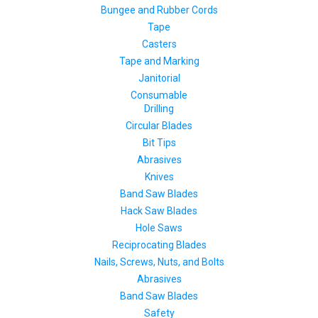
Bungee and Rubber Cords
Tape
Casters
Tape and Marking
Janitorial
Consumable
Drilling
Circular Blades
Bit Tips
Abrasives
Knives
Band Saw Blades
Hack Saw Blades
Hole Saws
Reciprocating Blades
Nails, Screws, Nuts, and Bolts
Abrasives
Band Saw Blades
Safety