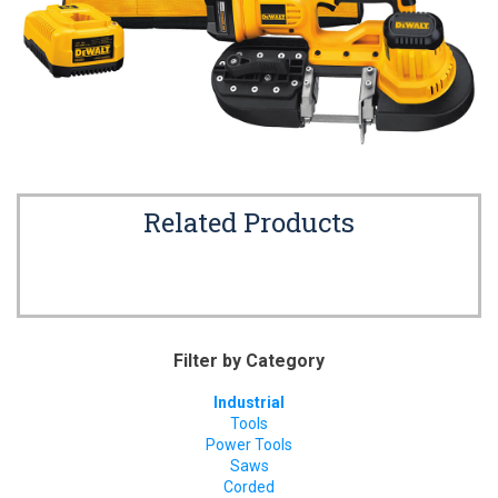
Related Products
Filter by Category
Industrial
Tools
Power Tools
Saws
Corded