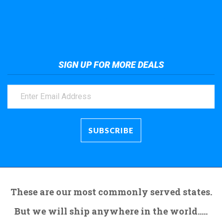
Take a look at the giant crane here.
SIGN UP FOR MORE DEALS
These are our most commonly served states.
But we will ship anywhere in the world.....