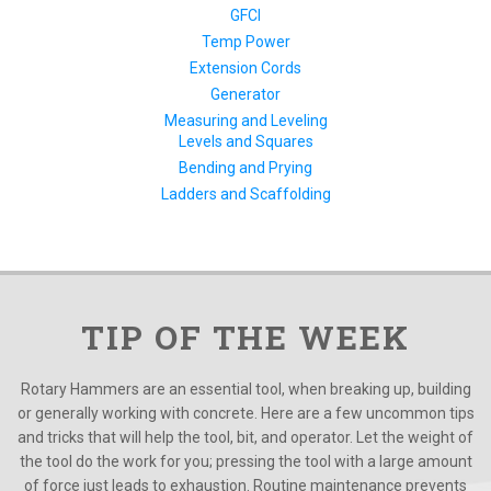
GFCI
Temp Power
Extension Cords
Generator
Measuring and Leveling
Levels and Squares
Bending and Prying
Ladders and Scaffolding
TIP OF THE WEEK
Rotary Hammers are an essential tool, when breaking up, building
or generally working with concrete. Here are a few uncommon tips
and tricks that will help the tool, bit, and operator. Let the weight of
the tool do the work for you; pressing the tool with a large amount
of force just leads to exhaustion. Routine maintenance prevents