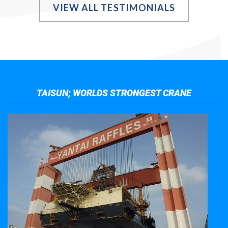
VIEW ALL TESTIMONIALS
TAISUN; WORLDS STRONGEST CRANE