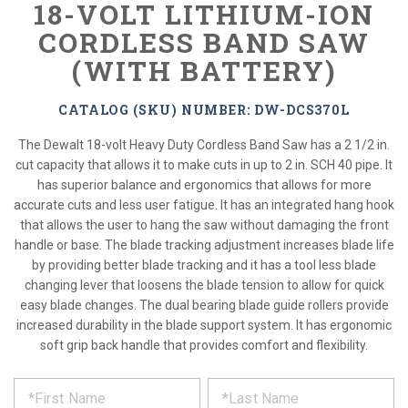
18-VOLT LITHIUM-ION
CORDLESS BAND SAW
(WITH BATTERY)
CATALOG (SKU) NUMBER: DW-DCS370L
The Dewalt 18-volt Heavy Duty Cordless Band Saw has a 2 1/2 in.
cut capacity that allows it to make cuts in up to 2 in. SCH 40 pipe. It
has superior balance and ergonomics that allows for more
accurate cuts and less user fatigue. It has an integrated hang hook
that allows the user to hang the saw without damaging the front
handle or base. The blade tracking adjustment increases blade life
by providing better blade tracking and it has a tool less blade
changing lever that loosens the blade tension to allow for quick
easy blade changes. The dual bearing blade guide rollers provide
increased durability in the blade support system. It has ergonomic
soft grip back handle that provides comfort and flexibility.
*
REQUEST
Please
fill