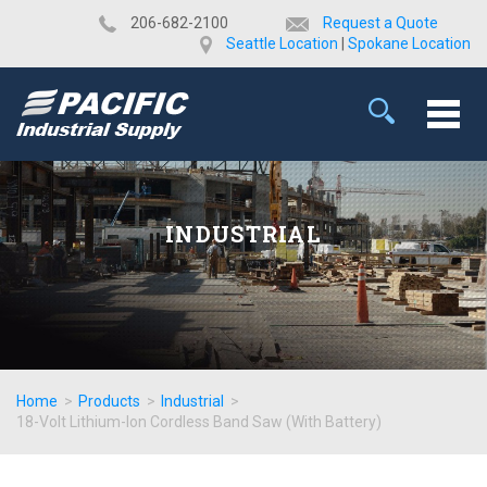
​206-682-2100
Request a Quote
Seattle Location
|
Spokane Location
INDUSTRIAL
Home
>
Products
>
Industrial
>
18-Volt Lithium-Ion Cordless Band Saw (With Battery)