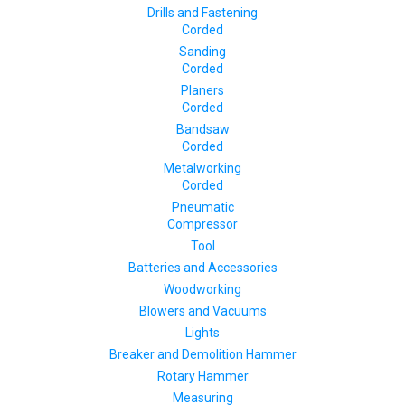
Drills and Fastening
Corded
Sanding
Corded
Planers
Corded
Bandsaw
Corded
Metalworking
Corded
Pneumatic
Compressor
Tool
Batteries and Accessories
Woodworking
Blowers and Vacuums
Lights
Breaker and Demolition Hammer
Rotary Hammer
Measuring